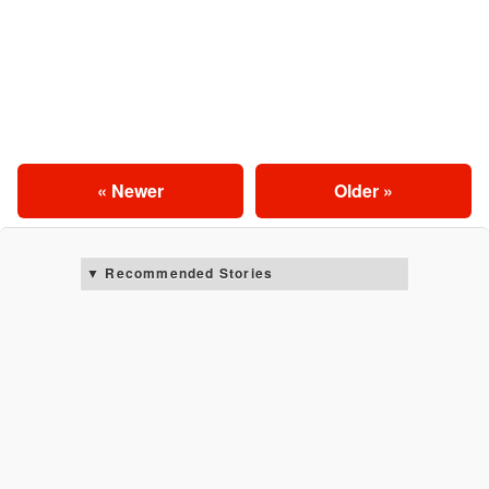
« Newer
Older »
Recommended Stories