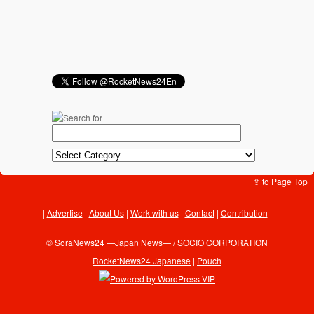
⇪ to Page Top
Advertise
|
About Us
|
Work with us
|
Contact
|
Contribution
|
©
SoraNews24 —Japan News—
/ SOCIO CORPORATION
RocketNews24 Japanese
|
Pouch