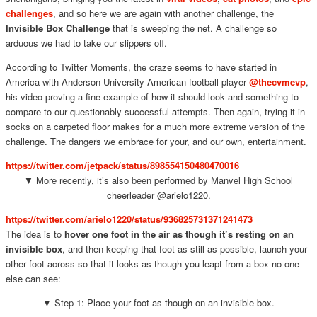
challenges
, and so here we are again with another challenge, the
Invisible Box Challenge
that is sweeping the net. A challenge so
arduous we had to take our slippers off.
According to Twitter Moments, the craze seems to have started in
America with Anderson University American football player
@thecvmevp
,
his video proving a fine example of how it should look and something to
compare to our questionably successful attempts. Then again, trying it in
socks on a carpeted floor makes for a much more extreme version of the
challenge. The dangers we embrace for your, and our own, entertainment.
https://twitter.com/jetpack/status/898554150480470016
▼ More recently, it’s also been performed by Manvel High School
cheerleader @arielo1220.
https://twitter.com/arielo1220/status/936825731371241473
The idea is to
hover one foot in the air as though it’s resting on an
invisible box
, and then keeping that foot as still as possible, launch your
other foot across so that it looks as though you leapt from a box no-one
else can see:
▼ Step 1: Place your foot as though on an invisible box.