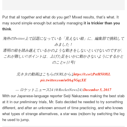
Put that all together and what do you get? Mixed results, that’s what. It
may sound simple enough but actually managing
it is trickier than you
think
.
海外のTwitter上で話題になっている「見えない箱」に、編集部で挑戦して
みました！
透明の箱を踏み越えているかのような動きをしないといけないのですが、
これが難しい!!ポイントは、上げた足をいかに動かさないようにするかと
のことw [1号]
元ネタの動画はこちらのURLから↓
https://t.co/zPstH5lOXL
pic.twitter.com/uOAq5GqzXE
— ロケットニュース24 (@RocketNews24)
December 5, 2017
With our Japanese-language reporter Seiji Nakazawa making the best stab
at it in our preliminary trials, Mr. Sato decided he needed to try something
different, and after an unknown amount of time practicing, and who knows
what types of strange alternatives, a star was (re)born by switching the leg
he used to jump.