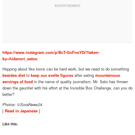
https://www.instagram.com/p/BcT-GnFnoYD/?taken-
by=hidenori_satou
Hopping about like loons can be hard work, but we need to do something
besides diet
to
keep our svelte figures
after eating
mountainous
servings of food
in the name of quality journalism. Mr. Sato has thrown
down the gauntlet with his effort at the Invisible Box Challenge, can you do
better?
Photos: ©SoraNews24
[
Read in Japanese
]
Like this: