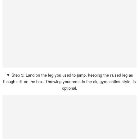
▼ Step 3: Land on the leg you used to jump, keeping the raised leg as
though still on the box. Throwing your arms in the air, gymnastics-style, is
optional.