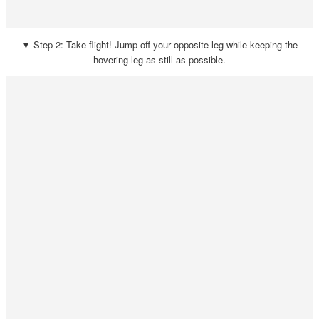
▼ Step 2: Take flight! Jump off your opposite leg while keeping the
hovering leg as still as possible.