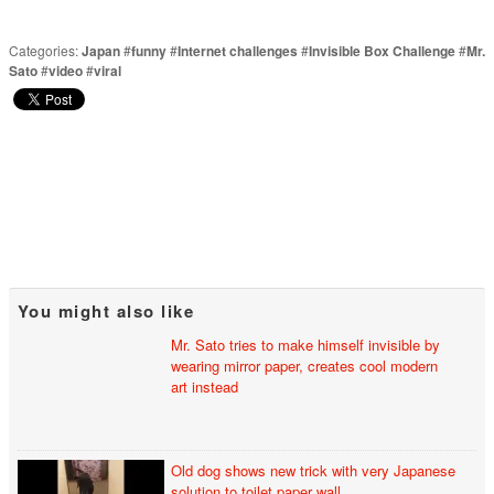
Categories:
Japan
#
funny
#
Internet challenges
#
Invisible Box Challenge
#
Mr.
Sato
#
video
#
viral
You might also like
Mr. Sato tries to make himself invisible by
wearing mirror paper, creates cool modern
art instead
Old dog shows new trick with very Japanese
solution to toilet paper wall