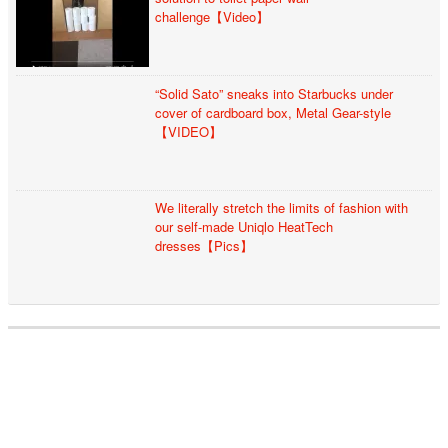
challenge【Video】
“Solid Sato” sneaks into Starbucks under
cover of cardboard box, Metal Gear-style
【VIDEO】
We literally stretch the limits of fashion with
our self-made Uniqlo HeatTech
dresses【Pics】