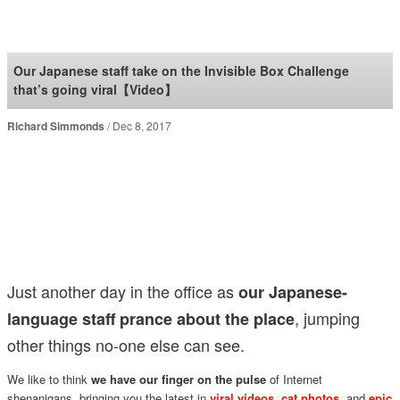
SoraNews24 —Japan
News—
Our Japanese staff take on the Invisible Box Challenge
that’s going viral【Video】
Richard Simmonds
Dec 8, 2017
Just another day in the office as
our Japanese-
, jumping
language staff prance about the place
other things no-one else can see.
We like to think
we have our finger on the pulse
of Internet
shenanigans, bringing you the latest in
viral videos
,
cat photos
, and
epic