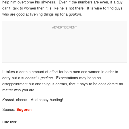
help him overcome his shyness. Even if the numbers are even, if a guy
can’t talk to women then it is like he is not there. It is wise to find guys
who are good at livening things up for a
goukon.
It takes a certain amount of effort for both men and women in order to
carry out a successful
goukon.
Expectations may bring on
disappointment but one thing is certain, that it pays to be considerate no
matter who you are.
Kanpai,
cheers! And happy hunting!
Source:
Sugoren
Like this: