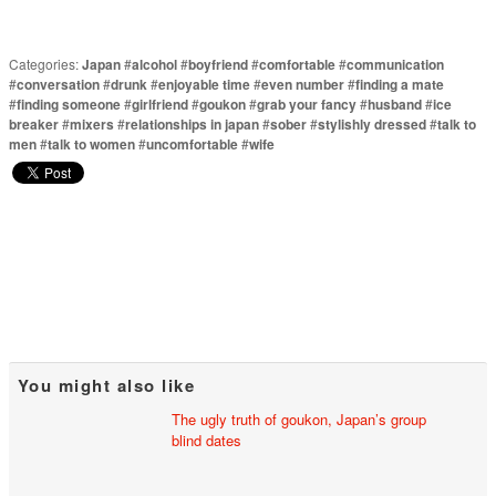
Categories:
Japan
#
alcohol
#
boyfriend
#
comfortable
#
communication
#
conversation
#
drunk
#
enjoyable time
#
even number
#
finding a mate
#
finding someone
#
girlfriend
#
goukon
#
grab your fancy
#
husband
#
ice
breaker
#
mixers
#
relationships in japan
#
sober
#
stylishly dressed
#
talk to
men
#
talk to women
#
uncomfortable
#
wife
You might also like
The ugly truth of goukon, Japan’s group
blind dates