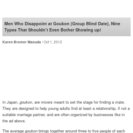
SoraNews24 —Japan
News—
Men Who Disappoint at Goukon (Group Blind Date), Nine
Types That Shouldn’t Even Bother Showing up!
Karen Bremer Masuda
Oct 1, 2012
In Japan,
goukon
, are mixers meant to set the stage for finding a mate.
They are designed to help young adults find at least a relationship, if not a
suitable marriage partner, and are often organized by businesses like in
the ad above.
The average
goukon
brings together around three to five people of each