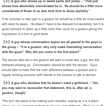
【４】A guy who shows up in sweat pants and jersey – “That just
shows how absolutely unmotivated he is. He should be a little more
considerate of those of us who took time to dress stylishly.”
If he ventures to take part in a
goukon
he should be a little bit more careful
with what he wears. He doesn’t have to be dressed immaculately, but it is
good manners to dress up a little more than usual for a
goukon
giving the
impression of a hint of good taste.
【５】A guy whose conversation topics are all geared to the guys in
the group – “It is a
goukon:
why only make interesting conversation
with the guys? Why did you come in the first place?”
The women who are in the
goukon
will want to know why a guy like this
bothered showing up. Conversation should be with the women. Guys
should take to heart that the main difference between a
goukon
and a
regular drinking occasion with friends is the chance to talk to women.
【６】A guy who declares that he doesn’t need a girlfriend – “Um,
you may want to reconsider that statement, this is, after all, a
goukon.
(laugh)”
This isn’t the place to be making such remarks, seeing as it is a place
where you are meant to perhaps meet your next girlfriend. What a turn off