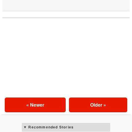
« Newer
Older »
Recommended Stories