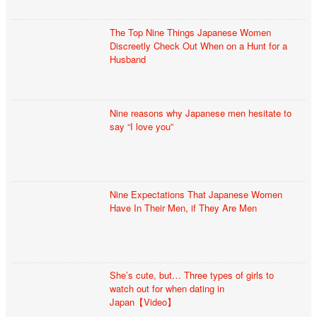
The Top Nine Things Japanese Women
Discreetly Check Out When on a Hunt for a
Husband
Nine reasons why Japanese men hesitate to
say “I love you”
Nine Expectations That Japanese Women
Have In Their Men, if They Are Men
She’s cute, but… Three types of girls to
watch out for when dating in
Japan【Video】