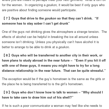
for the women. In organizing a
goukon,
it would be best if only guys who
are positive about finding someone would participate.
【７】Guys that drive to the
goukon
so that they can’t drink. “If
someone has to stay sober I can’t get drunk”
One of the guys not drinking gives the atmosphere a strange tension. The
effects of alcohol can be helpful in breaking the ice all around unless
someone isn’t drinking. Unless you physically can’t have alcohol it is
better to arrange to be able to drink at a
goukon.
【８】Guys who will be transferred to another city in their work, or
have plans to study abroad in the near future – “Even if you hit it off
with one of these guys, it means you might have to try for a long
distance relationship in the near future. That can be quite stressful.”
The exception would be if the guy’s hometown is the same as the girls or
the place he is being transferred to is the girl’s hometown.
【９】Guys who don’t know how to talk to women – “Why should I
have to take care to draw him out of his shell?”
If he is such a poor communicator a woman may feel like she needs to