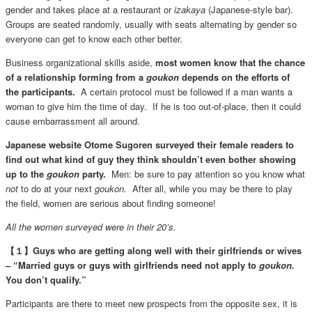
gender and takes place at a restaurant or
izakaya
(Japanese-style bar).
Groups are seated randomly, usually with seats alternating by gender so
everyone can get to know each other better.
Business organizational skills aside,
most women know that the chance
of a relationship forming from a
goukon
depends on the efforts of
the participants.
A certain protocol must be followed if a man wants a
woman to give him the time of day. If he is too out-of-place, then it could
cause embarrassment all around.
Japanese website Otome Sugoren surveyed their female readers to
find out what kind of guy they think shouldn’t even bother showing
up to the
goukon
party.
Men: be sure to pay attention so you know what
not
to do at your next
goukon.
After all, while you may be there to play
the field, women are serious about finding someone!
All the women surveyed were in their 20’s.
【１】Guys who are getting along well with their girlfriends or wives
– “Married guys or guys with girlfriends need not apply to
goukon.
You don’t qualify.”
Participants are there to meet new prospects from the opposite sex, it is