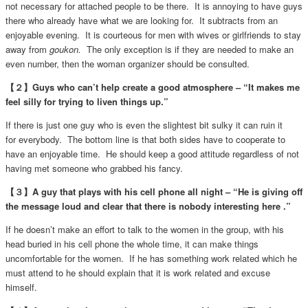
not necessary for attached people to be there. It is annoying to have guys
there who already have what we are looking for. It subtracts from an
enjoyable evening. It is courteous for men with wives or girlfriends to stay
away from
goukon.
The only exception is if they are needed to make an
even number, then the woman organizer should be consulted.
【２】Guys who can’t help create a good atmosphere – “It makes me
feel silly for trying to liven things up.”
If there is just one guy who is even the slightest bit sulky it can ruin it
for everybody. The bottom line is that both sides have to cooperate to
have an enjoyable time. He should keep a good attitude regardless of not
having met someone who grabbed his fancy.
【３】A guy that plays with his cell phone all night – “He is giving off
the message loud and clear that there is nobody interesting here .”
If he doesn’t make an effort to talk to the women in the group, with his
head buried in his cell phone the whole time, it can make things
uncomfortable for the women. If he has something work related which he
must attend to he should explain that it is work related and excuse
himself.