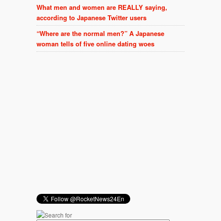
What men and women are REALLY saying,
according to Japanese Twitter users
“Where are the normal men?” A Japanese
woman tells of five online dating woes