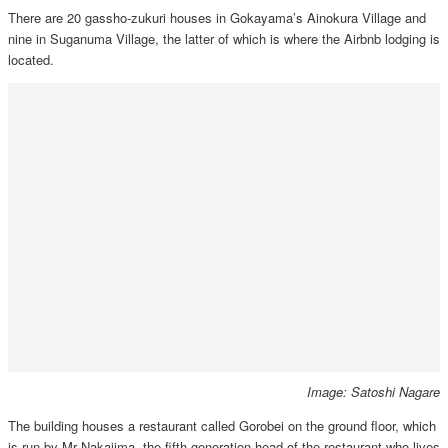
There are 20 gassho-zukuri houses in Gokayama’s Ainokura Village and
nine in Suganuma Village, the latter of which is where the Airbnb lodging is
located.
Image: Satoshi Nagare
The building houses a restaurant called Gorobei on the ground floor, which
is run by Mr Nakajima, the fifth generation head of the restaurant who lives