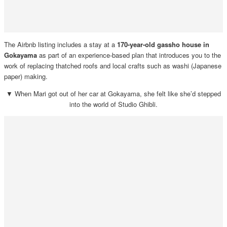
The Airbnb listing includes a stay at a
170-year-old gassho house in
Gokayama
as part of an experience-based plan that introduces you to the
work of replacing thatched roofs and local crafts such as washi (Japanese
paper) making.
▼ When Mari got out of her car at Gokayama, she felt like she’d stepped
into the world of Studio Ghibli.