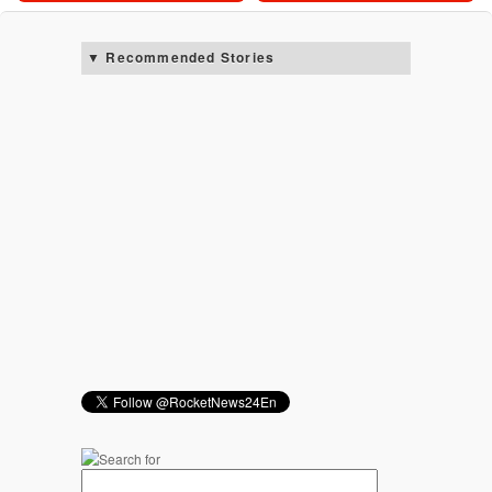
Recommended Stories