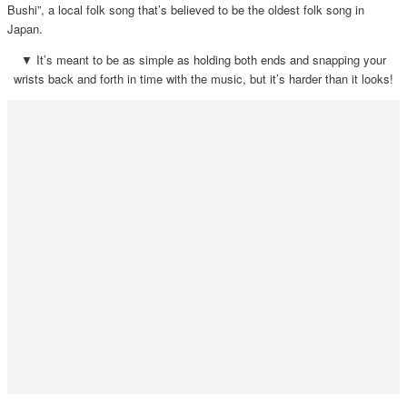
Bushi”, a local folk song that’s believed to be the oldest folk song in
Japan.
▼ It’s meant to be as simple as holding both ends and snapping your
wrists back and forth in time with the music, but it’s harder than it looks!