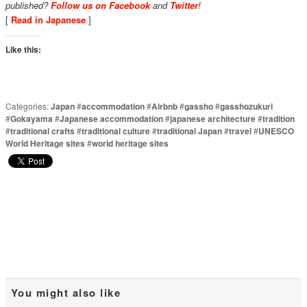
published?
Follow us on Facebook
and
Twitter
!
[
Read in Japanese
]
Like this:
Categories:
Japan
#
accommodation
#
Airbnb
#
gassho
#
gasshozukuri
#
Gokayama
#
Japanese accommodation
#
japanese architecture
#
tradition
#
traditional crafts
#
traditional culture
#
traditional Japan
#
travel
#
UNESCO
World Heritage sites
#
world heritage sites
You might also like