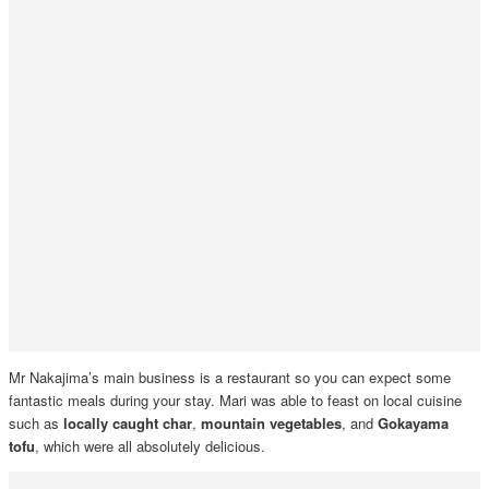
Mr Nakajima’s main business is a restaurant so you can expect some
fantastic meals during your stay. Mari was able to feast on local cuisine
such as
locally caught char
,
mountain vegetables
, and
Gokayama
tofu
, which were all absolutely delicious.