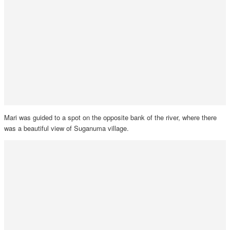
Mari was guided to a spot on the opposite bank of the river, where there
was a beautiful view of Suganuma village.