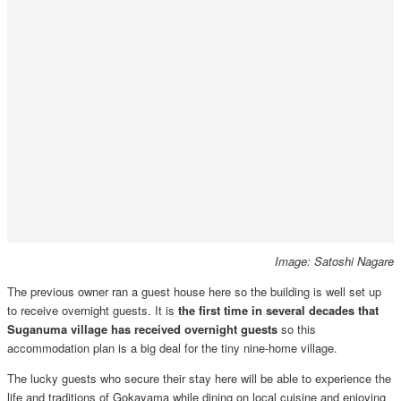
Image: Satoshi Nagare
The previous owner ran a guest house here so the building is well set up
to receive overnight guests. It is
the first time in several decades that
Suganuma village has received overnight guests
so this
accommodation plan is a big deal for the tiny nine-home village.
The lucky guests who secure their stay here will be able to experience the
life and traditions of Gokayama while dining on local cuisine and enjoying