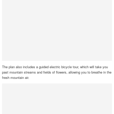
The plan also includes a guided electric bicycle tour, which will take you
past mountain streams and fields of flowers, allowing you to breathe in the
fresh mountain air.