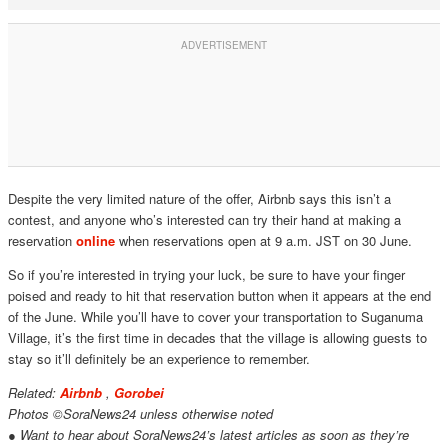
Despite the very limited nature of the offer, Airbnb says this isn’t a
contest, and anyone who’s interested can try their hand at making a
reservation
online
when reservations open at 9 a.m. JST on 30 June.
So if you’re interested in trying your luck, be sure to have your finger
poised and ready to hit that reservation button when it appears at the end
of the June. While you’ll have to cover your transportation to Suganuma
Village, it’s the first time in decades that the village is allowing guests to
stay so it’ll definitely be an experience to remember.
Related:
Airbnb
,
Gorobei
Photos ©SoraNews24 unless otherwise noted
● Want to hear about SoraNews24’s latest articles as soon as they’re