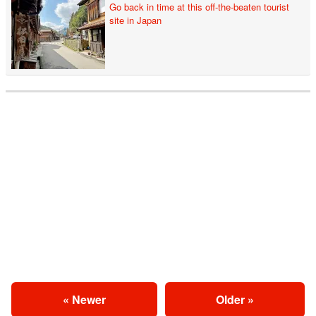
Go back in time at this off-the-beaten tourist
site in Japan
« Newer
Older »