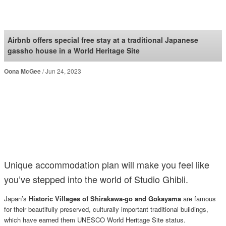
SoraNews24 —Japan
News—
Airbnb offers special free stay at a traditional Japanese
gassho house in a World Heritage Site
Oona McGee
Jun 24, 2023
Unique accommodation plan will make you feel like
you’ve stepped into the world of Studio Ghibli.
Japan’s
Historic Villages of Shirakawa-go and Gokayama
are famous
for their beautifully preserved, culturally important traditional buildings,
which have earned them UNESCO World Heritage Site status.