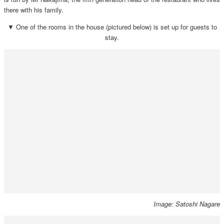
there with his family.
▼ One of the rooms in the house (pictured below) is set up for guests to
stay.
Image: Satoshi Nagare