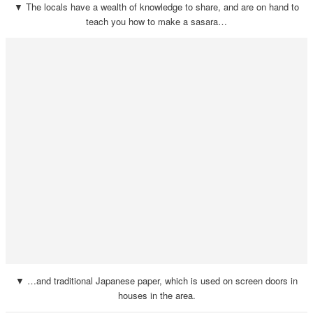
▼ The locals have a wealth of knowledge to share, and are on hand to
teach you how to make a sasara…
▼ …and traditional Japanese paper, which is used on screen doors in
houses in the area.