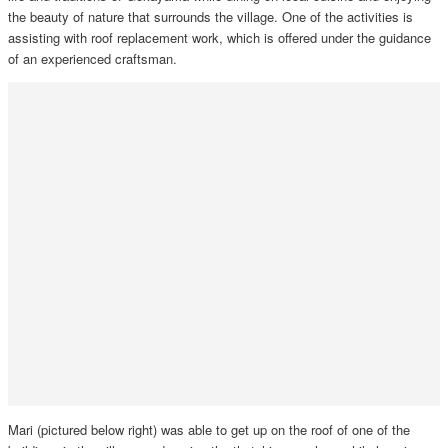
the beauty of nature that surrounds the village. One of the activities is
assisting with roof replacement work, which is offered under the guidance
of an experienced craftsman.
Mari (pictured below right) was able to get up on the roof of one of the