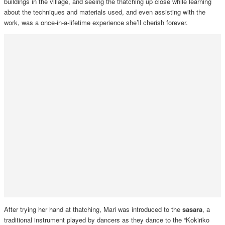
buildings in the village, and seeing the thatching up close while learning
about the techniques and materials used, and even assisting with the
work, was a once-in-a-lifetime experience she’ll cherish forever.
After trying her hand at thatching, Mari was introduced to the
sasara
, a
traditional instrument played by dancers as they dance to the “Kokiriko