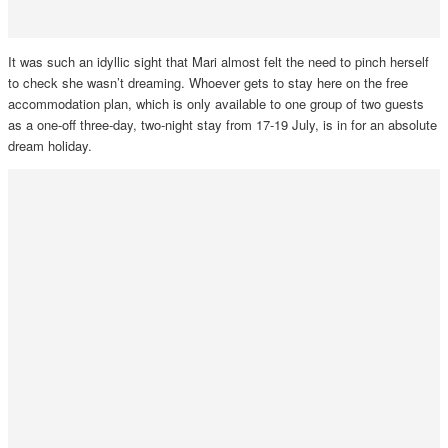
It was such an idyllic sight that Mari almost felt the need to pinch herself
to check she wasn’t dreaming. Whoever gets to stay here on the free
accommodation plan, which is only available to one group of two guests
as a one-off three-day, two-night stay from 17-19 July, is in for an absolute
dream holiday.