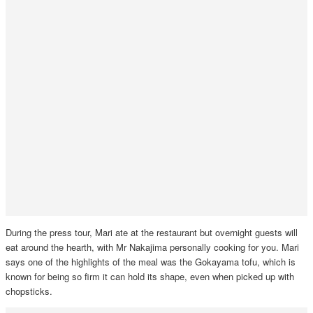
During the press tour, Mari ate at the restaurant but overnight guests will
eat around the hearth, with Mr Nakajima personally cooking for you. Mari
says one of the highlights of the meal was the Gokayama tofu, which is
known for being so firm it can hold its shape, even when picked up with
chopsticks.