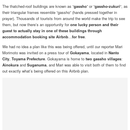
The thatched-roof buildings are known as “
gassho
” or “
gassho-zukuri
“, as
their triangular frames resemble “gassho” (hands pressed together in
prayer). Thousands of tourists from around the world make the trip to see
them, but now there’s an opportunity for
one lucky person and their
guest to actually stay in one of these buildings through
accommodation booking site Airbnb
…
for free
.
We had no idea a plan like this was being offered, until our reporter Mari
Morimoto was invited on a press tour of
Gokayama
, located in
Nanto
City
,
Toyama Prefecture
. Gokayama is home to
two gassho villages
:
Ainokura
and
Suganuma
, and Mari was able to visit both of them to find
out exactly what’s being offered on this Airbnb plan.