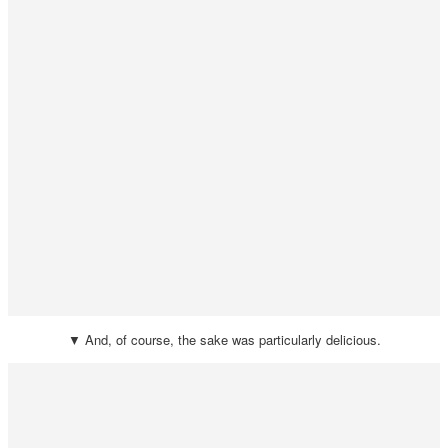
▼ And, of course, the sake was particularly delicious.