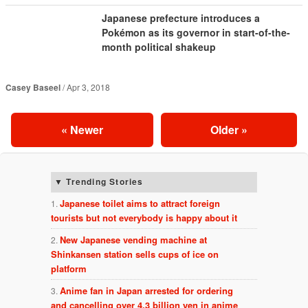
Japanese prefecture introduces a
Pokémon as its governor in start-of-the-
month political shakeup
Casey Baseel
Apr 3, 2018
«
Newer
Older
»
Trending Stories
Japanese toilet aims to attract foreign
tourists but not everybody is happy about it
New Japanese vending machine at
Shinkansen station sells cups of ice on
platform
Anime fan in Japan arrested for ordering
and cancelling over 4.3 billion yen in anime