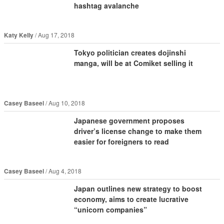
hashtag avalanche
Katy Kelly
Aug 17, 2018
Tokyo politician creates dojinshi
manga, will be at Comiket selling it
Casey Baseel
Aug 10, 2018
Japanese government proposes
driver’s license change to make them
easier for foreigners to read
Casey Baseel
Aug 4, 2018
Japan outlines new strategy to boost
economy, aims to create lucrative
“unicorn companies”