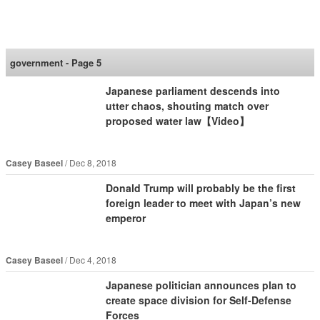
SoraNews24 —Japan
News—
government - Page 5
Japanese parliament descends into
utter chaos, shouting match over
proposed water law【Video】
Casey Baseel
Dec 8, 2018
Donald Trump will probably be the first
foreign leader to meet with Japan’s new
emperor
Casey Baseel
Dec 4, 2018
Japanese politician announces plan to
create space division for Self-Defense
Forces