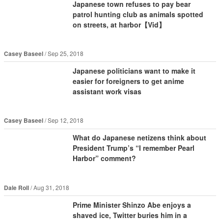
Japanese town refuses to pay bear
patrol hunting club as animals spotted
on streets, at harbor【Vid】
Casey Baseel
Sep 25, 2018
Japanese politicians want to make it
easier for foreigners to get anime
assistant work visas
Casey Baseel
Sep 12, 2018
What do Japanese netizens think about
President Trump’s “I remember Pearl
Harbor” comment?
Dale Roll
Aug 31, 2018
Prime Minister Shinzo Abe enjoys a
shaved ice, Twitter buries him in a