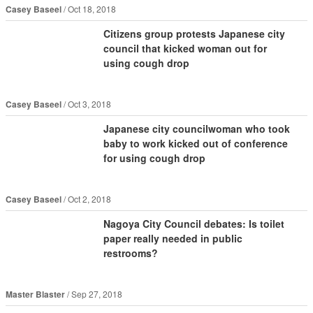
Casey Baseel
Oct 18, 2018
Citizens group protests Japanese city
council that kicked woman out for
using cough drop
Casey Baseel
Oct 3, 2018
Japanese city councilwoman who took
baby to work kicked out of conference
for using cough drop
Casey Baseel
Oct 2, 2018
Nagoya City Council debates: Is toilet
paper really needed in public
restrooms?
Master Blaster
Sep 27, 2018