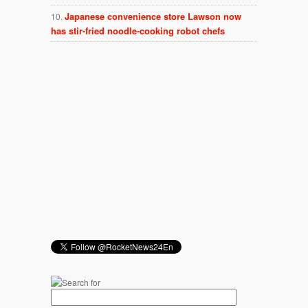
Japanese convenience store Lawson now
has stir-fried noodle-cooking robot chefs