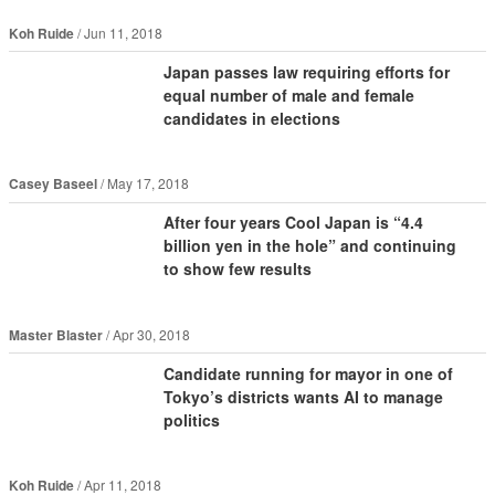
Koh Ruide
Jun 11, 2018
Japan passes law requiring efforts for
equal number of male and female
candidates in elections
Casey Baseel
May 17, 2018
After four years Cool Japan is “4.4
billion yen in the hole” and continuing
to show few results
Master Blaster
Apr 30, 2018
Candidate running for mayor in one of
Tokyo’s districts wants AI to manage
politics
Koh Ruide
Apr 11, 2018