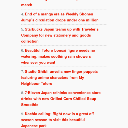
merch
End of a manga era as Weekly Shonen
Jump’s circulation drops under one million
Starbucks Japan teams up with Traveler’s
Company for new stationery and goods
collection
Beautiful Totoro bonsai figure needs no
watering, makes soothing rain showers
whenever you want
Studio Ghibli unveils new finger puppets
featuring anime characters from My
Neighbour Totoro
7-Eleven Japan rethinks convenience store
drinks with new Grilled Corn Chilled Soup
Smoothie
Kochia calling: Right now is a great off-
season season to visit this beautiful
Japanese park