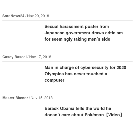
SoraNews24
Nov 20, 2018
Sexual harassment poster from
Japanese government draws criticism
for seemingly taking men’s side
Casey Baseel
Nov 17, 2018
Man in charge of cybersecurity for 2020
Olympics has never touched a
computer
Master Blaster
Nov 15, 2018
Barack Obama tells the world he
doesn’t care about Pokémon【Video】