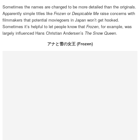
Sometimes the names are changed to be more detailed than the originals.
Apparently simple titles like
Frozen
or
Despicable Me
raise concerns with
filmmakers that potential moviegoers in Japan won’t get hooked.
Sometimes it’s helpful to let people know that
Frozen
, for example, was
largely influenced Hans Christian Andersen’s
The Snow Queen
.
アナと雪の女王 (Frozen)