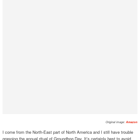
Original image:
Amazon
I come from the North-East part of North America and I still have trouble
grasping the annual ritual of Groundhog Day. It’s certainly best to avoid