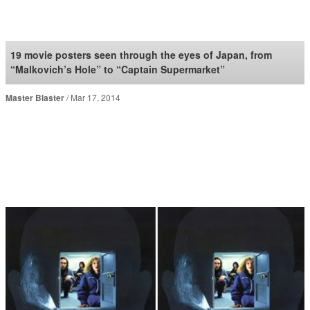
SoraNews24 —Japan
News—
19 movie posters seen through the eyes of Japan, from
“Malkovich’s Hole” to “Captain Supermarket”
Master Blaster
Mar 17, 2014