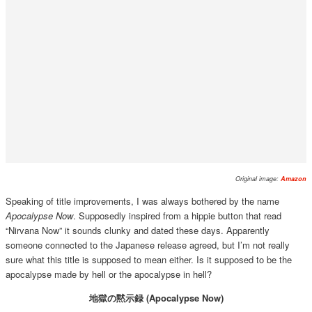
Original image:
Amazon
Speaking of title improvements, I was always bothered by the name
Apocalypse Now
. Supposedly inspired from a hippie button that read
“Nirvana Now” it sounds clunky and dated these days. Apparently
someone connected to the Japanese release agreed, but I’m not really
sure what this title is supposed to mean either. Is it supposed to be the
apocalypse made by hell or the apocalypse in hell?
地獄の黙示録 (Apocalypse Now)