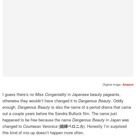
Original image:
Amazon
I guess there’s no
Miss Congeniality
in Japanese beauty pageants,
otherwise they wouldn’t have changed it to
Dangerous Beauty
. Oddly
enough,
Dangerous Beauty
is also the name of a period drama that came
out a couple years before the Sandra Bullock film. The name just
happened to be free because the name
Dangerous Beauty
in Japan was
changed to
Courtesan Veronica
(
娼婦ベロニカ
). Honestly I’m surprised
this kind of mix-up doesn’t happen more often.