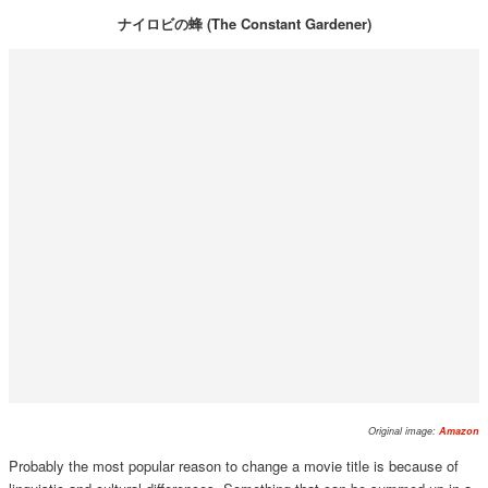
ナイロビの蜂 (The Constant Gardener)
Original image:
Amazon
Probably the most popular reason to change a movie title is because of