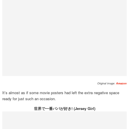
Original image:
Amazon
It’s almost as if some movie posters had left the extra negative space
ready for just such an occasion.
世界で一番パパが好き! (Jersey Girl)