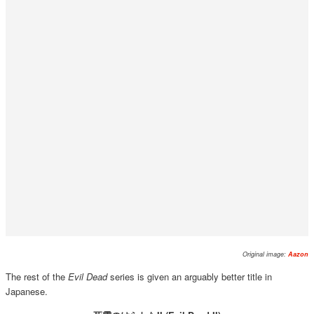
Original image:
Aazon
The rest of the
Evil Dead
series is given an arguably better title in
Japanese.