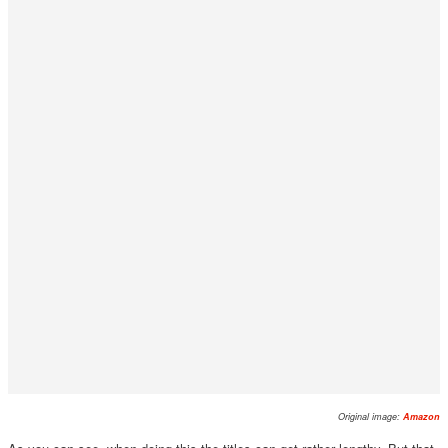
Original image:
Amazon