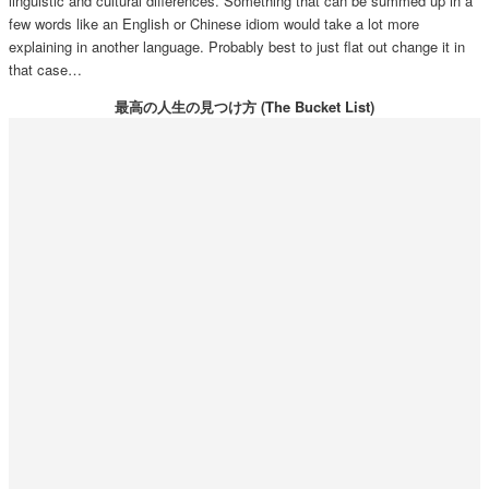
linguistic and cultural differences. Something that can be summed up in a
few words like an English or Chinese idiom would take a lot more
explaining in another language. Probably best to just flat out change it in
that case…
最高の人生の見つけ方 (The Bucket List)