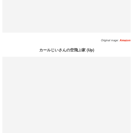
Original mage:
Amazon
カールじいさんの空飛ぶ家 (Up)