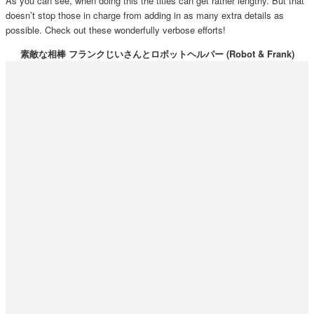
As you can see, when doing this the titles can get rather lengthy. But that
doesn’t stop those in charge from adding in as many extra details as
possible. Check out these wonderfully verbose efforts!
素敵な相棒 フランクじいさんとロボットヘルパー (Robot & Frank)