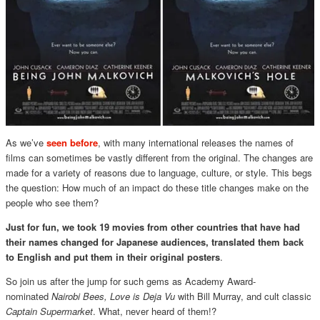
As we’ve
seen before
, with many international releases the names of
films can sometimes be vastly different from the original. The changes are
made for a variety of reasons due to language, culture, or style. This begs
the question: How much of an impact do these title changes make on the
people who see them?
Just for fun, we took 19 movies from other countries that have had
their names changed for Japanese audiences, translated them back
to English and put them in their original posters
.
So join us after the jump for such gems as Academy Award-
nominated
Nairobi Bees,
Love is Deja Vu
with Bill Murray, and cult classic
Captain Supermarket
. What, never heard of them!?