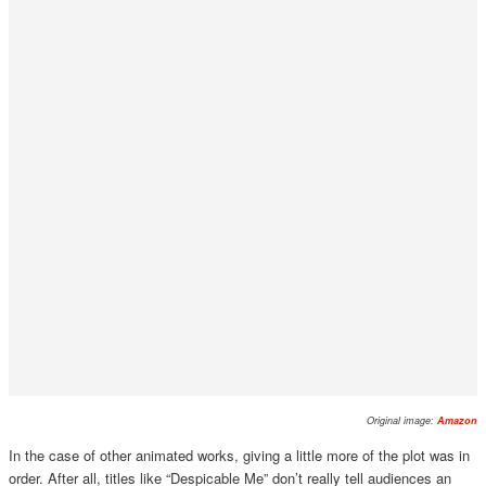
Original image:
Amazon
In the case of other animated works, giving a little more of the plot was in
order. After all, titles like “Despicable Me” don’t really tell audiences an