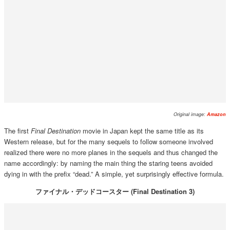
Original image:
Amazon
The first
Final Destination
movie in Japan kept the same title as its
Western release, but for the many sequels to follow someone involved
realized there were no more planes in the sequels and thus changed the
name accordingly: by naming the main thing the staring teens avoided
dying in with the prefix “dead.” A simple, yet surprisingly effective formula.
ファイナル・デッドコースター (Final Destination 3)