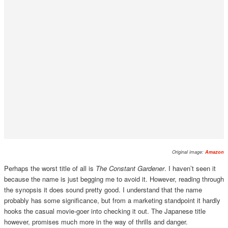
Original image:
Amazon
Perhaps the worst title of all is
The Constant Gardener
. I haven’t seen it
because the name is just begging me to avoid it. However, reading through
the synopsis it does sound pretty good. I understand that the name
probably has some significance, but from a marketing standpoint it hardly
hooks the casual movie-goer into checking it out. The Japanese title
however, promises much more in the way of thrills and danger.