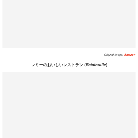
Original image:
Amazon
レミーのおいしいレストラン (
Ratatouille
)