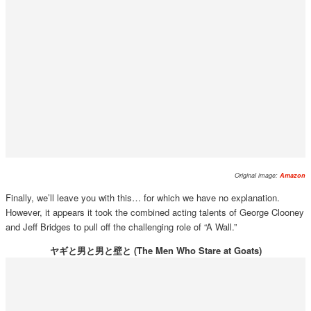
Original image:
Amazon
Finally, we’ll leave you with this… for which we have no explanation.
However, it appears it took the combined acting talents of George Clooney
and Jeff Bridges to pull off the challenging role of “A Wall.”
ヤギと男と男と壁と (The Men Who Stare at Goats)