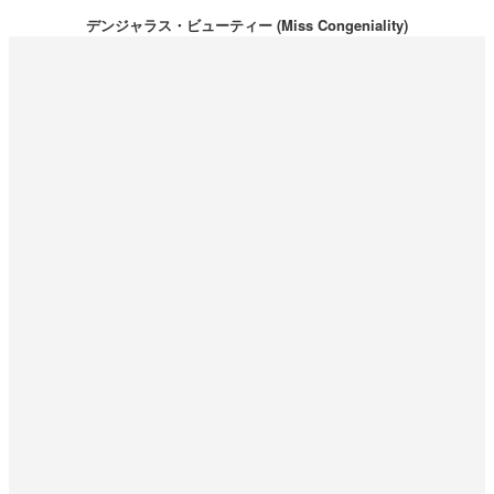
デンジャラス・ビューティー (Miss Congeniality)