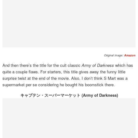
Original image:
Amazon
And then there’s the title for the cult classic
Army of Darkness
which has
quite a couple flaws. For starters, this title gives away the funny little
surprise twist at the end of the movie. Also, I don’t think S Mart was a
supermarket per se considering he bought his boomstick there.
キャプテン・スーパーマーケット (Army of Darkness)