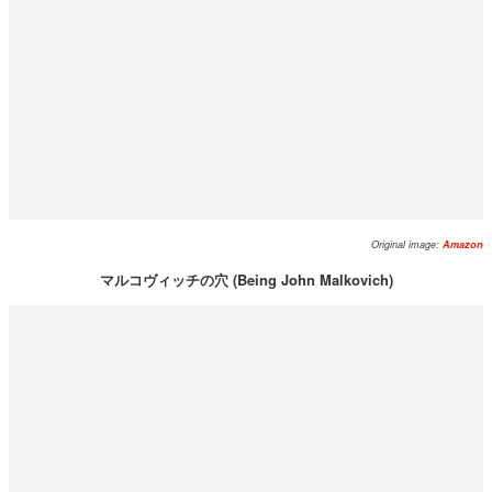
Original image:
Amazon
マルコヴィッチの穴 (Being John Malkovich)