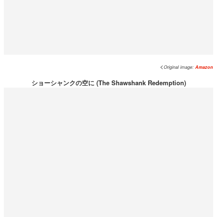
<
Original image:
Amazon
ショーシャンクの空に (The Shawshank Redemption)