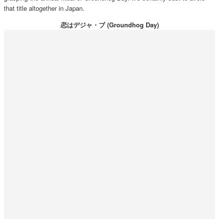
that title altogether in Japan.
恋はデジャ・ブ (Groundhog Day)