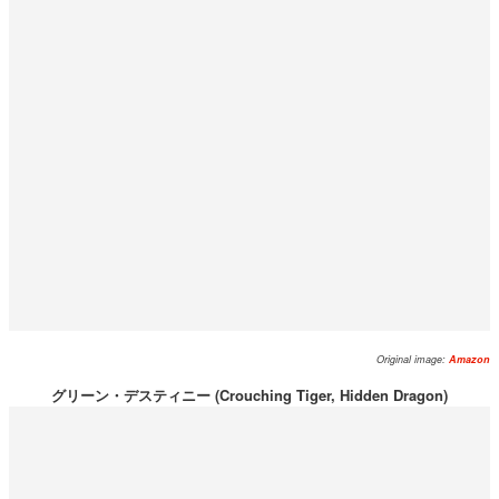
Original image:
Amazon
グリーン・デスティニー (Crouching Tiger, Hidden Dragon)