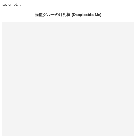
awful lot…
怪盗グルーの月泥棒 (Despicable Me)