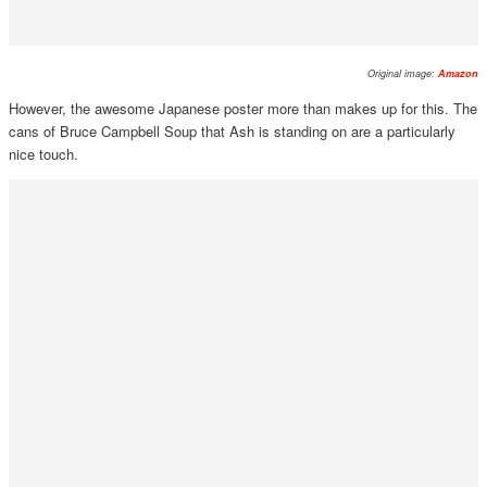
Original image:
Amazon
However, the awesome Japanese poster more than makes up for this. The
cans of Bruce Campbell Soup that Ash is standing on are a particularly
nice touch.