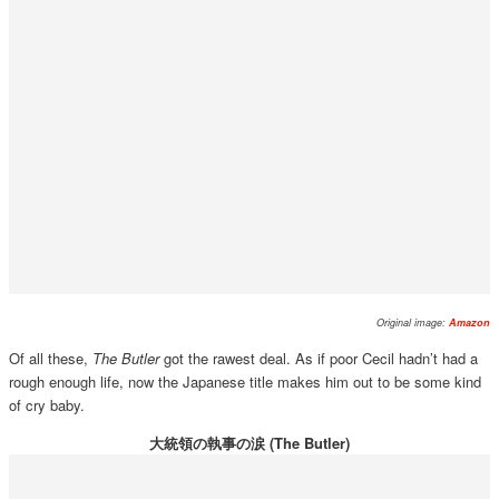
Original image:
Amazon
Of all these,
The Butler
got the rawest deal. As if poor Cecil hadn’t had a
rough enough life, now the Japanese title makes him out to be some kind
of cry baby.
大統領の執事の涙 (The Butler)