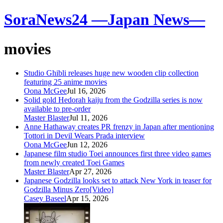
SoraNews24 —Japan News—
movies
Studio Ghibli releases huge new wooden clip collection
featuring 25 anime movies
Oona McGee
Jul 16, 2026
Solid gold Hedorah kaiju from the Godzilla series is now
available to pre-order
Master Blaster
Jul 11, 2026
Anne Hathaway creates PR frenzy in Japan after mentioning
Tottori in Devil Wears Prada interview
Oona McGee
Jun 12, 2026
Japanese film studio Toei announces first three video games
from newly created Toei Games
Master Blaster
Apr 27, 2026
Japanese Godzilla looks set to attack New York in teaser for
Godzilla Minus Zero[Video]
Casey Baseel
Apr 15, 2026