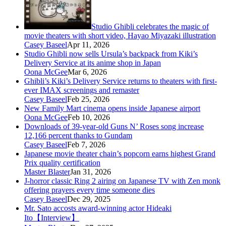
Studio Ghibli celebrates the magic of
movie theaters with short video, Hayao Miyazaki illustration
Casey Baseel
Apr 11, 2026
Studio Ghibli now sells Ursula’s backpack from Kiki’s
Delivery Service at its anime shop in Japan
Oona McGee
Mar 6, 2026
Ghibli’s Kiki’s Delivery Service returns to theaters with first-
ever IMAX screenings and remaster
Casey Baseel
Feb 25, 2026
New Family Mart cinema opens inside Japanese airport
Oona McGee
Feb 10, 2026
Downloads of 39-year-old Guns N’ Roses song increase
12,166 percent thanks to Gundam
Casey Baseel
Feb 7, 2026
Japanese movie theater chain’s popcorn earns highest Grand
Prix quality certification
Master Blaster
Jan 31, 2026
J-horror classic Ring 2 airing on Japanese TV with Zen monk
offering prayers every time someone dies
Casey Baseel
Dec 29, 2025
Mr. Sato accosts award-winning actor Hideaki
Ito【Interview】