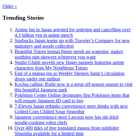
Older
»
Trending Stories
Anime fan in Japan arrested for ordering and cancelling over
4.3 billion yen in anime merch
Starbucks Japan teams up with Traveler’s Company for new
stationery and goods collection
Beautiful Totoro bonsai figure needs no watering, makes
soothing rain showers whenever you want
Studio Ghibli unveils new finger puppets featuring anime
characters from My Neighbour Totoro
End of a manga era as Weekly Shonen Jump’s circulation
drops under one million
Kochia calling: Right now is a great off-season season to visit
this beautiful Japanese park
Pokémon Center Online designates first Pokémon items that
will require Japanese ID card to buy
7-Eleven Japan rethinks convenience store drinks with new
Grilled Corn Chilled Soup Smoothie
Japanese convenience store Lawson now has stir-fried
noodle-cooking robot chefs
Over 400 titles of free translated manga from publisher
Shueisha available for a limited time