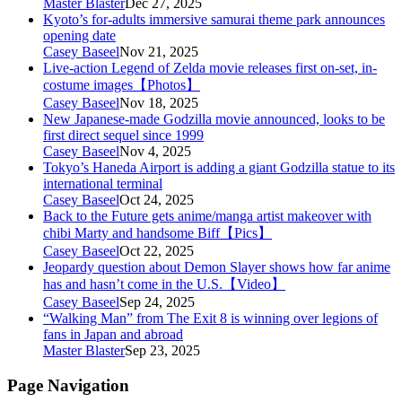
Master Blaster
Dec 27, 2025
Kyoto’s for-adults immersive samurai theme park announces
opening date
Casey Baseel
Nov 21, 2025
Live-action Legend of Zelda movie releases first on-set, in-
costume images【Photos】
Casey Baseel
Nov 18, 2025
New Japanese-made Godzilla movie announced, looks to be
first direct sequel since 1999
Casey Baseel
Nov 4, 2025
Tokyo’s Haneda Airport is adding a giant Godzilla statue to its
international terminal
Casey Baseel
Oct 24, 2025
Back to the Future gets anime/manga artist makeover with
chibi Marty and handsome Biff【Pics】
Casey Baseel
Oct 22, 2025
Jeopardy question about Demon Slayer shows how far anime
has and hasn’t come in the U.S.【Video】
Casey Baseel
Sep 24, 2025
“Walking Man” from The Exit 8 is winning over legions of
fans in Japan and abroad
Master Blaster
Sep 23, 2025
Page Navigation