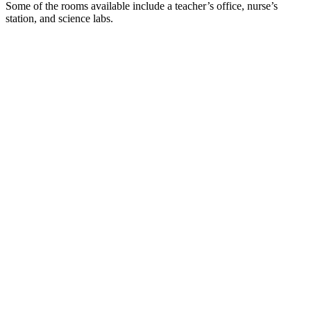
Some of the rooms available include a teacher’s office, nurse’s
station, and science labs.