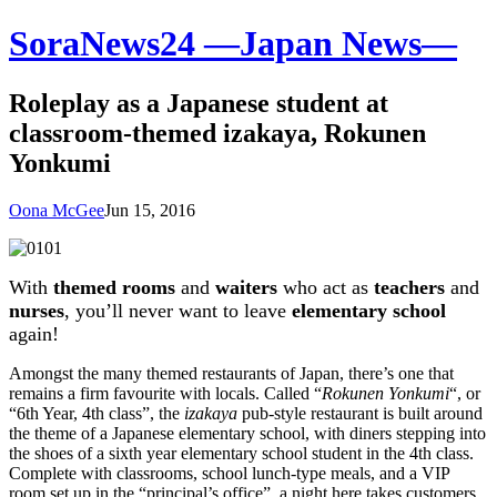
SoraNews24 —Japan News—
Roleplay as a Japanese student at
classroom-themed izakaya, Rokunen
Yonkumi
Oona McGee
Jun 15, 2016
With
themed rooms
and
waiters
who act as
teachers
and
nurses
, you’ll never want to leave
elementary school
again!
Amongst the many themed restaurants of Japan, there’s one that
remains a firm favourite with locals. Called “
Rokunen Yonkumi
“, or
“6th Year, 4th class”, the
izakaya
pub-style restaurant is built around
the theme of a Japanese elementary school, with diners stepping into
the shoes of a sixth year elementary school student in the 4th class.
Complete with classrooms, school lunch-type meals, and a VIP
room set up in the “principal’s office”, a night here takes customers