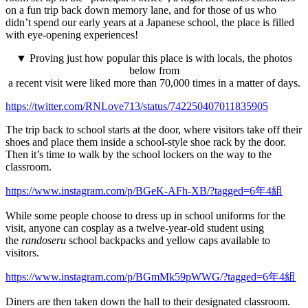
on a fun trip back down memory lane, and for those of us who
didn’t spend our early years at a Japanese school, the place is filled
with eye-opening experiences!
▼ Proving just how popular this place is with locals, the photos
below from
a recent visit were liked more than 70,000 times in a matter of days.
https://twitter.com/RNLove713/status/742250407011835905
The trip back to school starts at the door, where visitors take off their
shoes and place them inside a school-style shoe rack by the door.
Then it’s time to walk by the school lockers on the way to the
classroom.
https://www.instagram.com/p/BGeK-AFh-XB/?tagged=6年4組
While some people choose to dress up in school uniforms for the
visit, anyone can cosplay as a twelve-year-old student using
the
randoseru
school backpacks and yellow caps available to
visitors.
https://www.instagram.com/p/BGmMk59pWWG/?tagged=6年4組
Diners are then taken down the hall to their designated classroom.