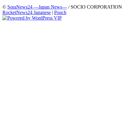
©
SoraNews24 —Japan News—
/ SOCIO CORPORATION
RocketNews24 Japanese
|
Pouch