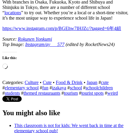
With branches in Osaka, Fukuoka, Kyoto and Shibuya and
Shinjuku in Tokyo, there are a number of different school
“
locations
” to try out. Whether you’re a local or a short-time visitor,
it’s the most unique way to experience school life in Japan!
https://www.instagram.com/p/BGEhw7IHJZc/?tagged=6年4組
Source:
Rokunen Yonkumi
Top Image:
Instagram/ay___577
(edited by RocketNews24)
Like this:
Loading…
Categories:
Culture
•
Cute
•
Food & Drink
•
Japan
#
cute
#
elementary school
#
fun
#
izakaya
#
school
#
schoolchildren
#
students
#
themed restauraants
#
tourism
#
tourist spots
#
weird
You might also like
This classroom is not for kids: We went back in time at the
elementary school pub!