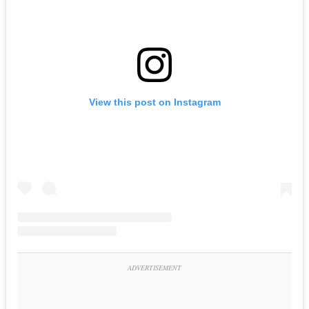
View this post on Instagram