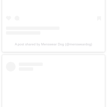
A post shared by Menswear Dog (@mensweardog)