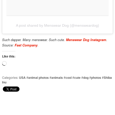
A post shared by Menswear Dog (@mensweardog)
Such dapper. Many menswear. Such cute.
Menswear Dog Instagram
.
Source:
Fast Company
.
Like this:
Loading…
Categories:
USA
#
animal photos
#
animals
#
cool
#
cute
#
dog
#
photos
#
Shiba
Inu