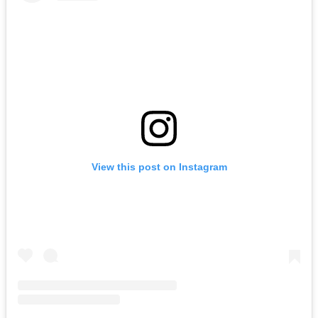
View this post on Instagram