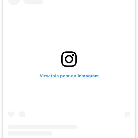
View this post on Instagram