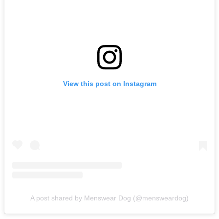
View this post on Instagram
A post shared by Menswear Dog (@mensweardog)