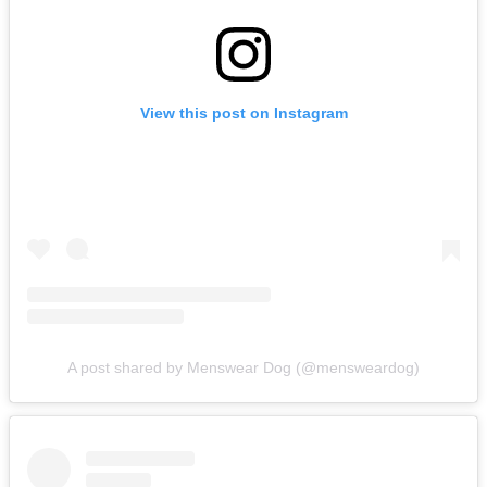
View this post on Instagram
A post shared by Menswear Dog (@mensweardog)