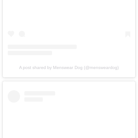
A post shared by Menswear Dog (@mensweardog)