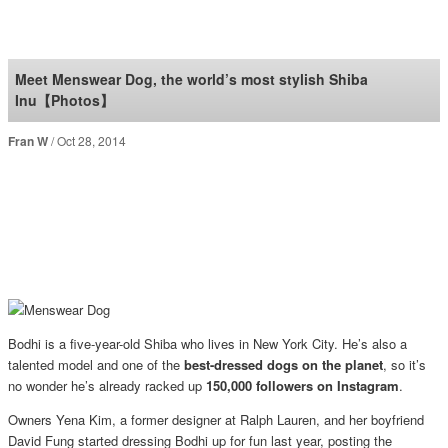
SoraNews24 —Japan
News—
Meet Menswear Dog, the world’s most stylish Shiba
Inu【Photos】
Fran W
Oct 28, 2014
Bodhi is a five-year-old Shiba who lives in New York City. He’s also a
talented model and one of the
best-dressed dogs on the planet
, so it’s
no wonder he’s already racked up
150,000 followers on Instagram
.
Owners Yena Kim, a former designer at Ralph Lauren, and her boyfriend
David Fung started dressing Bodhi up for fun last year, posting the