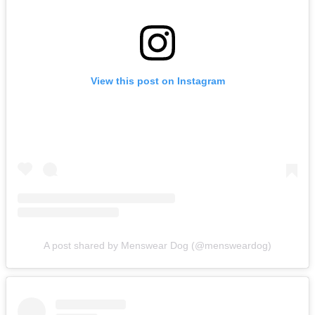
View this post on Instagram
A post shared by Menswear Dog (@mensweardog)