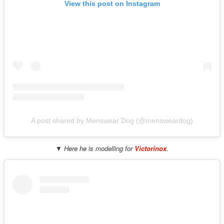
View this post on Instagram
A post shared by Menswear Dog (@mensweardog)
▼ Here he is modelling for
Victorinox
.