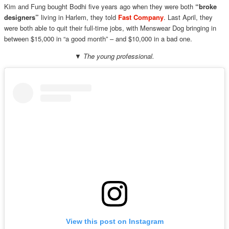
Kim and Fung bought Bodhi five years ago when they were both
“broke
designers”
living in Harlem, they told
Fast Company
. Last April, they
were both able to quit their full-time jobs, with Menswear Dog bringing in
between $15,000 in “a good month” – and $10,000 in a bad one.
▼ The young professional.
View this post on Instagram