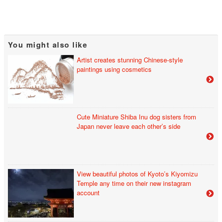
You might also like
Artist creates stunning Chinese-style
paintings using cosmetics
Cute Miniature Shiba Inu dog sisters from
Japan never leave each other’s side
View beautiful photos of Kyoto’s Kiyomizu
Temple any time on their new instagram
account