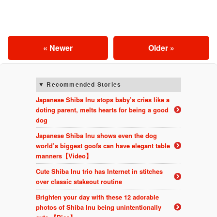
« Newer
Older »
Recommended Stories
Japanese Shiba Inu stops baby’s cries like a
doting parent, melts hearts for being a good
dog
Japanese Shiba Inu shows even the dog
world’s biggest goofs can have elegant table
manners【Video】
Cute Shiba Inu trio has Internet in stitches
over classic stakeout routine
Brighten your day with these 12 adorable
photos of Shiba Inu being unintentionally