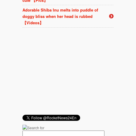
cute 【Pics】
Adorable Shiba Inu melts into puddle of
doggy bliss when her head is rubbed
【Videos】