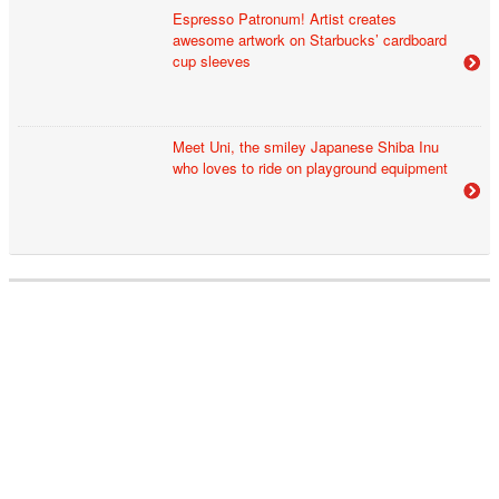
Espresso Patronum! Artist creates
awesome artwork on Starbucks’ cardboard
cup sleeves
Meet Uni, the smiley Japanese Shiba Inu
who loves to ride on playground equipment