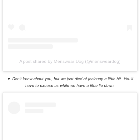
A post shared by Menswear Dog (@mensweardog)
▼ Don’t know about you, but we just died of jealousy a little bit. You’ll
have to excuse us while we have a little lie down.