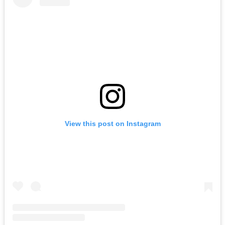
View this post on Instagram