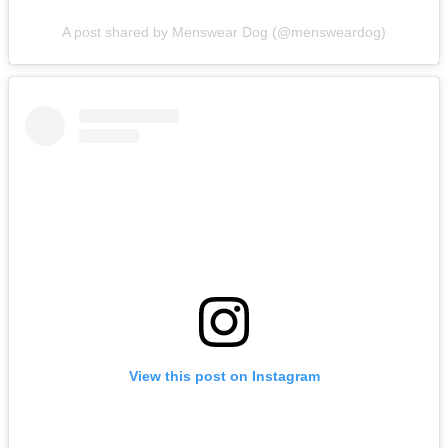
A post shared by Menswear Dog (@mensweardog)
View this post on Instagram