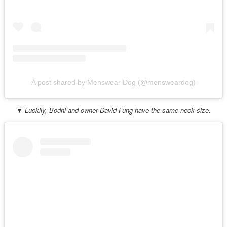
A post shared by Menswear Dog (@mensweardog)
▼ Luckily, Bodhi and owner David Fung have the same neck size.