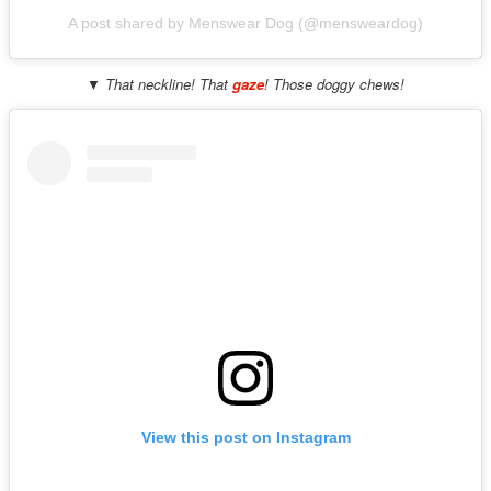
A post shared by Menswear Dog (@mensweardog)
▼ That neckline! That
gaze
! Those doggy chews!
View this post on Instagram