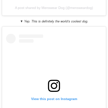
A post shared by Menswear Dog (@mensweardog)
▼ Yep. This is definitely the world’s coolest dog.
View this post on Instagram