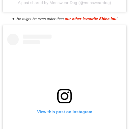
A post shared by Menswear Dog (@mensweardog)
▼ He might be even cuter than
our other favourite Shiba Inu
!
View this post on Instagram