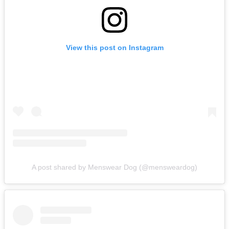
View this post on Instagram
A post shared by Menswear Dog (@mensweardog)