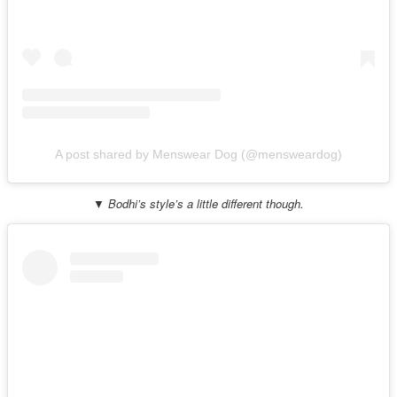
A post shared by Menswear Dog (@mensweardog)
▼ Bodhi’s style’s a little different though.