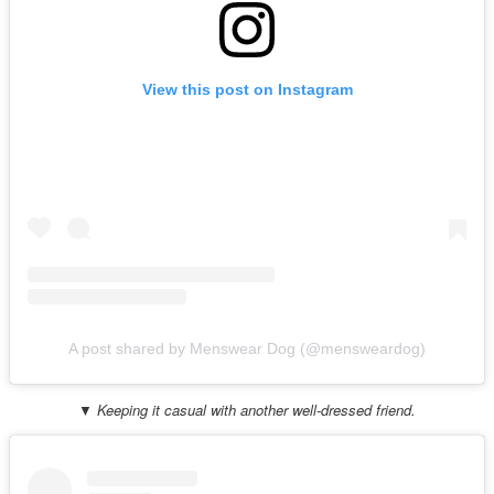
View this post on Instagram
A post shared by Menswear Dog (@mensweardog)
▼ Keeping it casual with another well-dressed friend.