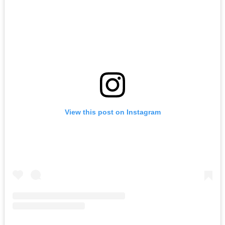
View this post on Instagram