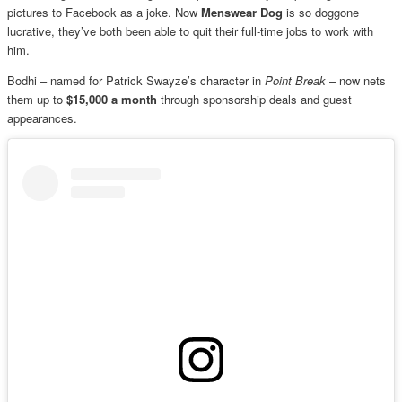
pictures to Facebook as a joke. Now
Menswear Dog
is so doggone
lucrative, they’ve both been able to quit their full-time jobs to work with
him.
Bodhi – named for Patrick Swayze’s character in
Point Break
– now nets
them up to
$15,000 a month
through sponsorship deals and guest
appearances.