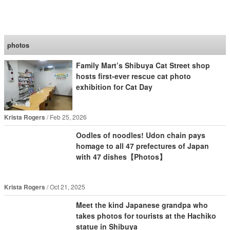
SoraNews24 —Japan
News—
photos
Family Mart’s Shibuya Cat Street shop
hosts first-ever rescue cat photo
exhibition for Cat Day
Krista Rogers
Feb 25, 2026
Oodles of noodles! Udon chain pays
homage to all 47 prefectures of Japan
with 47 dishes【Photos】
Krista Rogers
Oct 21, 2025
Meet the kind Japanese grandpa who
takes photos for tourists at the Hachiko
statue in Shibuya