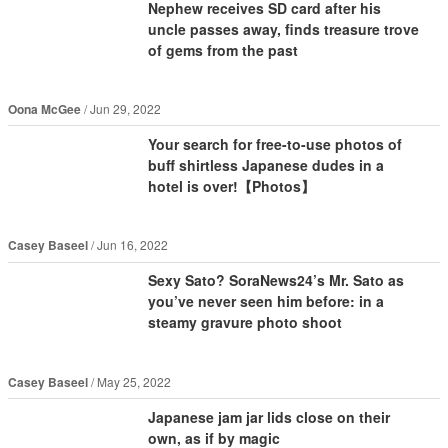
Nephew receives SD card after his
uncle passes away, finds treasure trove
of gems from the past
Oona McGee
Jun 29, 2022
Your search for free-to-use photos of
buff shirtless Japanese dudes in a
hotel is over!【Photos】
Casey Baseel
Jun 16, 2022
Sexy Sato? SoraNews24’s Mr. Sato as
you’ve never seen him before: in a
steamy gravure photo shoot
Casey Baseel
May 25, 2022
Japanese jam jar lids close on their
own, as if by magic