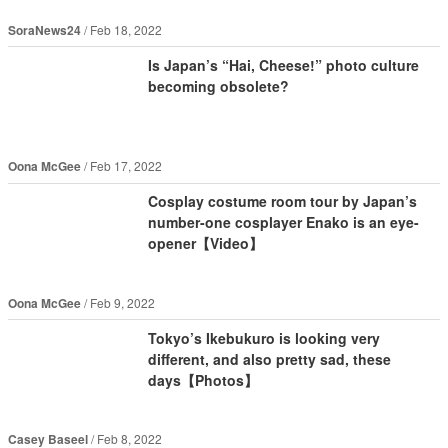
SoraNews24
Feb 18, 2022
Is Japan’s “Hai, Cheese!” photo culture
becoming obsolete?
Oona McGee
Feb 17, 2022
Cosplay costume room tour by Japan’s
number-one cosplayer Enako is an eye-
opener【Video】
Oona McGee
Feb 9, 2022
Tokyo’s Ikebukuro is looking very
different, and also pretty sad, these
days【Photos】
Casey Baseel
Feb 8, 2022