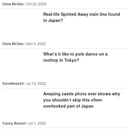
Oona McGee
Oct 20, 2023
Real-life Spirited Away train line found
in Japan?
Oona McGee
Nov 3, 2022
What’s it like to pole dance on a
rooftop in Tokyo?
SoraNews24
Jul 13, 2022
Amazing castle photo ever shows why
you shouldn’t skip this often-
overlooked part of Japan
Casey Baseel
Jul 1, 2022