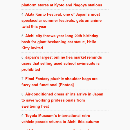
platform stores at Kyoto and Nagoya stations
Akita Kanto Festival, one of Japan’s most
spectacular summer festivals, gets an anime
twist this year
Aichi city throws year-long 20th birthday
bash for giant beckoning cat statue, Hello
Kitty invited
Japan’s largest online flea market reminds
users that selling used school swimsuits is
prohibited
Final Fantasy plushie shoulder bags are
fuzzy and functional [Photos]
Air-conditioned dress shirts arrive in Japan
to save working professionals from
sweltering heat
Toyota Museum’s international retro
vehicle parade returns to Aichi this autumn