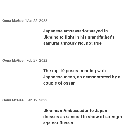
Oona McGee
Mar 22, 2022
Japanese ambassador stayed in
Ukraine to fight in his grandfather’s
samurai armour? No, not true
Oona McGee
Feb 27, 2022
The top 10 poses trending with
Japanese teens, as demonstrated by a
couple of ossan
Oona McGee
Feb 19, 2022
Ukrainian Ambassador to Japan
dresses as samurai in show of strength
against Russia