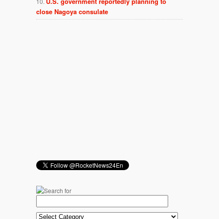
U.S. government reportedly planning to
close Nagoya consulate