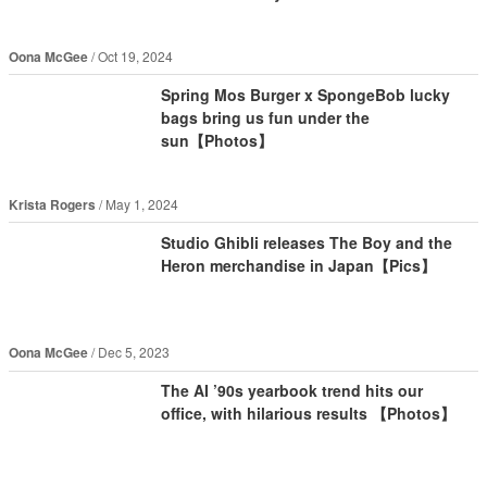
Oona McGee
Oct 19, 2024
Spring Mos Burger x SpongeBob lucky
bags bring us fun under the
sun【Photos】
Krista Rogers
May 1, 2024
Studio Ghibli releases The Boy and the
Heron merchandise in Japan【Pics】
Oona McGee
Dec 5, 2023
The AI ’90s yearbook trend hits our
office, with hilarious results 【Photos】