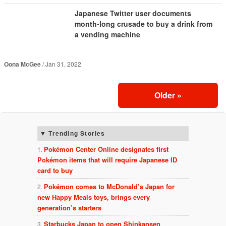
Japanese Twitter user documents
month-long crusade to buy a drink from
a vending machine
Oona McGee
Jan 31, 2022
Older
»
Trending Stories
Pokémon Center Online designates first
Pokémon items that will require Japanese ID
card to buy
Pokémon comes to McDonald’s Japan for
new Happy Meals toys, brings every
generation’s starters
Starbucks Japan to open Shinkansen