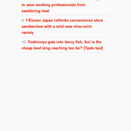
to save working professionals from
sweltering heat
7-Eleven Japan rethinks convenience store
sandwiches with a wild new choc-mint
variety
Yoshinoya gets into fancy fish, but is the
cheap beef king reaching too far? [Taste test]