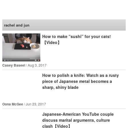
SoraNews24 —Japan
News—
rachel and jun
How to make “sushi” for your cats!
【Video】
Casey Baseel
Aug 3, 2017
How to polish a knife: Watch as a rusty
piece of Japanese metal becomes a
sharp, shiny blade
Oona McGee
Jun 23, 2017
Japanese-American YouTube couple
discuss marital arguments, culture
clash【Video】