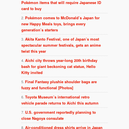
Pokémon items that will require Japanese ID
card to buy
Pokémon comes to McDonald’s Japan for
new Happy Meals toys, brings every
generation’s starters
Akita Kanto Festival, one of Japan’s most
spectacular summer festivals, gets an anime
twist this year
Aichi city throws year-long 20th birthday
bash for giant beckoning cat statue, Hello
Kitty invited
Final Fantasy plushie shoulder bags are
fuzzy and functional [Photos]
Toyota Museum’s international retro
vehicle parade returns to Aichi this autumn
U.S. government reportedly planning to
close Nagoya consulate
Air-conditioned dress shirts arrive in Japan