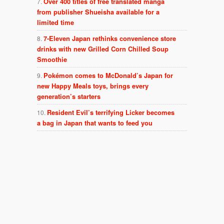
Over 400 titles of free translated manga
from publisher Shueisha available for a
limited time
7-Eleven Japan rethinks convenience store
drinks with new Grilled Corn Chilled Soup
Smoothie
Pokémon comes to McDonald’s Japan for
new Happy Meals toys, brings every
generation’s starters
Resident Evil’s terrifying Licker becomes
a bag in Japan that wants to feed you