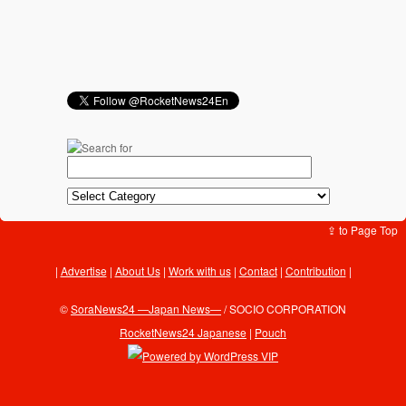
⇪ to Page Top
Advertise
|
About Us
|
Work with us
|
Contact
|
Contribution
|
©
SoraNews24 —Japan News—
/ SOCIO CORPORATION
RocketNews24 Japanese
|
Pouch