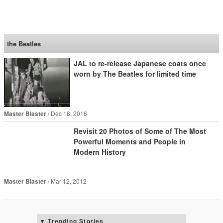
SoraNews24 —Japan
News—
the Beatles
JAL to re-release Japanese coats once
worn by The Beatles for limited time
Master Blaster
Dec 18, 2016
Revisit 20 Photos of Some of The Most
Powerful Moments and People in
Modern History
Master Blaster
Mar 12, 2012
Trending Stories