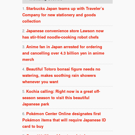
Starbucks Japan teams up with Traveler’s
Company for new stationery and goods
collection
Japanese convenience store Lawson now
has stir-fried noodle-cooking robot chefs
Anime fan in Japan arrested for ordering
and cancelling over 4.3 billion yen in anime
merch
Beautiful Totoro bonsai figure needs no
watering, makes soothing rain showers
whenever you want
Kochia calling: Right now is a great off-
season season to visit this beautiful
Japanese park
Pokémon Center Online designates first
Pokémon items that will require Japanese ID
card to buy