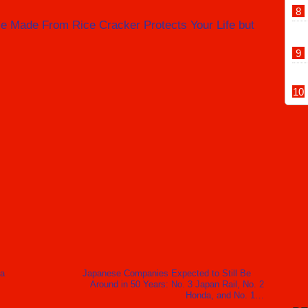
e Made From Rice Cracker Protects Your Life but
 a
Japanese Companies Expected to Still Be
Around in 50 Years: No. 3 Japan Rail, No. 2
Honda, and No. 1…