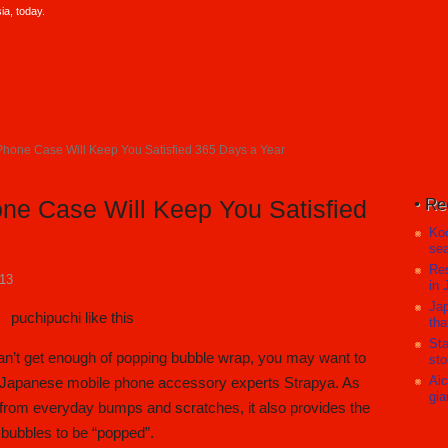
a, today.
Phone Case Will Keep You Satisfied 365 Days a Year
Re
ne Case Will Keep You Satisfied
Koc
sea
Res
013
in 
Jap
tha
Sta
can’t get enough of popping bubble wrap, you may want to
sto
Aic
om Japanese mobile phone accessory experts Strapya. As
gia
from everyday bumps and scratches, it also provides the
 bubbles to be “popped”.