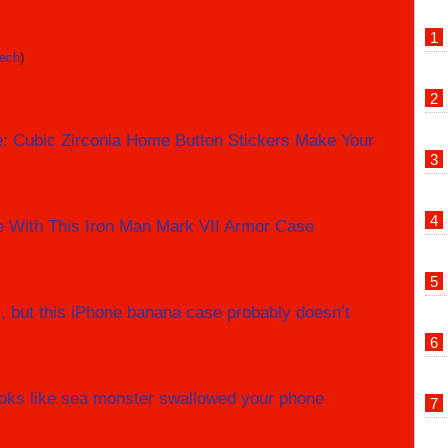
tech
)
e: Cubic Zirconia Home Button Stickers Make Your
e With This Iron Man Mark VII Armor Case
, but this iPhone banana case probably doesn’t
oks like sea monster swallowed your phone