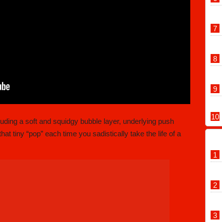
luding a soft and squidgy bubble layer, underlying push
hat tiny “pop” each time you sadistically take the life of a