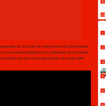
 wrap quite as much as the young man in this promotional
eat to see someone getting so much pleasure out of a simple
e’d rather not have to sit opposite him on a train while