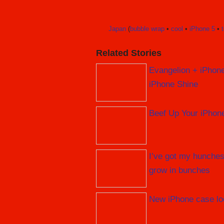
Japan
(
bubble wrap
•
cool
•
iPhone 5
•
Related Stories
Evangelion + iPhon
iPhone Shine
Beef Up Your iPhon
I’ve got my hunches
grow in bunches
New iPhone case lo