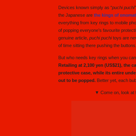
Devices known simply as “
puchi puchi
the Japanese are
the kings of onoma
everything from key rings to mobile pho
of popping everyone’s favourite protect
genuine article,
puchi puchi
toys are nev
of time sitting there pushing the buttons
But who needs key rings when you can t
Retailing at 2,100 yen (US$21), the c
protective case, while its entire und
out to be popped.
Better yet, each bub
▼ Come on, look at th