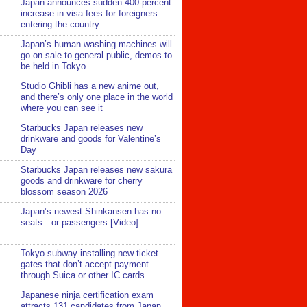
Japan announces sudden 400-percent
increase in visa fees for foreigners
entering the country
Japan’s human washing machines will
go on sale to general public, demos to
be held in Tokyo
Studio Ghibli has a new anime out,
and there’s only one place in the world
where you can see it
Starbucks Japan releases new
drinkware and goods for Valentine’s
Day
Starbucks Japan releases new sakura
goods and drinkware for cherry
blossom season 2026
Japan’s newest Shinkansen has no
seats…or passengers [Video]
Tokyo subway installing new ticket
gates that don’t accept payment
through Suica or other IC cards
Japanese ninja certification exam
attracts 131 candidates from Japan