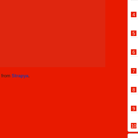
w from
Strapya
.