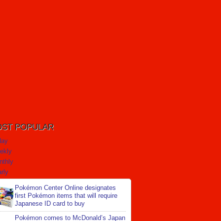
ST POPULAR
day
ekly
nthly
rly
Pokémon Center Online designates
first Pokémon items that will require
Japanese ID card to buy
Pokémon comes to McDonald’s Japan