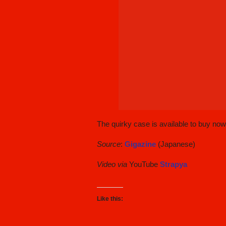
The quirky case is available to buy no
Source
:
Gigazine
(Japanese)
Video via
YouTube
Strapya
Like this: