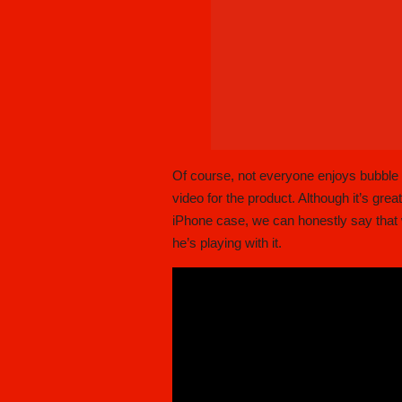
Of course, not everyone enjoys bubble
video for the product. Although it’s gr
iPhone case, we can honestly say that w
he’s playing with it.