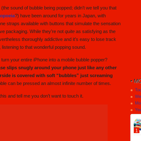
” (the sound of bubble being popped; didn’t we tell you that
topoeia
?) have been around for years in Japan, with
ne straps available with buttons that simulate the sensation
ive packaging. While they’re not
quite
as satisfying as the
ertheless thoroughly addictive and it’s easy to lose track
, listening to that wonderful popping sound.
urn your entire iPhone into a mobile bubble popper?
ase slips snugly around your phone just like any other
erside is covered with soft “bubbles” just screaming
MO
ble can be pressed an almost infinite number of times.
To
is and tell me you don’t want to touch it.
We
Mo
Yea