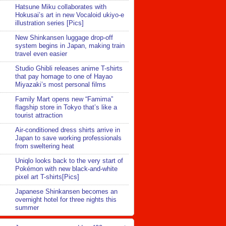
Hatsune Miku collaborates with
Hokusai’s art in new Vocaloid ukiyo-e
illustration series [Pics]
New Shinkansen luggage drop-off
system begins in Japan, making train
travel even easier
Studio Ghibli releases anime T-shirts
that pay homage to one of Hayao
Miyazaki’s most personal films
Family Mart opens new “Famima”
flagship store in Tokyo that’s like a
tourist attraction
Air-conditioned dress shirts arrive in
Japan to save working professionals
from sweltering heat
Uniqlo looks back to the very start of
Pokémon with new black-and-white
pixel art T-shirts[Pics]
Japanese Shinkansen becomes an
overnight hotel for three nights this
summer