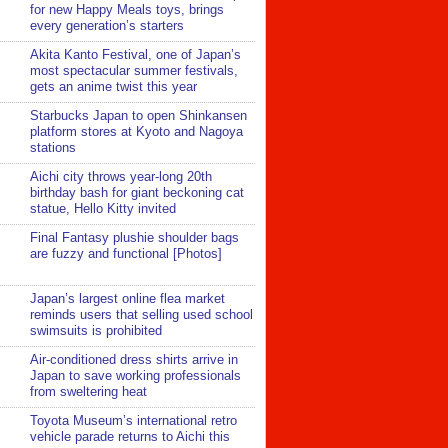
for new Happy Meals toys, brings
every generation’s starters
Akita Kanto Festival, one of Japan’s
most spectacular summer festivals,
gets an anime twist this year
Starbucks Japan to open Shinkansen
platform stores at Kyoto and Nagoya
stations
Aichi city throws year-long 20th
birthday bash for giant beckoning cat
statue, Hello Kitty invited
Final Fantasy plushie shoulder bags
are fuzzy and functional [Photos]
Japan’s largest online flea market
reminds users that selling used school
swimsuits is prohibited
Air-conditioned dress shirts arrive in
Japan to save working professionals
from sweltering heat
Toyota Museum’s international retro
vehicle parade returns to Aichi this