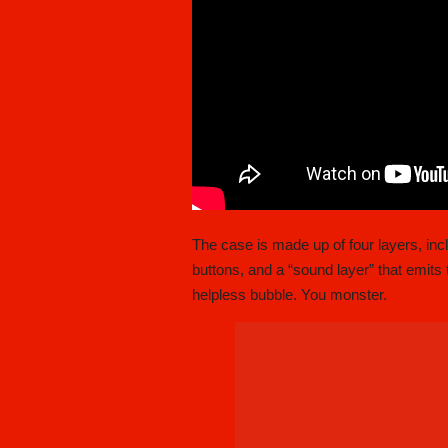
The case is made up of four layers, inc
buttons, and a “sound layer” that emits t
helpless bubble. You monster.