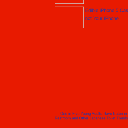
Edible iPhone 5 Cas
not Your iPhone
One in Five Young Adults Have Eaten in
Restroom and Other Japanese Toilet Trends