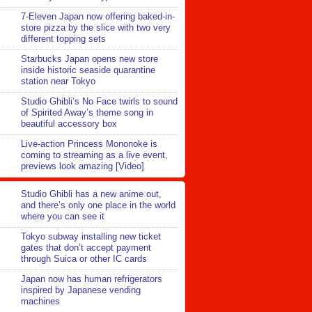
7-Eleven Japan now offering baked-in-
store pizza by the slice with two very
different topping sets
Starbucks Japan opens new store
inside historic seaside quarantine
station near Tokyo
Studio Ghibli’s No Face twirls to sound
of Spirited Away’s theme song in
beautiful accessory box
Live-action Princess Mononoke is
coming to streaming as a live event,
previews look amazing [Video]
Studio Ghibli has a new anime out,
and there’s only one place in the world
where you can see it
Tokyo subway installing new ticket
gates that don’t accept payment
through Suica or other IC cards
Japan now has human refrigerators
inspired by Japanese vending
machines