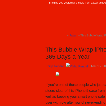
Bringing you yesterday's news from Japan and Asi
SoraNews24 —Japan News—
»
Japan
» This Bubble Wrap i
TOP
This Bubble Wrap iPho
365 Days a Year
Philip Kendall
Mar 15, 2
If you’re one of those people who just 
steers clear of this iPhone 5 case fr
well as keeping your smart phone safe 
user with row after row of never-ending