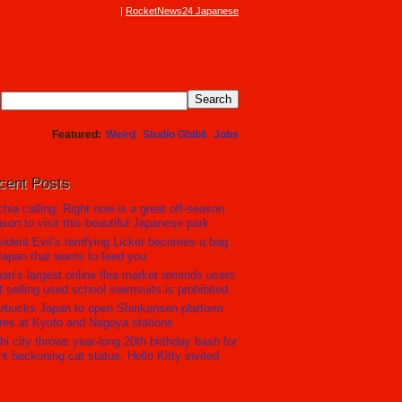
RocketNews24 Japanese
Featured
Weird
Studio Ghibli
Jobs
cent Posts
hia calling: Right now is a great off-season
son to visit this beautiful Japanese park
ident Evil’s terrifying Licker becomes a bag
Japan that wants to feed you
an’s largest online flea market reminds users
t selling used school swimsuits is prohibited
rbucks Japan to open Shinkansen platform
res at Kyoto and Nagoya stations
hi city throws year-long 20th birthday bash for
nt beckoning cat statue, Hello Kitty invited