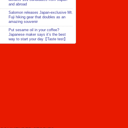
and abroad
Salomon releases Japan-exclusive Mt.
Fuji hiking gear that doubles as an
amazing souvenir
Put sesame oil in your coffee?
Japanese maker says it’s the best
way to start your day【Taste test】