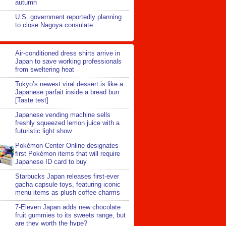
autumn
U.S. government reportedly planning
to close Nagoya consulate
Air-conditioned dress shirts arrive in
Japan to save working professionals
from sweltering heat
Tokyo’s newest viral dessert is like a
Japanese parfait inside a bread bun
[Taste test]
Japanese vending machine sells
freshly squeezed lemon juice with a
futuristic light show
Pokémon Center Online designates
first Pokémon items that will require
Japanese ID card to buy
Starbucks Japan releases first-ever
gacha capsule toys, featuring iconic
menu items as plush coffee charms
7-Eleven Japan adds new chocolate
fruit gummies to its sweets range, but
are they worth the hype?