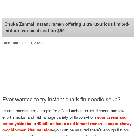
SoraNews24 —Japan
News—
Chuka Zanmai instant ramen offering ultra luxurious limited-
edition two-meal seat for $50
Dale Roll
Jan 19, 2021
Ever wanted to try instant shark-fin noodle soup?
Instant noodles are a staple for office lunches, quick dinners, and low-
effort snacks, and with a huge variety of flavors–from
sour cream and
onion yakisoba
to
40 billion lactic acid kimchi ramen
to
super chewy
mochi wheat kitsune udon
–you can be assured there’s enough flavors