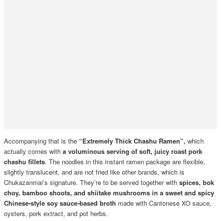
Accompanying that is the
“Extremely Thick Chashu Ramen”,
which
actually comes with
a voluminous serving of soft, juicy roast pork
chashu fillets
. The noodles in this instant ramen package are flexible,
slightly translucent, and are not fried like other brands, which is
Chukazanmai’s signature. They’re to be served together with
spices, bok
choy, bamboo shoots, and shiitake mushrooms
in a sweet and spicy
Chinese-style soy sauce-based broth
made with Cantonese XO sauce,
oysters, pork extract, and pot herbs.