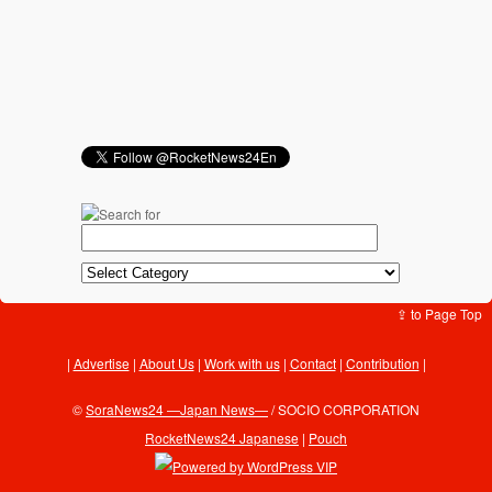
⇪ to Page Top
Advertise
|
About Us
|
Work with us
|
Contact
|
Contribution
|
©
SoraNews24 —Japan News—
/ SOCIO CORPORATION
RocketNews24 Japanese
|
Pouch