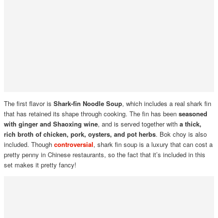
The first flavor is
Shark-fin Noodle Soup
, which includes a real shark fin
that has retained its shape through cooking. The fin has been
seasoned
with ginger and Shaoxing wine
, and is served together with
a thick,
rich broth of chicken, pork, oysters, and pot herbs
. Bok choy is also
included. Though
controversial
, shark fin soup is a luxury that can cost a
pretty penny in Chinese restaurants, so the fact that it’s included in this
set makes it pretty fancy!