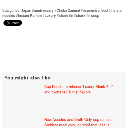
Categories:
Japan
#
anniversary
#
Chuka Zanmai
#
expensive food
#
instant
noodles
#
Instant Ramen
#
Luxury
#
shark fin
#
shark fin soup
You might also like
Cup Noodle to release “Luxury Shark Fin”
and “Softshell Turtle” flavors
New Noodles and Broth Only cup ramen –
Saddest meal ever, or proof that less is