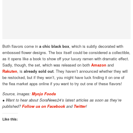
Both flavors come in
a chic black box
, which is subtly decorated with
embossed flower designs. The box itself could be considered a collectible,
as it opens like a book to show off your luxury ramen with dramatic effect.
Sadly, though, the set, which was released on both
Amazon
and
Rakuten
, is
already sold out
. They haven’t announced whether they will
be restocked, but if they won’t, you might have luck finding it on one of
the flea market apps online if you want to try out one of these flavors!
Source, images:
Myojo Foods
● Want to hear about SoraNews24’s latest articles as soon as they’re
published?
Follow us on Facebook
and
Twitter
!
Like this: