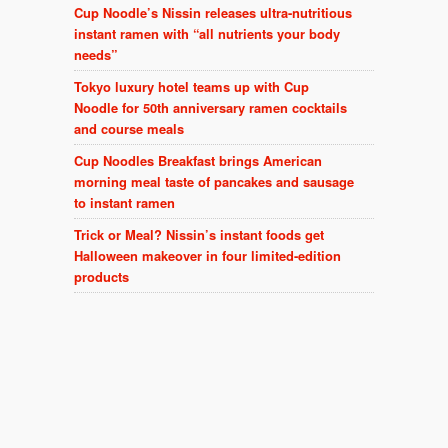
Cup Noodle’s Nissin releases ultra-nutritious
instant ramen with “all nutrients your body
needs”
Tokyo luxury hotel teams up with Cup
Noodle for 50th anniversary ramen cocktails
and course meals
Cup Noodles Breakfast brings American
morning meal taste of pancakes and sausage
to instant ramen
Trick or Meal? Nissin’s instant foods get
Halloween makeover in four limited-edition
products