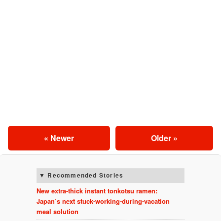
« Newer
Older »
Recommended Stories
New extra-thick instant tonkotsu ramen:
Japan’s next stuck-working-during-vacation
meal solution