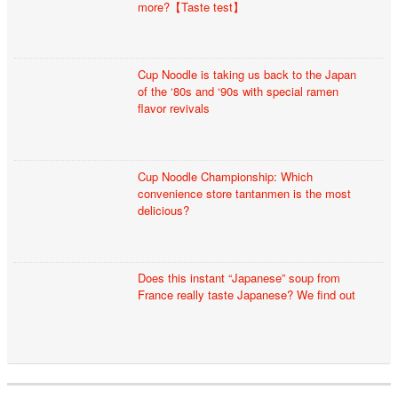
more?【Taste test】
Cup Noodle is taking us back to the Japan
of the ‘80s and ‘90s with special ramen
flavor revivals
Cup Noodle Championship: Which
convenience store tantanmen is the most
delicious?
Does this instant “Japanese” soup from
France really taste Japanese? We find out