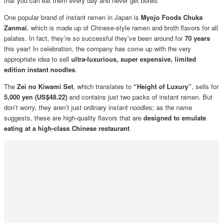
that you can eat them every day and never get bored.
One popular brand of instant ramen in Japan is
Myojo Foods Chuka
Zanmai
, which is made up of Chinese-style ramen and broth flavors for all
palates. In fact, they’re so successful they’ve been around for
70 years
this year! In celebration, the company has come up with the very
appropriate idea to sell
ultra-luxurious, super expensive, limited
edition instant noodles
.
The
Zei no Kiwami Set
, which translates to
“Height of Luxury”
, sells for
5,000 yen (US$48.22)
and contains just two packs of instant ramen. But
don’t worry, they aren’t just ordinary instant noodles; as the name
suggests, these are high-quality flavors that are
designed to emulate
eating at a high-class Chinese restaurant
.