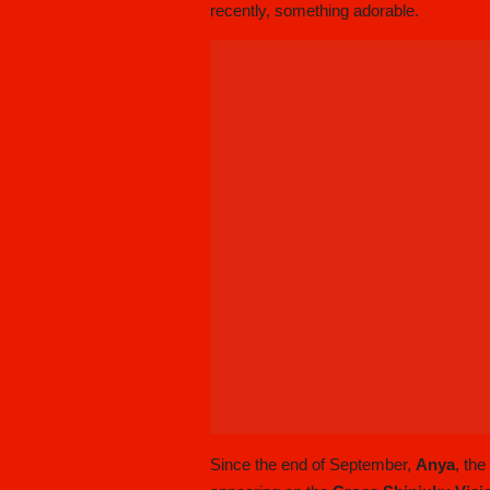
recently, something adorable.
Since the end of September,
Anya
, th