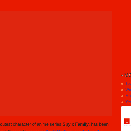
MO
To
We
Mo
Yea
e cutest character of anime series
Spy x Family
, has been