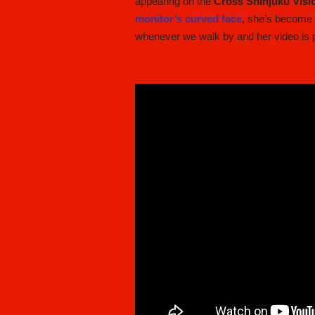
appearing on the
Cross Shinjuku Visi
monitor’s curved face
, she’s becom
whenever we walk by and her video is p