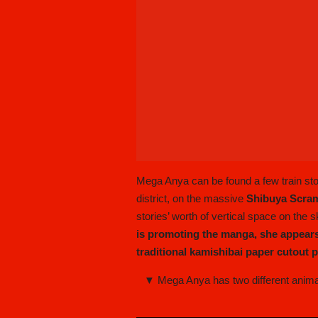
Mega Anya can be found a few train st
district, on the massive
Shibuya Scra
stories’ worth of vertical space on the 
is promoting the manga, she appears
traditional kamishibai paper cutout
▼ Mega Anya has two different animat