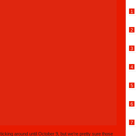
cking around until October 9, but we’re pretty sure those