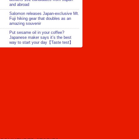
and abroad
Salomon releases Japan-exclusive Mt.
Fuji hiking gear that doubles as an
amazing souvenir
Put sesame oil in your coffee?
Japanese maker says it’s the best
way to start your day【Taste test】