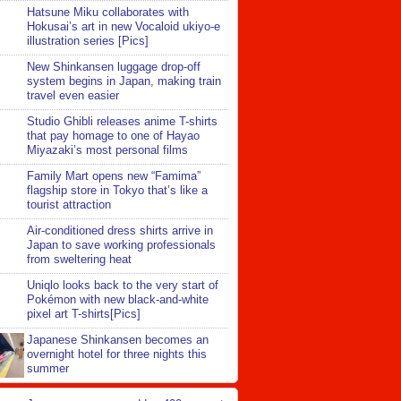
Hatsune Miku collaborates with
Hokusai’s art in new Vocaloid ukiyo-e
illustration series [Pics]
New Shinkansen luggage drop-off
system begins in Japan, making train
travel even easier
Studio Ghibli releases anime T-shirts
that pay homage to one of Hayao
Miyazaki’s most personal films
Family Mart opens new “Famima”
flagship store in Tokyo that’s like a
tourist attraction
Air-conditioned dress shirts arrive in
Japan to save working professionals
from sweltering heat
Uniqlo looks back to the very start of
Pokémon with new black-and-white
pixel art T-shirts[Pics]
Japanese Shinkansen becomes an
overnight hotel for three nights this
summer