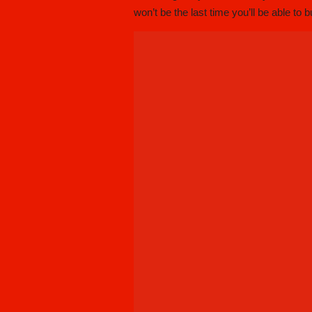
won’t be the last time you’ll be able to