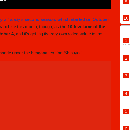
y x Family’s
second season, which started on October
 franchise this month, though, as
the 10th volume of the
tober 4
, and it’s getting its very own video salute in the
rkle under the hiragana text for “Shibuya.”