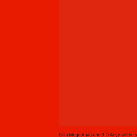
Both Mega Anya and 3-D Anya will be sti