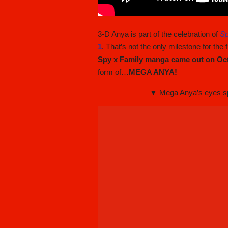
3-D Anya is part of the celebration of
Sp
1
. That’s not the only milestone for the
Spy x Family manga came out on Oc
form of…
MEGA ANYA!
▼ Mega Anya’s eyes spa