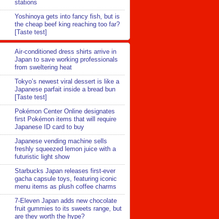
stations
Yoshinoya gets into fancy fish, but is
the cheap beef king reaching too far?
[Taste test]
Air-conditioned dress shirts arrive in
Japan to save working professionals
from sweltering heat
Tokyo’s newest viral dessert is like a
Japanese parfait inside a bread bun
[Taste test]
Pokémon Center Online designates
first Pokémon items that will require
Japanese ID card to buy
Japanese vending machine sells
freshly squeezed lemon juice with a
futuristic light show
Starbucks Japan releases first-ever
gacha capsule toys, featuring iconic
menu items as plush coffee charms
7-Eleven Japan adds new chocolate
fruit gummies to its sweets range, but
are they worth the hype?