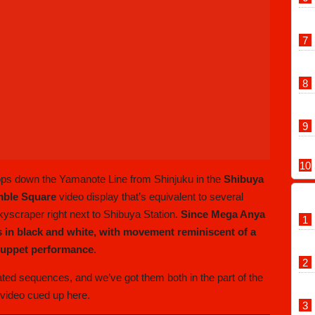
ops down the Yamanote Line from Shinjuku in the
Shibuya
mble Square
video display that’s equivalent to several
skyscraper right next to Shibuya Station.
Since Mega Anya
 in black and white, with movement reminiscent of a
 puppet performance
.
ed sequences, and we’ve got them both in the part of the
video cued up here.