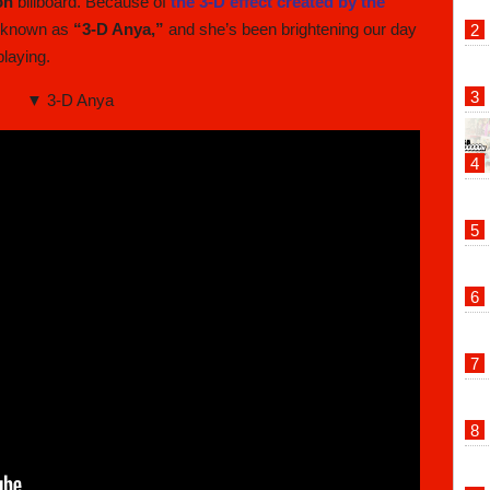
on
billboard. Because of
the 3-D effect created by the
e known as
“3-D Anya,”
and she’s been brightening our day
laying.
▼ 3-D Anya