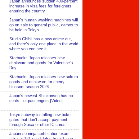
Japan announces sudden 400-percent
increase in visa fees for foreigners
entering the country
Japan’s human washing machines will
go on sale to general public, demos to
be held in Tokyo
Studio Ghibli has a new anime out,
and there’s only one place in the world
where you can see it
Starbucks Japan releases new
drinkware and goods for Valentine’s
Day
Starbucks Japan releases new sakura
goods and drinkware for cherry
blossom season 2026
Japan’s newest Shinkansen has no
seats…or passengers [Video]
Tokyo subway installing new ticket
gates that don’t accept payment
through Suica or other IC cards
Japanese ninja certification exam
attracts 131 candidates from Japan