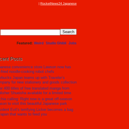
RocketNews24 Japanese
Featured
Weird
Studio Ghibli
Jobs
cent Posts
panese convenience store Lawson now has
r-fried noodle-cooking robot chefs
rbucks Japan teams up with Traveler’s
pany for new stationery and goods collection
r 400 titles of free translated manga from
lisher Shueisha available for a limited time
hia calling: Right now is a great off-season
son to visit this beautiful Japanese park
ident Evil’s terrifying Licker becomes a bag
Japan that wants to feed you