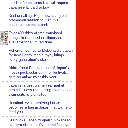
first Pokémon items that will require
Japanese ID card to buy
Kochia calling: Right now is a great
off-season season to visit this
beautiful Japanese park
Over 400 titles of free translated
manga from publisher Shueisha
available for a limited time
Pokémon comes to McDonald’s Japan
for new Happy Meals toys, brings
every generation’s starters
Akita Kanto Festival, one of Japan’s
most spectacular summer festivals,
gets an anime twist this year
Japan’s largest online flea market
reminds users that selling used school
swimsuits is prohibited
Resident Evil’s terrifying Licker
becomes a bag in Japan that wants to
feed you
Starbucks Japan to open Shinkansen
platform stores at Kyoto and Nagoya