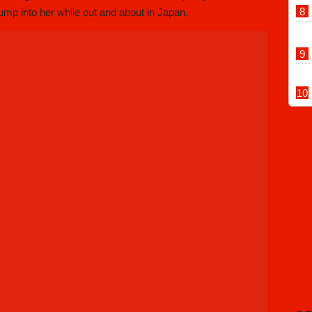
 bump into her while out and about in Japan.