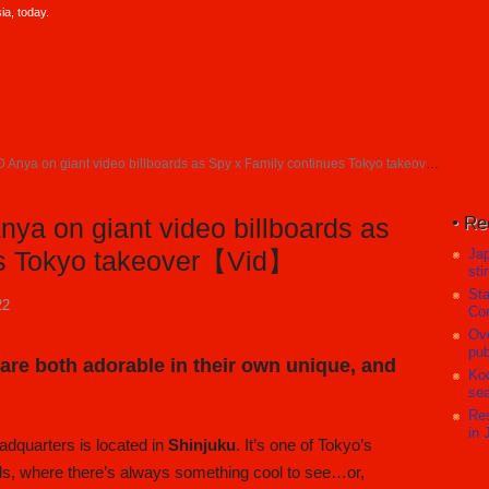
a, today.
nya on giant video billboards as Spy x Family continues Tokyo takeover【Vid】
Re
ya on giant video billboards as
Ja
es Tokyo takeover【Vid】
sti
Sta
22
Com
Ove
pub
e both adorable in their own unique, and
Koc
sea
Res
in 
dquarters is located in
Shinjuku
. It’s one of Tokyo’s
ds, where there’s always something cool to see…or,