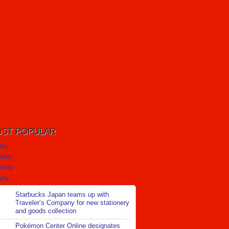
ST POPULAR
day
ekly
nthly
rly
Starbucks Japan teams up with
Traveler’s Company for new stationery
and goods collection
Pokémon Center Online designates