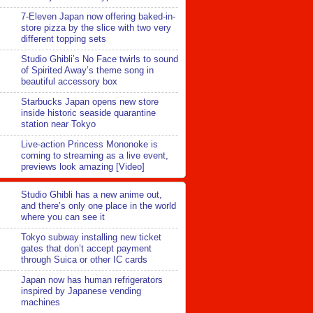
7-Eleven Japan now offering baked-in-
store pizza by the slice with two very
different topping sets
Studio Ghibli’s No Face twirls to sound
of Spirited Away’s theme song in
beautiful accessory box
Starbucks Japan opens new store
inside historic seaside quarantine
station near Tokyo
Live-action Princess Mononoke is
coming to streaming as a live event,
previews look amazing [Video]
Studio Ghibli has a new anime out,
and there’s only one place in the world
where you can see it
Tokyo subway installing new ticket
gates that don’t accept payment
through Suica or other IC cards
Japan now has human refrigerators
inspired by Japanese vending
machines