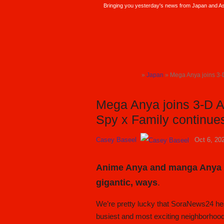
Bringing you yesterday's news from Japan and Asi
SoraNews24 —Japan News—
»
Japan
» Mega Anya joins 3-D A
TOP
Mega Anya joins 3-D An
Spy x Family continu
Casey Baseel
Oct 6, 20
Anime Anya and manga Anya ar
gigantic, ways
.
We’re pretty lucky that SoraNews24 hea
busiest and most exciting neighborhoo