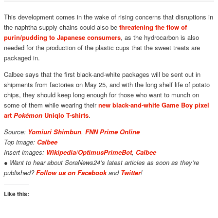
This development comes in the wake of rising concerns that disruptions in
the naphtha supply chains could also be
threatening the flow of
purin/pudding to Japanese consumers
, as the hydrocarbon is also
needed for the production of the plastic cups that the sweet treats are
packaged in.
Calbee says that the first black-and-white packages will be sent out in
shipments from factories on May 25, and with the long shelf life of potato
chips, they should keep long enough for those who want to munch on
some of them while wearing their
new black-and-white Game Boy pixel
art
Pokémon
Uniqlo T-shirts
.
Source:
Yomiuri Shimbun
,
FNN Prime Online
Top image:
Calbee
Insert images:
Wikipedia/OptimusPrimeBot
,
C
albee
● Want to hear about SoraNews24’s latest articles as soon as they’re
published?
Follow us on Facebook
and
Twitter
!
Like this: