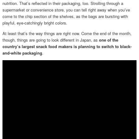
nutrition. That’s reflected in their packaging, too. Strolling through a
supermarket or convenience store, you can tell right away when you’ve
come to the chip section of the shelves, as the bags are bursting with
playful, eye-catchingly bright colors.
At least that’s the way things are right now. Come the end of the month,
though, things are going to look different in Japan, as
one of the
country’s largest snack food makers is planning to switch to black-
and-white packaging
.