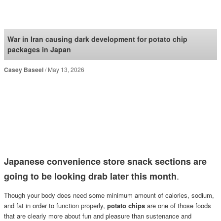
SoraNews24 —Japan
News—
War in Iran causing dark development for potato chip
packages in Japan
Casey Baseel
May 13, 2026
Japanese convenience store snack sections are
.
going to be looking drab later this month
Though your body does need some minimum amount of calories, sodium,
and fat in order to function properly,
potato chips
are one of those foods
that are clearly more about fun and pleasure than sustenance and