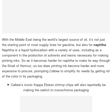
With the Middle East being the world’s largest source of oil, it’s not just
the starting point of most supply lines for gasoline, but also for
naphtha
.
Naphtha is a liquid hydrocarbon with a variety of uses, including as a
component in the production of solvents and resins necessary for making
printing inks. So as it becomes harder for naphtha to make its way through
the Strait of Hormuz, so too does printing ink become harder and more
expensive to procure, prompting Calbee to simplify its needs by getting rid
of the color in its packaging.
▼ Calbee’s iconic Kappa Ebisen shrimp chips will also reportedly be
making the switch to monochrome packaging