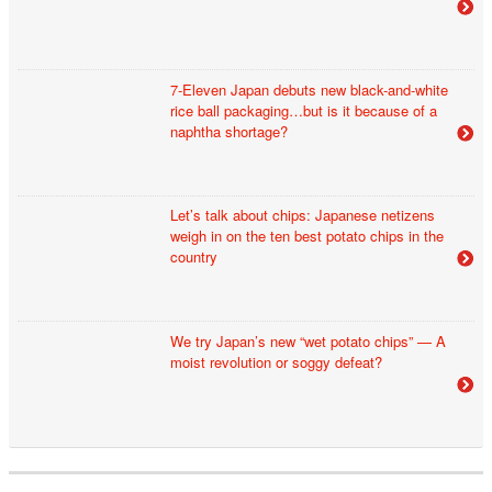
7-Eleven Japan debuts new black-and-white
rice ball packaging…but is it because of a
naphtha shortage?
Let’s talk about chips: Japanese netizens
weigh in on the ten best potato chips in the
country
We try Japan’s new “wet potato chips” — A
moist revolution or soggy defeat?