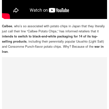
Calbee
, who’s so associated with potato chips in Japan that they literally
just call their line “Calbee Potato Chips,” has informed retailers that it
intends to switch to black-and-white packaging for 14 of its top-
selling products
, including their perennially popular Usushio (Light Salt)
and Consomme Punch-flavor potato chips. Why? Because of the
war in
Iran
.