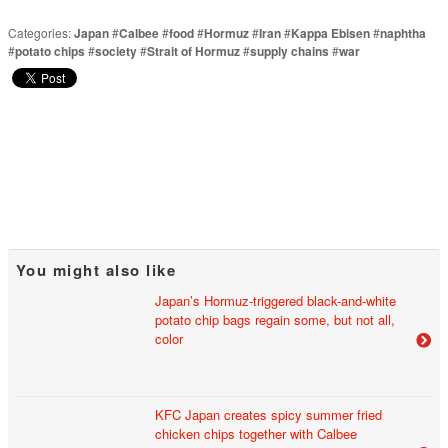
Categories:
Japan
#
Calbee
#
food
#
Hormuz
#
Iran
#
Kappa Ebisen
#
naphtha
#
potato chips
#
society
#
Strait of Hormuz
#
supply chains
#
war
You might also like
Japan’s Hormuz-triggered black-and-white
potato chip bags regain some, but not all,
color
KFC Japan creates spicy summer fried
chicken chips together with Calbee