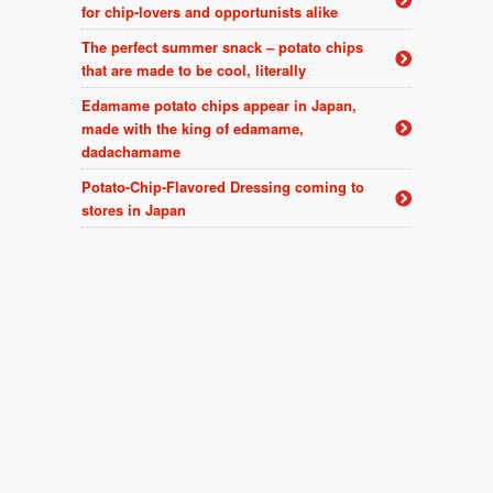
for chip-lovers and opportunists alike
The perfect summer snack – potato chips
that are made to be cool, literally
Edamame potato chips appear in Japan,
made with the king of edamame,
dadachamame
Potato-Chip-Flavored Dressing coming to
stores in Japan