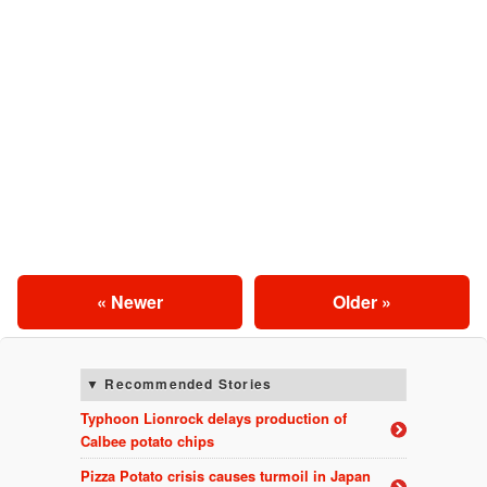
« Newer
Older »
Recommended Stories
Typhoon Lionrock delays production of
Calbee potato chips
Pizza Potato crisis causes turmoil in Japan