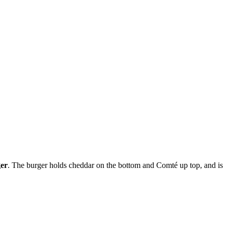
ger
. The burger holds cheddar on the bottom and Comté up top, and is