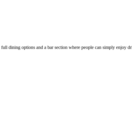
full dining options and a bar section where people can simply enjoy dri