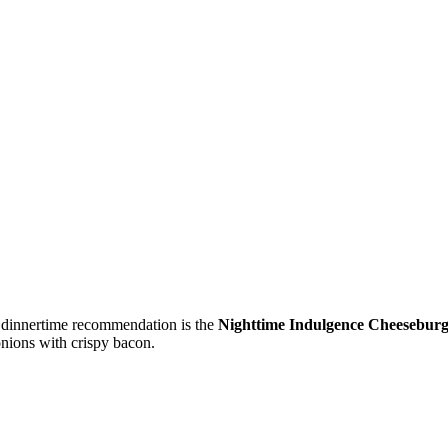
’s dinnertime recommendation is the
Nighttime Indulgence Cheesebur
onions with crispy bacon.