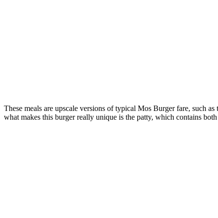
These meals are upscale versions of typical Mos Burger fare, such as
what makes this burger really unique is the patty, which contains both