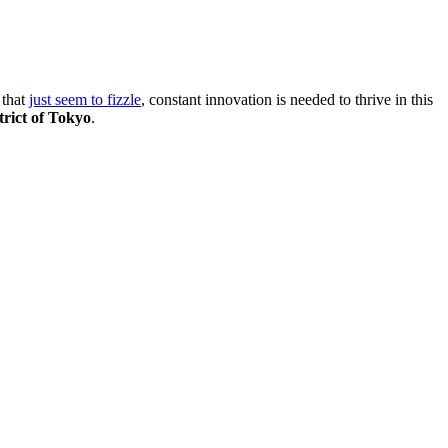
 that
just seem to fizzle
, constant innovation is needed to thrive in this
trict of Tokyo
.