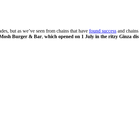
cades, but as we’ve seen from chains that have
found success
and chains
Mosh Burger & Bar
,
which opened on 1 July in the ritzy Ginza dis