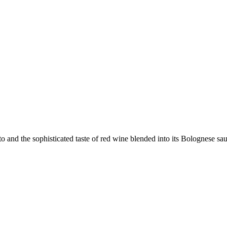
to and the sophisticated taste of red wine blended into its Bolognese sa