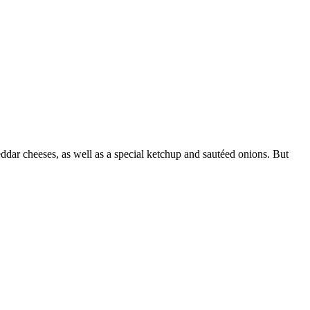
ddar cheeses, as well as a special ketchup and sautéed onions. But