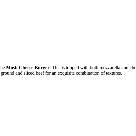
 the
Mosh Cheese Burger
. This is topped with both mozzarella and che
 ground and sliced beef for an exquisite combination of textures.