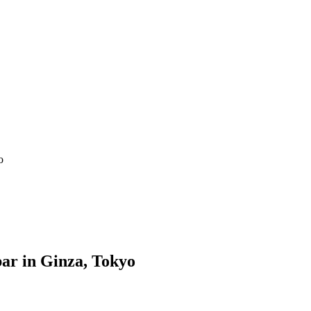
o
ar in Ginza, Tokyo