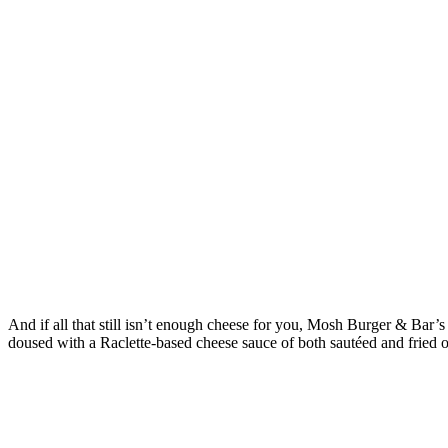
And if all that still isn’t enough cheese for you, Mosh Burger & Bar
doused with a Raclette-based cheese sauce of both sautéed and fried 