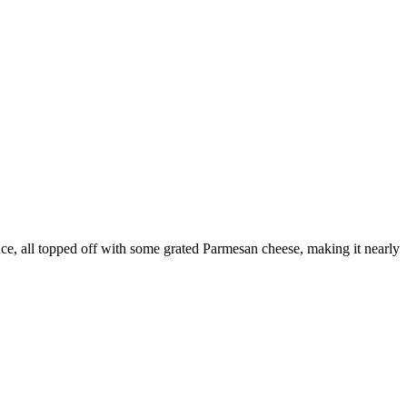
uce, all topped off with some grated Parmesan cheese, making it nearly