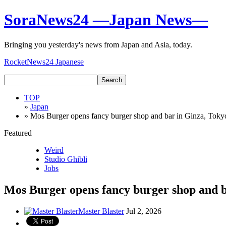
SoraNews24 —Japan News—
Bringing you yesterday's news from Japan and Asia, today.
RocketNews24 Japanese
TOP
»
Japan
» Mos Burger opens fancy burger shop and bar in Ginza, Toky
Featured
Weird
Studio Ghibli
Jobs
Mos Burger opens fancy burger shop and b
Master Blaster
Jul 2, 2026