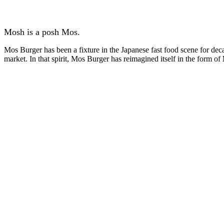
Mosh is a posh Mos.
Mos Burger has been a fixture in the Japanese fast food scene for de
market. In that spirit, Mos Burger has reimagined itself in the form of