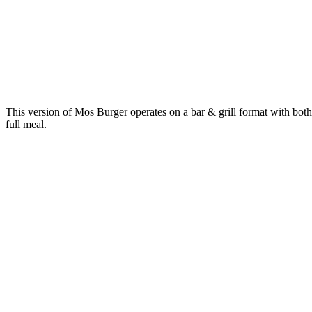
This version of Mos Burger operates on a bar & grill format with both 
full meal.