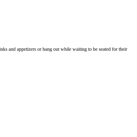
nks and appetizers or hang out while waiting to be seated for their