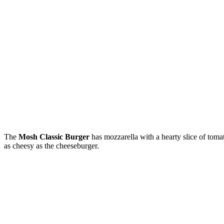
The
Mosh Classic Burger
has mozzarella with a hearty slice of toma
as cheesy as the cheeseburger.