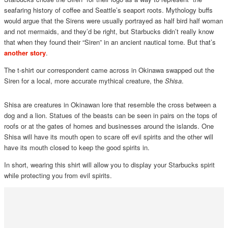
seafaring history of coffee and Seattle’s seaport roots. Mythology buffs
would argue that the Sirens were usually portrayed as half bird half woman
and not mermaids, and they’d be right, but Starbucks didn’t really know
that when they found their “Siren” in an ancient nautical tome. But that’s
another story
.
The t-shirt our correspondent came across in Okinawa swapped out the
Siren for a local, more accurate mythical creature, the
Shisa
.
Shisa are creatures in Okinawan lore that resemble the cross between a
dog and a lion. Statues of the beasts can be seen in pairs on the tops of
roofs or at the gates of homes and businesses around the islands. One
Shisa will have its mouth open to scare off evil spirits and the other will
have its mouth closed to keep the good spirits in.
In short, wearing this shirt will allow you to display your Starbucks spirit
while protecting you from evil spirits.