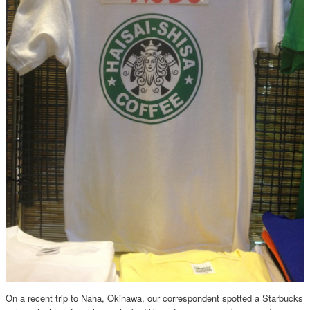
On a recent trip to Naha, Okinawa, our correspondent spotted a Starbucks