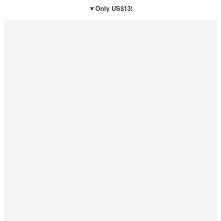
▼Only US$13!