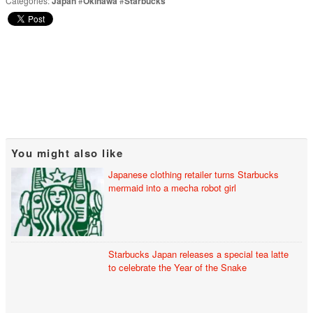
Categories:
Japan
#
Okinawa
#
Starbucks
You might also like
Japanese clothing retailer turns Starbucks
mermaid into a mecha robot girl
Starbucks Japan releases a special tea latte
to celebrate the Year of the Snake