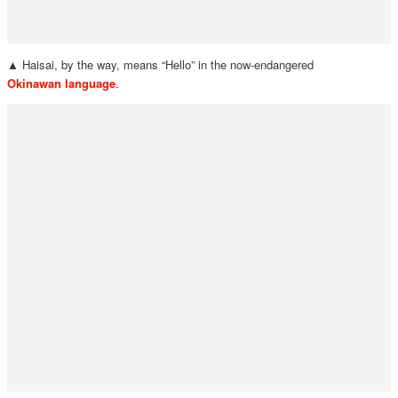
▲ Haisai, by the way, means “Hello” in the now-endangered
Okinawan language
.