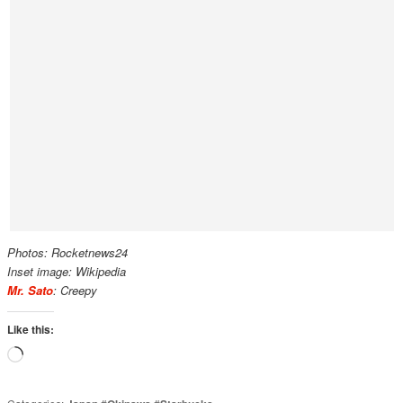
Photos: Rocketnews24
Inset image: Wikipedia
Mr. Sato
: Creepy
Like this:
Loading…