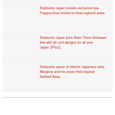
Starbucks Japan unveils exclusive new
Frappuccinos limited to three regional areas
Starbucks Japan joins Been There drinkware
line with 20 cool designs for all over
Japan【Pics】
Starbucks opens at historic Japanese sites:
Miyajima and the onsen that inspired
Spirited Away