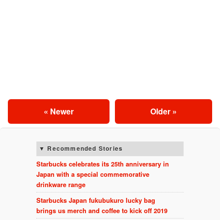
« Newer
Older »
Recommended Stories
Starbucks celebrates its 25th anniversary in
Japan with a special commemorative
drinkware range
Starbucks Japan fukubukuro lucky bag
brings us merch and coffee to kick off 2019