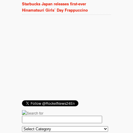
Starbucks Japan releases first-ever
Hinamatsuri Girls’ Day Frappuccino