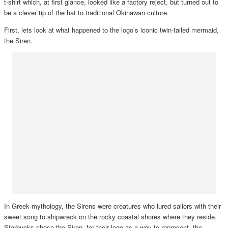
t-shirt which, at first glance, looked like a factory reject, but turned out to
be a clever tip of the hat to traditional Okinawan culture.
First, lets look at what happened to the logo’s iconic twin-tailed mermaid,
the Siren.
In Greek mythology, the Sirens were creatures who lured sailors with their
sweet song to shipwreck on the rocky coastal shores where they reside.
Starbucks chose the Siren for their logo as a way to represent the