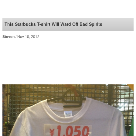
SoraNews24 —Japan
News—
This Starbucks T-shirt Will Ward Off Bad Spirits
Steven
Nov 10, 2012