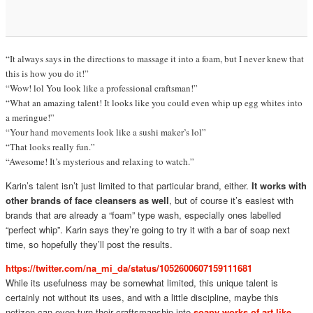
“It always says in the directions to massage it into a foam, but I never knew that
this is how you do it!”
“Wow! lol You look like a professional craftsman!”
“What an amazing talent! It looks like you could even whip up egg whites into
a meringue!”
“Your hand movements look like a sushi maker’s lol”
“That looks really fun.”
“Awesome! It’s mysterious and relaxing to watch.”
Karin’s talent isn’t just limited to that particular brand, either.
It works with
other brands of face cleansers as well
, but of course it’s easiest with
brands that are already a “foam” type wash, especially ones labelled
“perfect whip”. Karin says they’re going to try it with a bar of soap next
time, so hopefully they’ll post the results.
https://twitter.com/na_mi_da/status/1052600607159111681
While its usefulness may be somewhat limited, this unique talent is
certainly not without its uses, and with a little discipline, maybe this
netizen can even turn their craftsmanship into
soapy works of art like