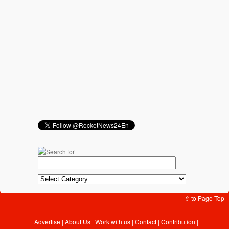
⇪ to Page Top
Advertise
|
About Us
|
Work with us
|
Contact
|
Contribution
|