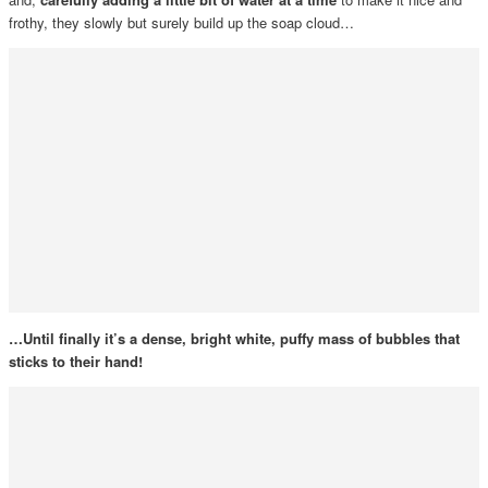
frothy, they slowly but surely build up the soap cloud…
…Until finally it’s a dense, bright white, puffy mass of bubbles that
sticks to their hand!