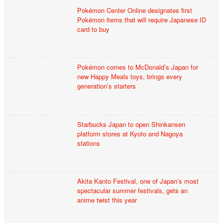
Pokémon Center Online designates first
Pokémon items that will require Japanese ID
card to buy
Pokémon comes to McDonald’s Japan for
new Happy Meals toys, brings every
generation’s starters
Starbucks Japan to open Shinkansen
platform stores at Kyoto and Nagoya
stations
Akita Kanto Festival, one of Japan’s most
spectacular summer festivals, gets an
anime twist this year