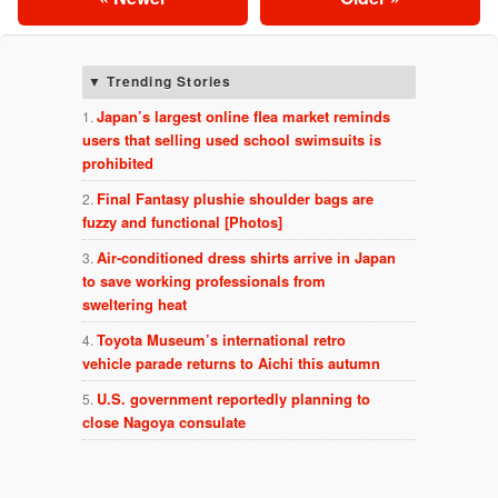
Trending Stories
Japan’s largest online flea market reminds
users that selling used school swimsuits is
prohibited
Final Fantasy plushie shoulder bags are
fuzzy and functional [Photos]
Air-conditioned dress shirts arrive in Japan
to save working professionals from
sweltering heat
Toyota Museum’s international retro
vehicle parade returns to Aichi this autumn
U.S. government reportedly planning to
close Nagoya consulate