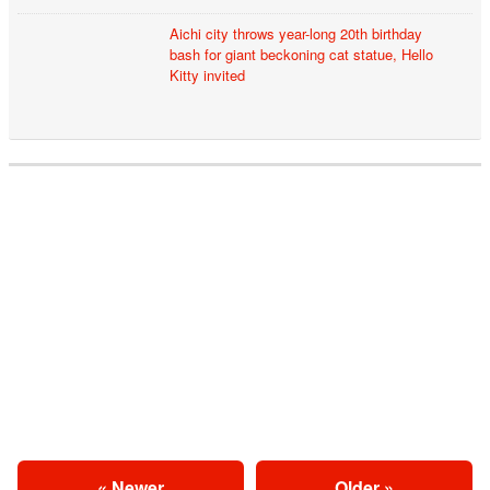
Aichi city throws year-long 20th birthday
bash for giant beckoning cat statue, Hello
Kitty invited
« Newer
Older »