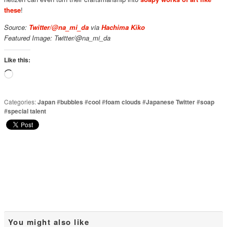
these
!
Source:
Twitter/@na_mi_da
via
Hachima Kiko
Featured Image: Twitter/@na_mi_da
Like this:
Loading…
Categories:
Japan
#
bubbles
#
cool
#
foam clouds
#
Japanese Twitter
#
soap
#
special talent
You might also like