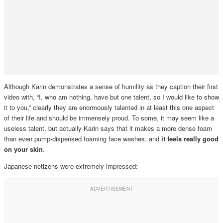
Although Karin demonstrates a sense of humility as they caption their first
video with, “I, who am nothing, have but one talent, so I would like to show
it to you,” clearly they are enormously talented in at least this one aspect
of their life and should be immensely proud. To some, it may seem like a
useless talent, but actually Karin says that it makes a more dense foam
than even pump-dispensed foaming face washes, and
it feels really good
on your skin
.
Japanese netizens were extremely impressed: