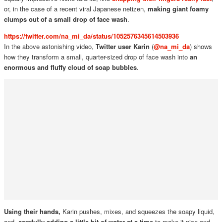
or, in the case of a recent viral Japanese netizen,
making giant foamy
clumps out of a small drop of face wash
.
https://twitter.com/na_mi_da/status/1052576345614503936
In the above astonishing video,
Twitter user Karin
(
@na_mi_da
) shows
how they transform a small, quarter-sized drop of face wash into
an
enormous and fluffy cloud of soap bubbles
.
Using their hands,
Karin pushes, mixes, and squeezes the soapy liquid,
and,
carefully adding a little bit of water at a time
to make it nice and