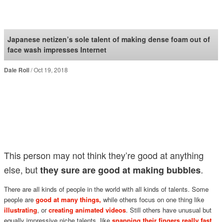
SoraNews24 —Japan
News—
Japanese netizen’s sole talent of making dense foam out of
face wash impresses Internet
Dale Roll
Oct 19, 2018
This person may not think they’re good at anything
else, but
.
they sure are good at making bubbles
There are all kinds of people in the world with all kinds of talents. Some
people are
good at many things,
while others focus on one thing like
illustrating
, or
creating animated videos
. Still others have unusual but
equally impressive niche talents, like
snapping their fingers really fast
,