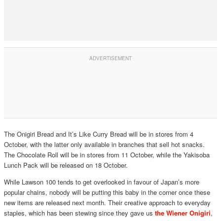
The Onigiri Bread and It’s Like Curry Bread will be in stores from 4
October, with the latter only available in branches that sell hot snacks.
The Chocolate Roll will be in stores from 11 October, while the Yakisoba
Lunch Pack will be released on 18 October.
While Lawson 100 tends to get overlooked in favour of Japan’s more
popular chains, nobody will be putting this baby in the corner once these
new items are released next month. Their creative approach to everyday
staples, which has been stewing since they gave us
the Wiener Onigiri
,