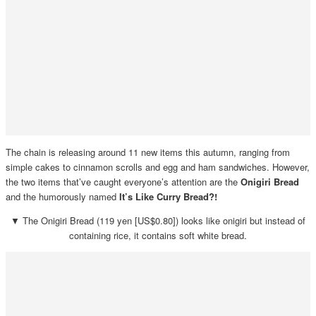
The chain is releasing around 11 new items this autumn, ranging from
simple cakes to cinnamon scrolls and egg and ham sandwiches. However,
the two items that’ve caught everyone’s attention are the
Onigiri Bread
and the humorously named
It’s Like Curry Bread?!
▼ The Onigiri Bread (119 yen [US$0.80]) looks like onigiri but instead of
containing rice, it contains soft white bread.