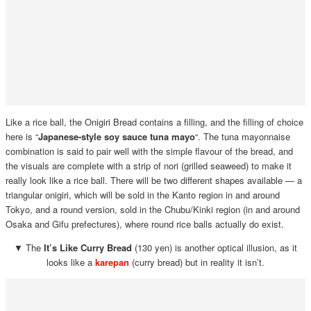
Like a rice ball, the Onigiri Bread contains a filling, and the filling of choice
here is “
Japanese-style soy sauce tuna mayo
“. The tuna mayonnaise
combination is said to pair well with the simple flavour of the bread, and
the visuals are complete with a strip of nori (grilled seaweed) to make it
really look like a rice ball. There will be two different shapes available — a
triangular onigiri, which will be sold in the Kanto region in and around
Tokyo, and a round version, sold in the Chubu/Kinki region (in and around
Osaka and Gifu prefectures), where round rice balls actually do exist.
▼ The
It’s Like Curry Bread
(130 yen) is another optical illusion, as it
looks like a
karepan
(curry bread) but in reality it isn’t.