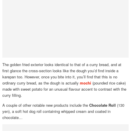
The golden fried exterior looks identical to that of a curry bread, and at
first glance the cross-section looks like the dough you’d find inside a
karepan too. However, once you bite into it, you’ll find that this is no
ordinary curry bread, as the dough is actually
mochi
(pounded rice cake)
made with sweet potato for an unusual flavour accent to contrast with the
curry filling.
A couple of other notable new products include the
Chocolate Roll
(130
yen), a soft hot dog roll containing whipped cream and coated in
chocolate…