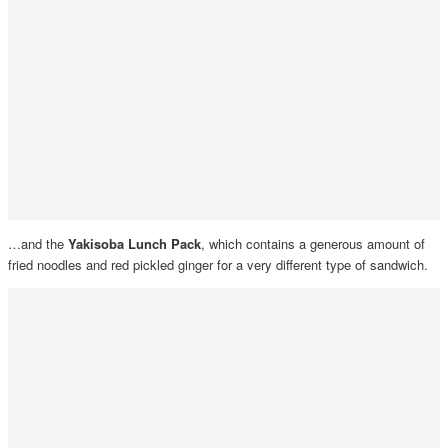
…and the
Yakisoba Lunch Pack
, which contains a generous amount of
fried noodles and red pickled ginger for a very different type of sandwich.