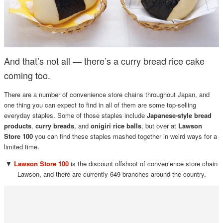
And that’s not all — there’s a curry bread rice cake
coming too.
There are a number of convenience store chains throughout Japan, and
one thing you can expect to find in all of them are some top-selling
everyday staples. Some of those staples include
Japanese-style bread
products
,
curry breads
, and
onigiri rice balls
, but over at
Lawson
Store 100
you can find these staples mashed together in weird ways for a
limited time.
▼
Lawson Store 100
is the discount offshoot of convenience store chain
Lawson, and there are currently 649 branches around the country.