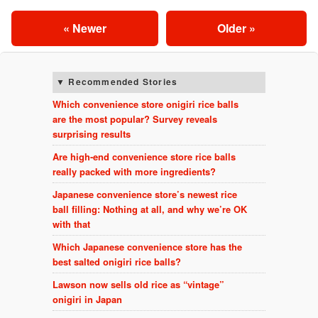
« Newer
Older »
Recommended Stories
Which convenience store onigiri rice balls
are the most popular? Survey reveals
surprising results
Are high-end convenience store rice balls
really packed with more ingredients?
Japanese convenience store’s newest rice
ball filling: Nothing at all, and why we’re OK
with that
Which Japanese convenience store has the
best salted onigiri rice balls?
Lawson now sells old rice as “vintage”
onigiri in Japan