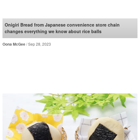
SoraNews24 —Japan
News—
Onigiri Bread from Japanese convenience store chain
changes everything we know about rice balls
Oona McGee
Sep 28, 2023