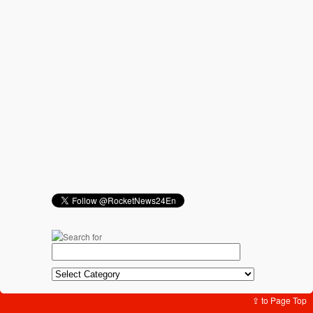
⇪ to Page Top