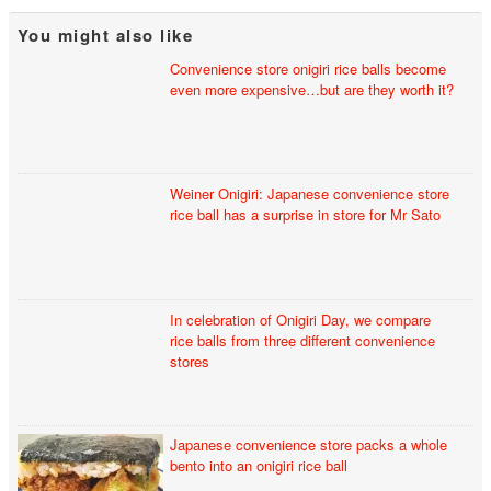
You might also like
Convenience store onigiri rice balls become
even more expensive…but are they worth it?
Weiner Onigiri: Japanese convenience store
rice ball has a surprise in store for Mr Sato
In celebration of Onigiri Day, we compare
rice balls from three different convenience
stores
Japanese convenience store packs a whole
bento into an onigiri rice ball