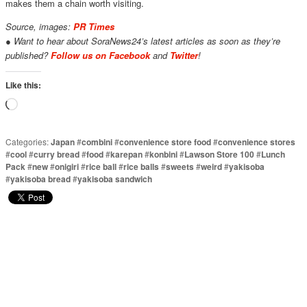
makes them a chain worth visiting.
Source, images:
PR Times
● Want to hear about SoraNews24’s latest articles as soon as they’re
published?
Follow us on Facebook
and
Twitter
!
Like this:
Loading…
Categories:
Japan
#
combini
#
convenience store food
#
convenience stores
#
cool
#
curry bread
#
food
#
karepan
#
konbini
#
Lawson Store 100
#
Lunch
Pack
#
new
#
onigiri
#
rice ball
#
rice balls
#
sweets
#
weird
#
yakisoba
#
yakisoba bread
#
yakisoba sandwich