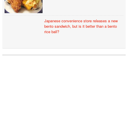
Japanese convenience store releases a new
bento sandwich, but is it better than a bento
rice ball?