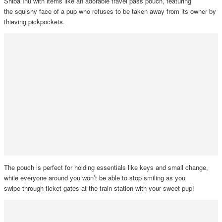
Shiba Inu with items like an adorable travel pass pouch, featuring
the squishy face of a pup who refuses to be taken away from its owner by
thieving pickpockets.
The pouch is perfect for holding essentials like keys and small change,
while everyone around you won’t be able to stop smiling as you
swipe through ticket gates at the train station with your sweet pup!