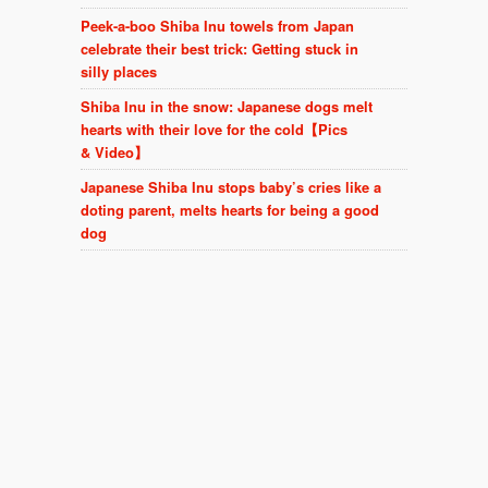
Peek-a-boo Shiba Inu towels from Japan
celebrate their best trick: Getting stuck in
silly places
Shiba Inu in the snow: Japanese dogs melt
hearts with their love for the cold【Pics
& Video】
Japanese Shiba Inu stops baby’s cries like a
doting parent, melts hearts for being a good
dog