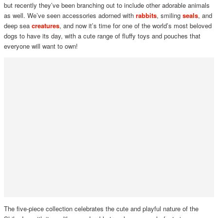
but recently they’ve been branching out to include other adorable animals
as well. We’ve seen accessories adorned with
rabbits
, smiling
seals
, and
deep sea
creatures
, and now it’s time for one of the world’s most beloved
dogs to have its day, with a cute range of fluffy toys and pouches that
everyone will want to own!
The five-piece collection celebrates the cute and playful nature of the