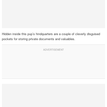
Hidden inside this pup’s hindquarters are a couple of cleverly disguised
pockets for storing private documents and valuables.