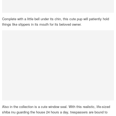
Complete with a little bell under its chin, this cute pup will patiently hold
things like slippers in its mouth for its beloved owner.
Also in the collection is a cute window seal. With this realistic, life-sized
shiba inu guarding the house 24 hours a day, trespassers are bound to