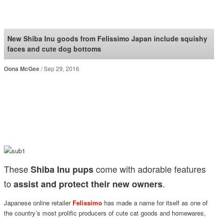
SoraNews24 —Japan
News—
New Shiba Inu goods from Felissimo Japan include squishy
faces and cute dog bottoms
Oona McGee
Sep 29, 2016
These
come with adorable features
Shiba Inu pups
to
.
assist and protect their new owners
Japanese online retailer
Felissimo
has made a name for itself as one of
the country’s most prolific producers of cute cat goods and homewares,