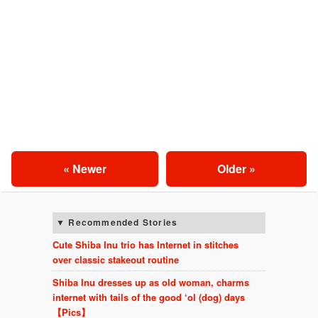
« Newer
Older »
Recommended Stories
Cute Shiba Inu trio has Internet in stitches
over classic stakeout routine
Shiba Inu dresses up as old woman, charms
internet with tails of the good ‘ol (dog) days
【Pics】