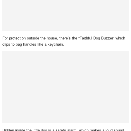
For protection outside the house, there’s the “Faithful Dog Buzzer” which
clips to bag handles like a keychain.
Hidden inside the little dog is a safety alarm, which makes a loud sound