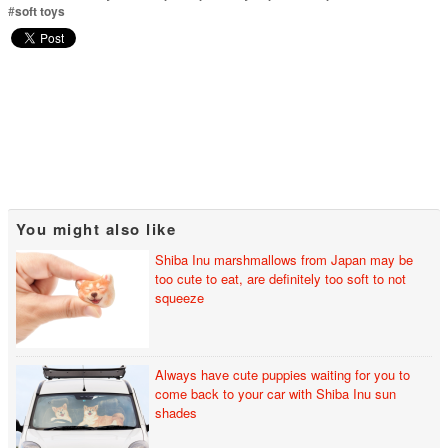
#
soft toys
You might also like
Shiba Inu marshmallows from Japan may be
too cute to eat, are definitely too soft to not
squeeze
Always have cute puppies waiting for you to
come back to your car with Shiba Inu sun
shades