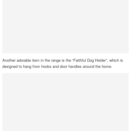
Another adorable item in the range is the “Faithful Dog Holder”, which is
designed to hang from hooks and door handles around the home.