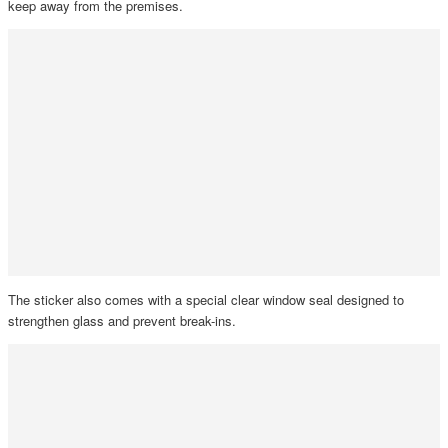
keep away from the premises.
The sticker also comes with a special clear window seal designed to
strengthen glass and prevent break-ins.