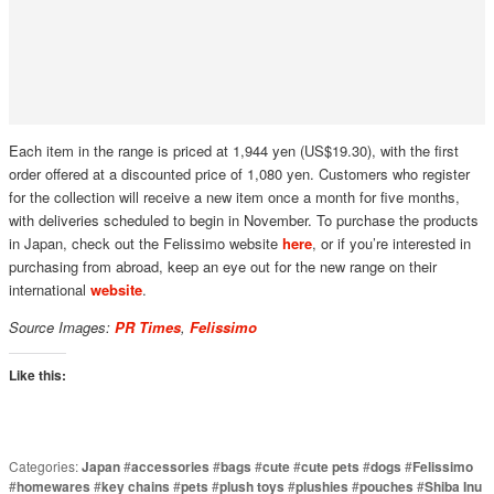
Each item in the range is priced at 1,944 yen (US$19.30), with the first
order offered at a discounted price of 1,080 yen. Customers who register
for the collection will receive a new item once a month for five months,
with deliveries scheduled to begin in November. To purchase the products
in Japan, check out the Felissimo website
here
, or if you’re interested in
purchasing from abroad, keep an eye out for the new range on their
international
website
.
Source Images:
PR Times
,
Felissimo
Like this:
Categories:
Japan
#
accessories
#
bags
#
cute
#
cute pets
#
dogs
#
Felissimo
#
homewares
#
key chains
#
pets
#
plush toys
#
plushies
#
pouches
#
Shiba Inu