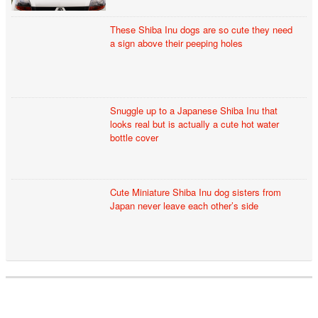
These Shiba Inu dogs are so cute they need
a sign above their peeping holes
Snuggle up to a Japanese Shiba Inu that
looks real but is actually a cute hot water
bottle cover
Cute Miniature Shiba Inu dog sisters from
Japan never leave each other’s side