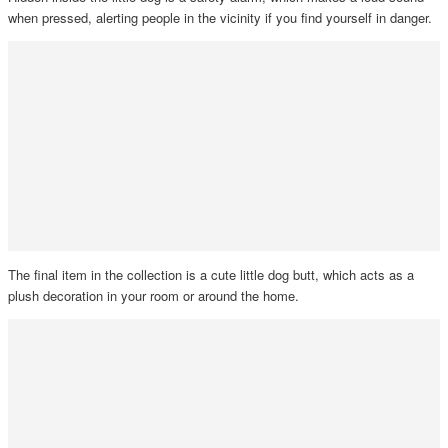
when pressed, alerting people in the vicinity if you find yourself in danger.
The final item in the collection is a cute little dog butt, which acts as a
plush decoration in your room or around the home.