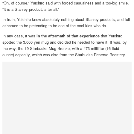
“Oh, of course,” Yuichiro said with forced casualness and a too-big smile.
“It
is
a Stanley product, after all.”
In truth, Yuichiro knew absolutely nothing about Stanley products, and felt
ashamed to be pretending to be one of the cool kids who do.
In any case, it was
in the aftermath of that experience
that Yuichiro
spotted the 3,000 yen mug and decided he needed to have it. It was, by
the way, the 19 Starbucks Mug Bronze, with a 473-milliliter (16-fluid
ounce) capacity, which was also from the Starbucks Reserve Roastery.