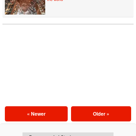
« Newer
Older »