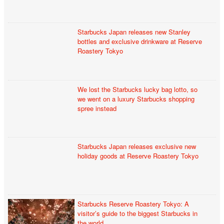
Starbucks Japan releases new Stanley
bottles and exclusive drinkware at Reserve
Roastery Tokyo
We lost the Starbucks lucky bag lotto, so
we went on a luxury Starbucks shopping
spree instead
Starbucks Japan releases exclusive new
holiday goods at Reserve Roastery Tokyo
Starbucks Reserve Roastery Tokyo: A
visitor’s guide to the biggest Starbucks in
the world