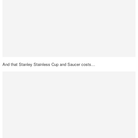
And that Stanley Stainless Cup and Saucer costs…