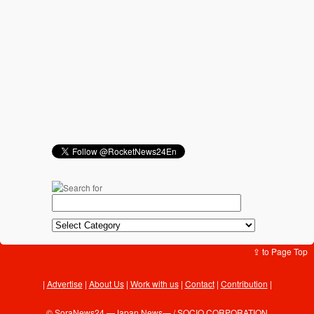
⇪ to Page Top
Advertise
|
About Us
|
Work with us
|
Contact
|
Contribution
|
©
SoraNews24 —Japan News—
/ SOCIO CORPORATION