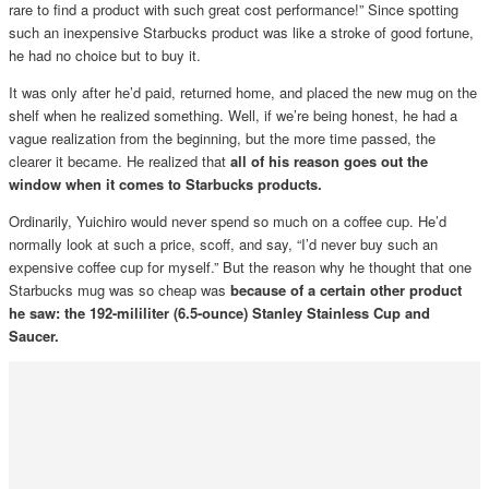
rare to find a product with such great cost performance!” Since spotting
such an inexpensive Starbucks product was like a stroke of good fortune,
he had no choice but to buy it.
It was only after he’d paid, returned home, and placed the new mug on the
shelf when he realized something. Well, if we’re being honest, he had a
vague realization from the beginning, but the more time passed, the
clearer it became. He realized that
all of his reason goes out the
window when it comes to Starbucks products.
Ordinarily, Yuichiro would never spend so much on a coffee cup. He’d
normally look at such a price, scoff, and say, “I’d never buy such an
expensive coffee cup for myself.” But the reason why he thought that one
Starbucks mug was so cheap was
because of a certain other product
he saw: the 192-mililiter (6.5-ounce) Stanley Stainless Cup and
Saucer.