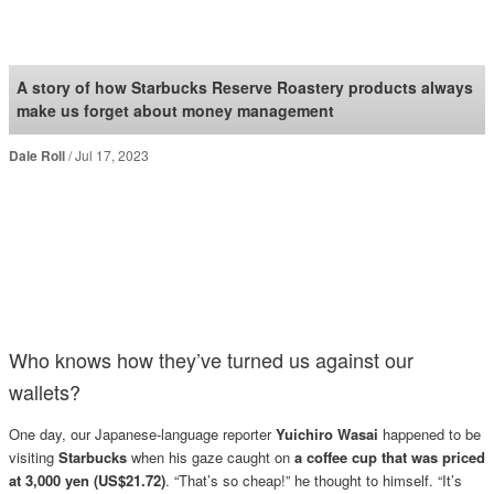
SoraNews24 —Japan
News—
A story of how Starbucks Reserve Roastery products always
make us forget about money management
Dale Roll
Jul 17, 2023
Who knows how they’ve turned us against our
wallets?
One day, our Japanese-language reporter
Yuichiro Wasai
happened to be
visiting
Starbucks
when his gaze caught on
a coffee cup that was priced
at 3,000 yen (US$21.72)
. “That’s so cheap!” he thought to himself. “It’s