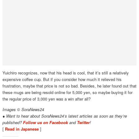
Yuichiro recognizes, now that his head is cool, that it’s still a relatively
expensive coffee cup. But if you consider how much it relieved his
frustration, maybe that price is not so bad. Besides, he later found out that
these mugs are being resold online for 5,000 yen, so maybe buying it for
the regular price of 3,000 yen was a win after all?
Images © SoraNews24
● Want to hear about SoraNews24’s latest articles as soon as they’re
published?
Follow us on Facebook
and
Twitter
!
[
Read in Japanese
]