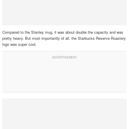
Compared to the Stanley mug, it was about double the capacity and was
pretty heavy. But most importantly of all, the Starbucks Reserve Roastery
logo was super cool.