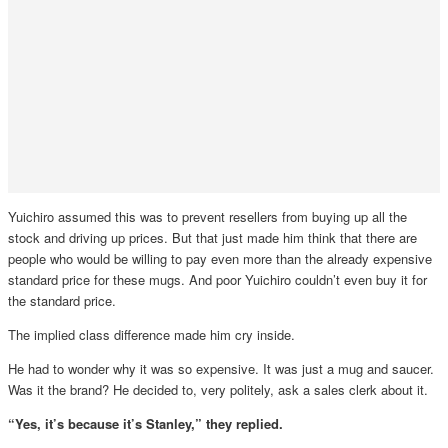
Yuichiro assumed this was to prevent resellers from buying up all the
stock and driving up prices. But that just made him think that there are
people who would be willing to pay even more than the already expensive
standard price for these mugs. And poor Yuichiro couldn’t even buy it for
the standard price.
The implied class difference made him cry inside.
He had to wonder why it was so expensive. It was just a mug and saucer.
Was it the brand? He decided to, very politely, ask a sales clerk about it.
“Yes, it’s because it’s Stanley,” they replied.