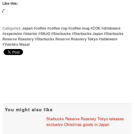
Like this:
Loading…
Categories:
Japan
#
coffee
#
coffee cup
#
coffee mug
#
COK
#
drinkware
#
expensive
#
interior
#
SNJO
#
Starbucks
#
Starbucks Japan
#
Starbucks
Reserve Roastery
#
Starbucks Reserve Roastery Tokyo
#
tableware
#
Yuichiro Wasai
You might also like
Starbucks Reserve Roastery Tokyo releases
exclusive Christmas goods in Japan