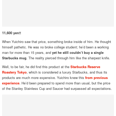
11,600 yen!!
When Yuichiro saw that price, something broke inside of him. He thought
himself pathetic. He was no broke college student; he’d been a working
man for more than 15 years, and
yet he still couldn’t buy a single
Starbucks mug
. The reality pierced through him like the sharpest knife.
Well, to be fair, he did find this product at the
Starbucks Reserve
Roastery Tokyo
, which is considered a luxury Starbucks, and thus its
products are much more expensive. Yuichiro knew this
from previous
experience
. He’d been prepared to spend more than usual, but the price
of the Stanley Stainless Cup and Saucer had surpassed all expectations.