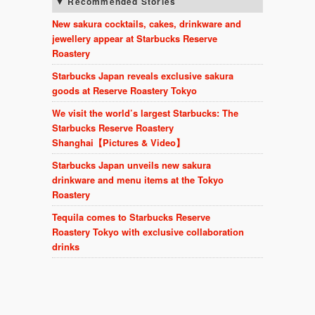
Recommended Stories
New sakura cocktails, cakes, drinkware and
jewellery appear at Starbucks Reserve
Roastery
Starbucks Japan reveals exclusive sakura
goods at Reserve Roastery Tokyo
We visit the world’s largest Starbucks: The
Starbucks Reserve Roastery
Shanghai【Pictures & Video】
Starbucks Japan unveils new sakura
drinkware and menu items at the Tokyo
Roastery
Tequila comes to Starbucks Reserve
Roastery Tokyo with exclusive collaboration
drinks