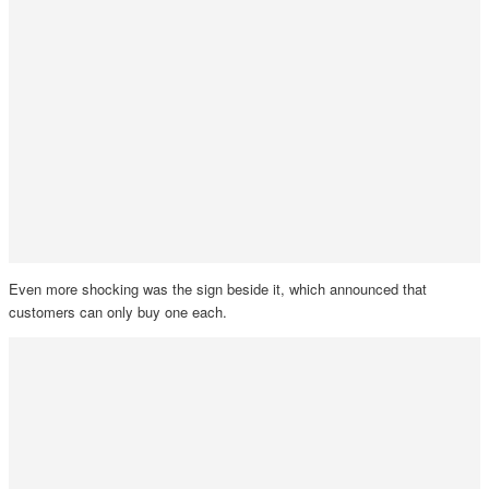
Even more shocking was the sign beside it, which announced that
customers can only buy one each.