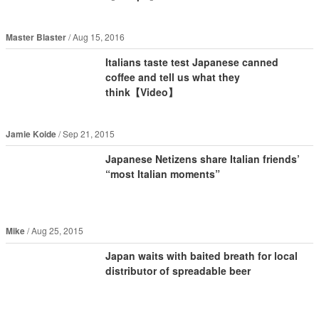
Master Blaster
Aug 15, 2016
Italians taste test Japanese canned
coffee and tell us what they
think【Video】
Jamie Koide
Sep 21, 2015
Japanese Netizens share Italian friends’
“most Italian moments”
Mike
Aug 25, 2015
Japan waits with baited breath for local
distributor of spreadable beer