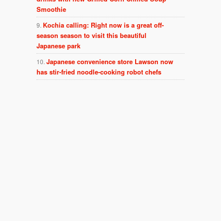
Smoothie
Kochia calling: Right now is a great off-
season season to visit this beautiful
Japanese park
Japanese convenience store Lawson now
has stir-fried noodle-cooking robot chefs