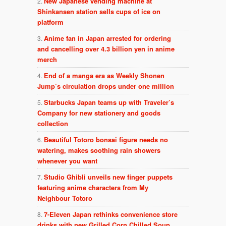
New Japanese vending machine at
Shinkansen station sells cups of ice on
platform
Anime fan in Japan arrested for ordering
and cancelling over 4.3 billion yen in anime
merch
End of a manga era as Weekly Shonen
Jump’s circulation drops under one million
Starbucks Japan teams up with Traveler’s
Company for new stationery and goods
collection
Beautiful Totoro bonsai figure needs no
watering, makes soothing rain showers
whenever you want
Studio Ghibli unveils new finger puppets
featuring anime characters from My
Neighbour Totoro
7-Eleven Japan rethinks convenience store
drinks with new Grilled Corn Chilled Soup