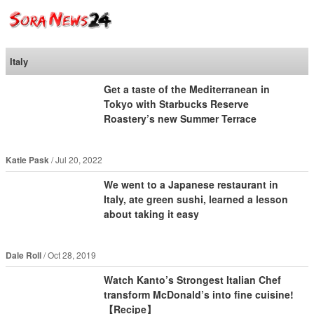
SoraNews24 —Japan
News—
Italy
Get a taste of the Mediterranean in
Tokyo with Starbucks Reserve
Roastery’s new Summer Terrace
Katie Pask
Jul 20, 2022
We went to a Japanese restaurant in
Italy, ate green sushi, learned a lesson
about taking it easy
Dale Roll
Oct 28, 2019
Watch Kanto’s Strongest Italian Chef
transform McDonald’s into fine cuisine!
【Recipe】