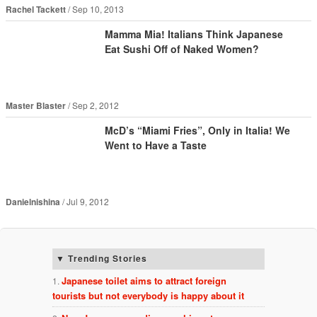
Rachel Tackett
Sep 10, 2013
Mamma Mia! Italians Think Japanese
Eat Sushi Off of Naked Women?
Master Blaster
Sep 2, 2012
McD’s “Miami Fries”, Only in Italia! We
Went to Have a Taste
Danielnishina
Jul 9, 2012
Trending Stories
Japanese toilet aims to attract foreign
tourists but not everybody is happy about it