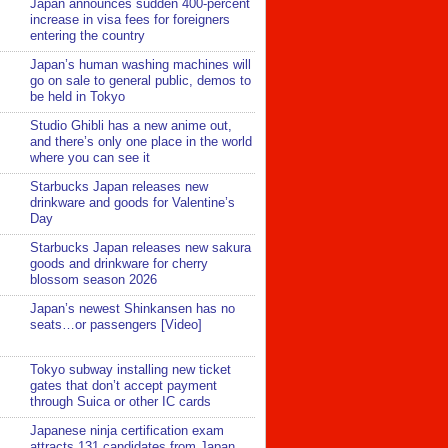
Japan announces sudden 400-percent
increase in visa fees for foreigners
entering the country
Japan’s human washing machines will
go on sale to general public, demos to
be held in Tokyo
Studio Ghibli has a new anime out,
and there’s only one place in the world
where you can see it
Starbucks Japan releases new
drinkware and goods for Valentine’s
Day
Starbucks Japan releases new sakura
goods and drinkware for cherry
blossom season 2026
Japan’s newest Shinkansen has no
seats…or passengers [Video]
Tokyo subway installing new ticket
gates that don’t accept payment
through Suica or other IC cards
Japanese ninja certification exam
attracts 131 candidates from Japan