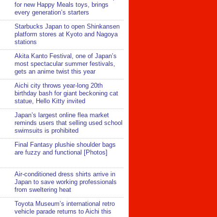
for new Happy Meals toys, brings
every generation’s starters
Starbucks Japan to open Shinkansen
platform stores at Kyoto and Nagoya
stations
Akita Kanto Festival, one of Japan’s
most spectacular summer festivals,
gets an anime twist this year
Aichi city throws year-long 20th
birthday bash for giant beckoning cat
statue, Hello Kitty invited
Japan’s largest online flea market
reminds users that selling used school
swimsuits is prohibited
Final Fantasy plushie shoulder bags
are fuzzy and functional [Photos]
Air-conditioned dress shirts arrive in
Japan to save working professionals
from sweltering heat
Toyota Museum’s international retro
vehicle parade returns to Aichi this