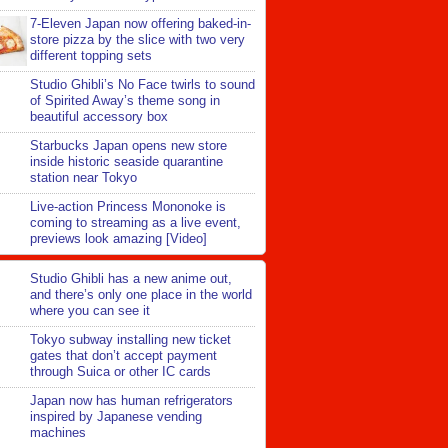
7-Eleven Japan now offering baked-in-
store pizza by the slice with two very
different topping sets
Studio Ghibli’s No Face twirls to sound
of Spirited Away’s theme song in
beautiful accessory box
Starbucks Japan opens new store
inside historic seaside quarantine
station near Tokyo
Live-action Princess Mononoke is
coming to streaming as a live event,
previews look amazing [Video]
Studio Ghibli has a new anime out,
and there’s only one place in the world
where you can see it
Tokyo subway installing new ticket
gates that don’t accept payment
through Suica or other IC cards
Japan now has human refrigerators
inspired by Japanese vending
machines