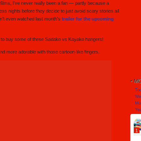
ilms, I’ve never really been a fan — partly because a
s nights before they decide to just avoid scary stories all
aven’t even watched last month’s
trailer for the upcoming
ut to buy some of these Sadako vs Kayako hangers!
nd more adorable with those cartoon-like fingers.
MO
To
We
Mo
Yea