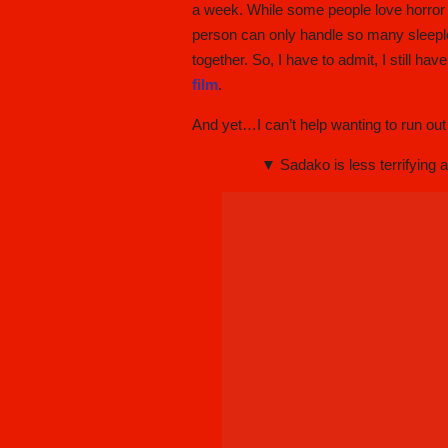
a week. While some people love horror f
person can only handle so many sleeples
together. So, I have to admit, I still h
film
.
And yet…I can’t help wanting to run o
▼ Sadako is less terrifying a