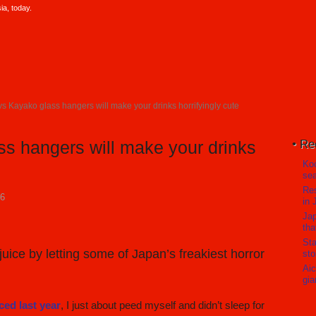
a, today.
s Kayako glass hangers will make your drinks horrifyingly cute
Re
s hangers will make your drinks
Koc
sea
Res
16
in 
Jap
tha
Sta
uice by letting some of Japan’s freakiest horror
sto
Aic
gia
ed last year
, I just about peed myself and didn’t sleep for