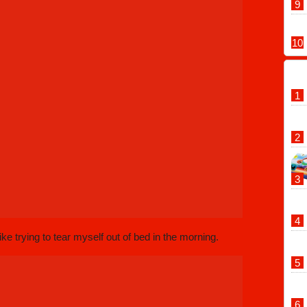
ike trying to tear myself out of bed in the morning.