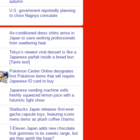
autumn
U.S. government reportedly planning
to close Nagoya consulate
Air-conditioned dress shirts arrive in
Japan to save working professionals
from sweltering heat
Tokyo’s newest viral dessert is like a
Japanese parfait inside a bread bun
[Taste test]
Pokémon Center Online designates
first Pokémon items that will require
Japanese ID card to buy
Japanese vending machine sells
freshly squeezed lemon juice with a
futuristic light show
Starbucks Japan releases first-ever
gacha capsule toys, featuring iconic
menu items as plush coffee charms
7-Eleven Japan adds new chocolate
fruit gummies to its sweets range, but
are they worth the hype?