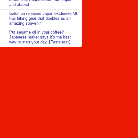
and abroad
Salomon releases Japan-exclusive Mt.
Fuji hiking gear that doubles as an
amazing souvenir
Put sesame oil in your coffee?
Japanese maker says it’s the best
way to start your day【Taste test】