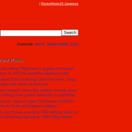
RocketNews24 Japanese
Featured
Weird
Studio Ghibli
Jobs
cent Posts
hia calling: Right now is a great off-season
son to visit this beautiful Japanese park
ident Evil’s terrifying Licker becomes a bag
Japan that wants to feed you
an’s largest online flea market reminds users
t selling used school swimsuits is prohibited
rbucks Japan to open Shinkansen platform
res at Kyoto and Nagoya stations
hi city throws year-long 20th birthday bash for
nt beckoning cat statue, Hello Kitty invited