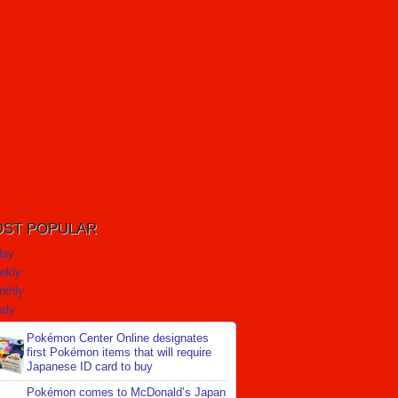
ST POPULAR
day
ekly
nthly
rly
Pokémon Center Online designates
first Pokémon items that will require
Japanese ID card to buy
Pokémon comes to McDonald’s Japan