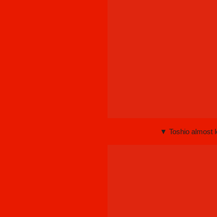
▼ Toshio almost 