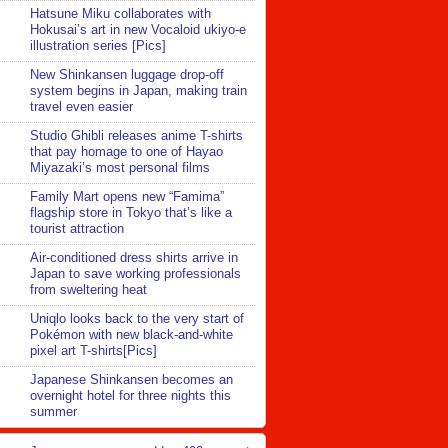
Hatsune Miku collaborates with
Hokusai’s art in new Vocaloid ukiyo-e
illustration series [Pics]
New Shinkansen luggage drop-off
system begins in Japan, making train
travel even easier
Studio Ghibli releases anime T-shirts
that pay homage to one of Hayao
Miyazaki’s most personal films
Family Mart opens new “Famima”
flagship store in Tokyo that’s like a
tourist attraction
Air-conditioned dress shirts arrive in
Japan to save working professionals
from sweltering heat
Uniqlo looks back to the very start of
Pokémon with new black-and-white
pixel art T-shirts[Pics]
Japanese Shinkansen becomes an
overnight hotel for three nights this
summer