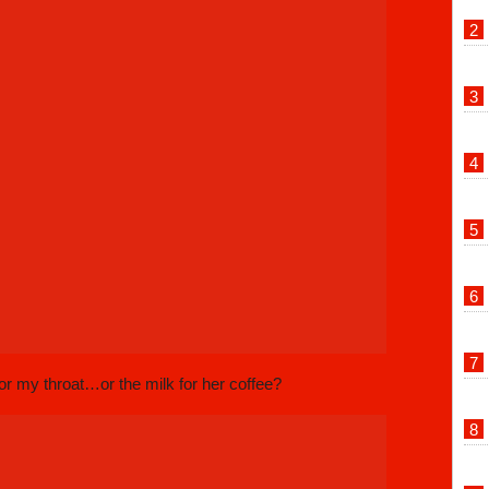
or my throat…or the milk for her coffee?