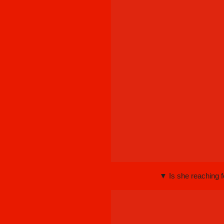
▼ Is she reaching f