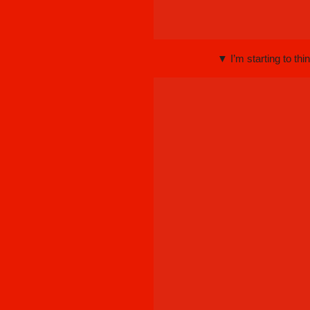
▼ I’m starting to th