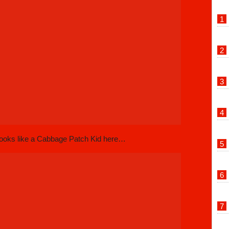
looks like a Cabbage Patch Kid here…