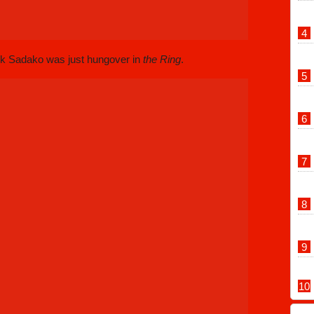
ink Sadako was just hungover in
the Ring
.