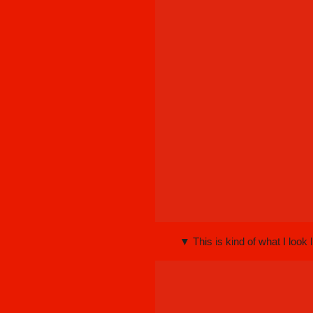
▼ This is kind of what I look l