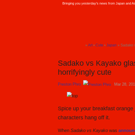
Bringing you yesterday's news from Japan and Asi
SoraNews24 —Japan News—
»
Art
•
Cute
•
Japan
» Sadako v
TOP
TOP
TOP
Sadako vs Kayako glas
horrifyingly cute
Preston Phro
Mar 28, 20
Spice up your breakfast orange j
characters hang off it.
When
Sadako vs Kayako
was
announc