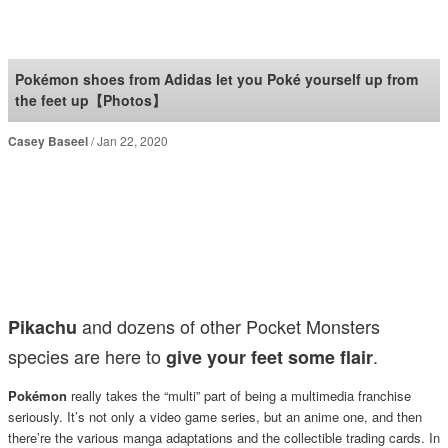
SoraNews24 —Japan
News—
Pokémon shoes from Adidas let you Poké yourself up from
the feet up【Photos】
Casey Baseel
Jan 22, 2020
and dozens of other Pocket Monsters
Pikachu
species are here to
.
give your feet some flair
Pokémon
really takes the “multi” part of being a multimedia franchise
seriously. It’s not only a video game series, but an anime one, and then
there’re the various manga adaptations and the collectible trading cards. In