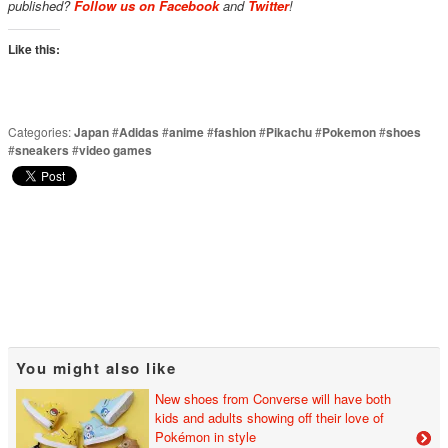
published?
Follow us on Facebook
and
Twitter
!
Like this:
Categories:
Japan
#
Adidas
#
anime
#
fashion
#
Pikachu
#
Pokemon
#
shoes
#
sneakers
#
video games
You might also like
New shoes from Converse will have both
kids and adults showing off their love of
Pokémon in style