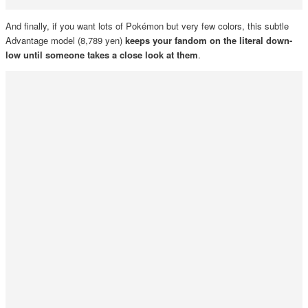
And finally, if you want lots of Pokémon but very few colors, this subtle
Advantage model (8,789 yen)
keeps your fandom on the literal down-
low until someone takes a close look at them
.