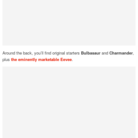
Around the back, you’ll find original starters
Bulbasaur
and
Charmander
,
plus
the eminently marketable
Eevee
.