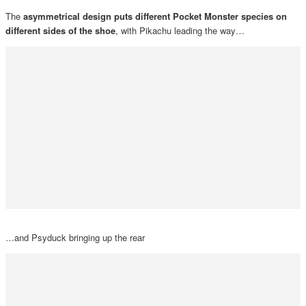
The
asymmetrical design puts different Pocket Monster species on
different sides of the shoe
, with Pikachu leading the way…
…and Psyduck bringing up the rear