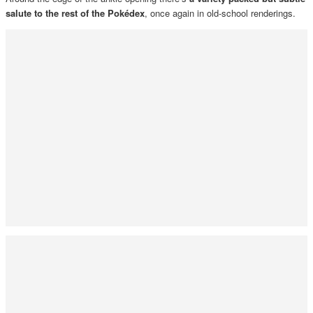
salute to the rest of the Pokédex
, once again in old-school renderings.