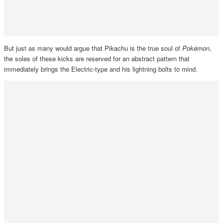
But just as many would argue that Pikachu is the true soul of
Pokémon
,
the soles of these kicks are reserved for an abstract pattern that
immediately brings the Electric-type and his lightning bolts to mind.