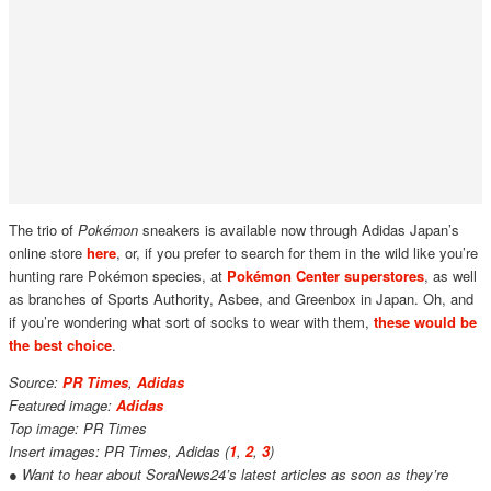
The trio of
Pokémon
sneakers is available now through Adidas Japan’s
online store
here
, or, if you prefer to search for them in the wild like you’re
hunting rare Pokémon species, at
Pokémon Center superstores
, as well
as branches of Sports Authority, Asbee, and Greenbox in Japan. Oh, and
if you’re wondering what sort of socks to wear with them,
these would be
the best choice
.
Source:
PR Times
,
Adidas
Featured image:
Adidas
Top image: PR Times
Insert images: PR Times, Adidas (
1
,
2
,
3
)
● Want to hear about SoraNews24’s latest articles as soon as they’re