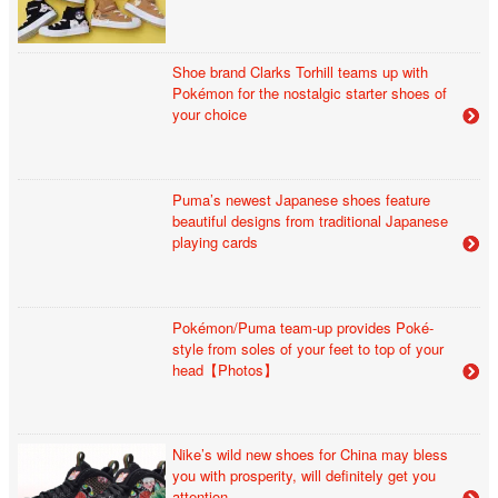
Shoe brand Clarks Torhill teams up with
Pokémon for the nostalgic starter shoes of
your choice
Puma’s newest Japanese shoes feature
beautiful designs from traditional Japanese
playing cards
Pokémon/Puma team-up provides Poké-
style from soles of your feet to top of your
head【Photos】
Nike’s wild new shoes for China may bless
you with prosperity, will definitely get you
attention