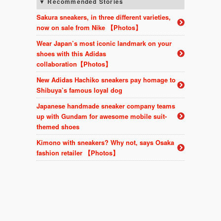
Recommended Stories
Sakura sneakers, in three different varieties,
now on sale from Nike 【Photos】
Wear Japan’s most iconic landmark on your
shoes with this Adidas
collaboration【Photos】
New Adidas Hachiko sneakers pay homage to
Shibuya’s famous loyal dog
Japanese handmade sneaker company teams
up with Gundam for awesome mobile suit-
themed shoes
Kimono with sneakers? Why not, says Osaka
fashion retailer 【Photos】