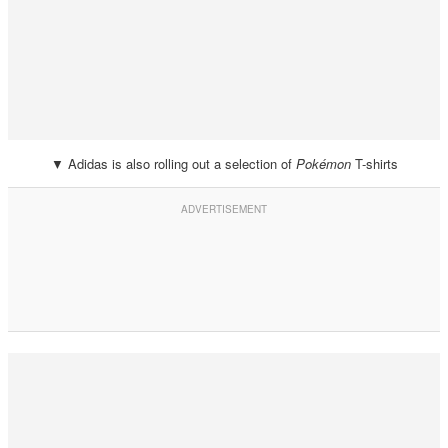
▼ Adidas is also rolling out a selection of
Pokémon
T-shirts