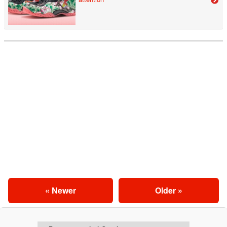
« Newer
Older »