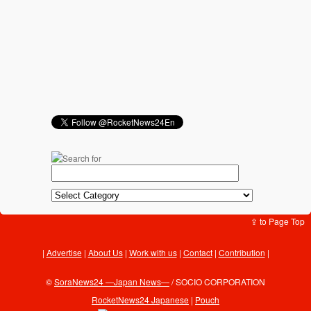
⇪ to Page Top
Advertise
|
About Us
|
Work with us
|
Contact
|
Contribution
|
©
SoraNews24 —Japan News—
/ SOCIO CORPORATION
RocketNews24 Japanese
|
Pouch