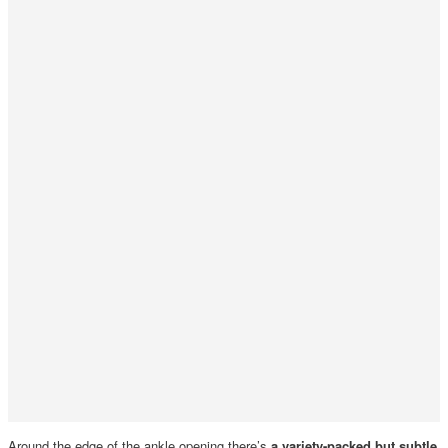
Around the edge of the ankle opening there’s
a variety-packed but subtle