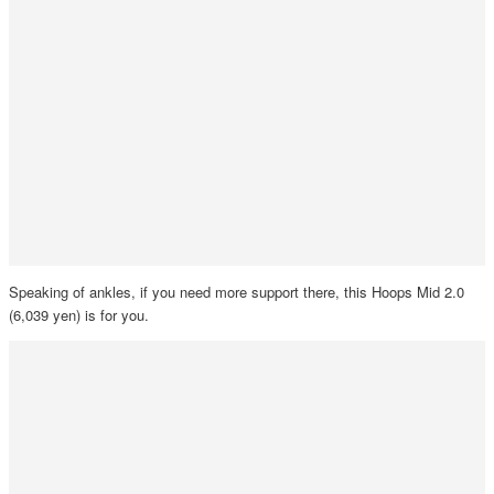
Speaking of ankles, if you need more support there, this Hoops Mid 2.0
(6,039 yen) is for you.