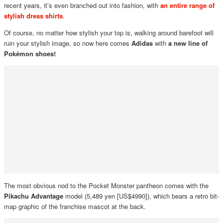
recent years, it’s even branched out into fashion, with
an entire range of
stylish dress shirts
.
Of course, no matter how stylish your top is, walking around barefoot will
ruin your stylish image, so now here comes
Adidas
with
a new line of
Pokémon shoes!
The most obvious nod to the Pocket Monster pantheon comes with the
Pikachu Advantage
model (5,489 yen [US$4990]), which bears a retro bit-
map graphic of the franchise mascot at the back.