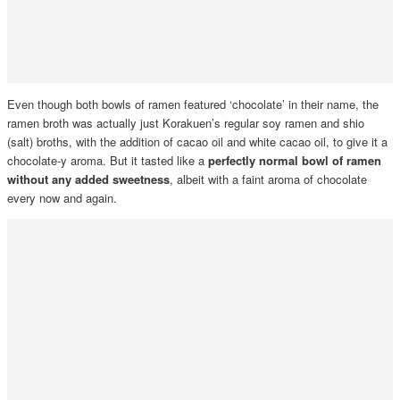
Even though both bowls of ramen featured ‘chocolate’ in their name, the
ramen broth was actually just Korakuen’s regular soy
ramen and shio
(salt) broths, with the addition of cacao oil and white cacao oil, to give it a
chocolate-y aroma. But it tasted like a
perfectly normal bowl of ramen
without any added sweetness
, albeit with a faint aroma of chocolate
every now and again.