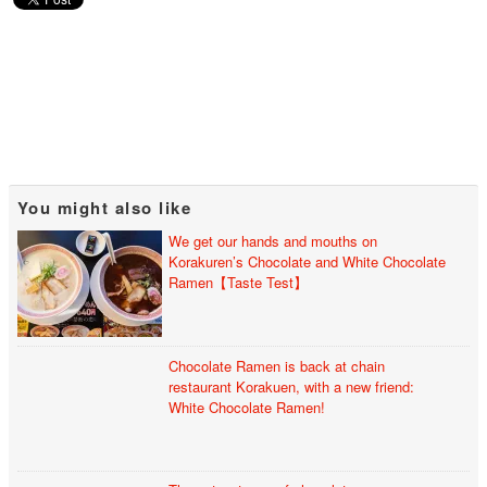
You might also like
We get our hands and mouths on
Korakuren’s Chocolate and White Chocolate
Ramen【Taste Test】
Chocolate Ramen is back at chain
restaurant Korakuen, with a new friend:
White Chocolate Ramen!