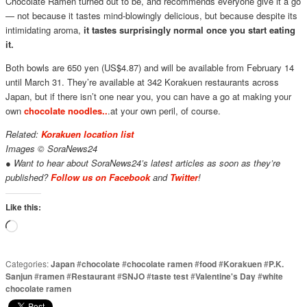
Chocolate Ramen turned out to be, and recommends everyone give it a go
— not because it tastes mind-blowingly delicious, but because despite its
intimidating aroma,
it tastes surprisingly normal once you start eating
it.
Both bowls are 650 yen (US$4.87) and will be available from February 14
until March 31. They’re available at 342 Korakuen restaurants across
Japan, but if there isn’t one near you, you can have a go at making your
own
chocolate noodles..
.at your own peril, of course.
Related:
Korakuen location list
Images © SoraNews24
● Want to hear about SoraNews24’s latest articles as soon as they’re
published?
Follow us on Facebook
and
Twitter
!
Like this:
Loading…
Categories:
Japan
#
chocolate
#
chocolate ramen
#
food
#
Korakuen
#
P.K.
Sanjun
#
ramen
#
Restaurant
#
SNJO
#
taste test
#
Valentine's Day
#
white
chocolate ramen