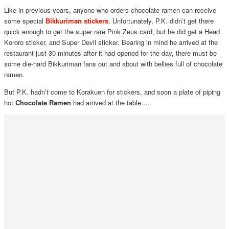
Like in previous years, anyone who orders chocolate ramen can receive
some special
Bikkuriman stickers
. Unfortunately, P.K. didn’t get there
quick enough to get the super rare Pink Zeus card, but he did get a Head
Kororo sticker, and Super Devil sticker. Bearing in mind he arrived at the
restaurant just 30 minutes after it had opened for the day, there must be
some die-hard Bikkuriman fans out and about with bellies full of chocolate
ramen.
But P.K. hadn’t come to Korakuen for stickers, and soon a plate of piping
hot
Chocolate Ramen
had arrived at the table….