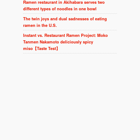
Ramen restaurant in Akihabara serves two
different types of noodles in one bowl
The twin joys and dual sadnesses of eating
ramen in the U.S.
Instant vs. Restaurant Ramen Project: Moko
Tanmen Nakamoto deliciously spicy
miso【Taste Test】