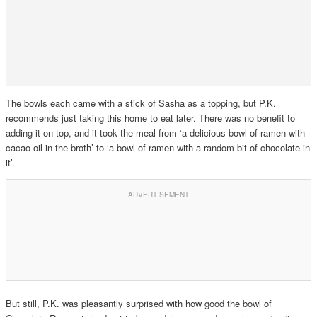
The bowls each came with a stick of Sasha as a topping, but P.K.
recommends just taking this home to eat later. There was no benefit to
adding it on top, and it took the meal from ‘a delicious bowl of ramen with
cacao oil in the broth’ to ‘a bowl of ramen with a random bit of chocolate in
it’.
But still, P.K. was pleasantly surprised with how good the bowl of