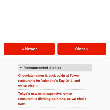
« Newer
Older »
Recommended Stories
Chocolate ramen is back again at Tokyo
restaurants for Valentine’s Day 2017, and
we’ve tried it
Tokyo’s new extra-expensive ramen
restaurant is dividing opinions, so we tried a
bowl