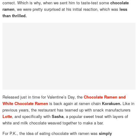
correct. Which is why, when we sent him to taste-test some
chocolate
ramen
, we were pretty surprised at his initial reaction, which was
less
than thrilled.
Released just in time for Valentine’s Day, the
Chocolate Ramen and
White Chocolate Ramen
is back again at ramen chain
Korakuen.
Like in
previous years, the restaurant has teamed up with snack manufacturers
Lotte
, and specifically with
Sasha
, a popular sweet treat with layers of
white and milk chocolate weaved together to make a bar.
For P.K., the idea of eating chocolate with ramen was
simply