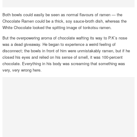
Both bowls could easily be seen as normal flavours of ramen — the
Chocolate Ramen could be a thick, soy sauce-broth dish, whereas the
White Chocolate looked the spitting image of tonkotsu ramen.
But the overpowering aroma of chocolate wafting its way to P.K’s nose
was a dead giveaway. He began to experience a weird feeling of
disconnect; the bowls in front of him were unmistakably ramen, but if he
closed his eyes and relied on his sense of smell, it was 100-percent
chocolate. Everything in his body was screaming that something was
very, very wrong here.