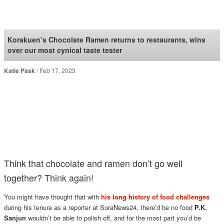
SoraNews24 —Japan
News—
Korakuen’s Chocolate Ramen returns to restaurants, wins
over our most cynical taste tester
Katie Pask
Feb 17, 2023
Think that chocolate and ramen don’t go well
together? Think again!
You might have thought that with
his long history of food challenges
during his tenure as a reporter at SoraNews24, there’d be no food
P.K.
Sanjun
wouldn’t be able to polish off, and for the most part you’d be