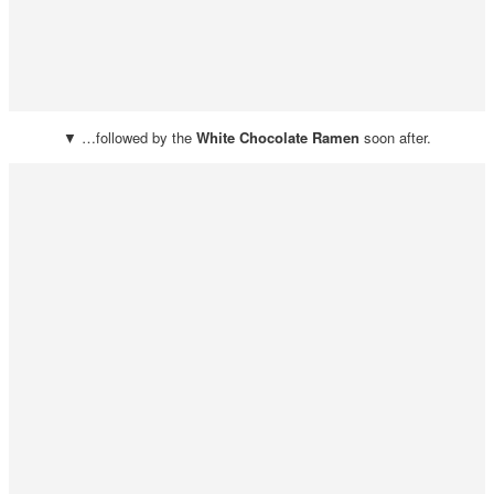
▼ …followed by the
White Chocolate Ramen
soon after.