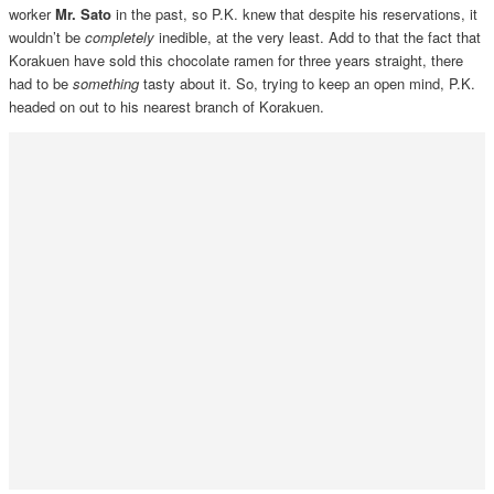
worker
Mr. Sato
in the past, so P.K. knew that despite his reservations, it
wouldn’t be
completely
inedible, at the very least. Add to that the fact that
Korakuen have sold this chocolate ramen for three years straight, there
had to be
something
tasty about it. So, trying to keep an open mind, P.K.
headed on out to his nearest branch of Korakuen.