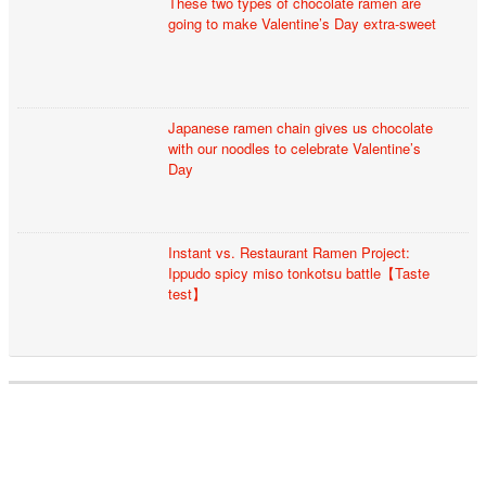
These two types of chocolate ramen are
going to make Valentine’s Day extra-sweet
Japanese ramen chain gives us chocolate
with our noodles to celebrate Valentine’s
Day
Instant vs. Restaurant Ramen Project:
Ippudo spicy miso tonkotsu battle【Taste
test】