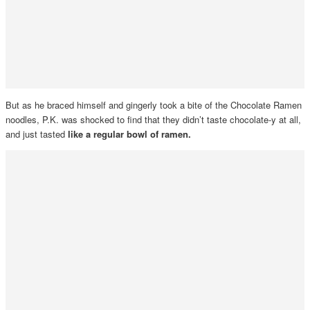
But as he braced himself and gingerly took a bite of the Chocolate Ramen
noodles, P.K. was shocked to find that they didn’t taste chocolate-y at all,
and just tasted
like a regular bowl of ramen.