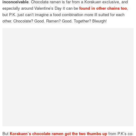
inconceivable
. Chocolate ramen is far from a Korakuen exclusive, and
especially around Valentine’s Day it can be
found in other chains too
,
but P.K. just can’t imagine a food combination more ill suited for each
other. Chocolate? Good. Ramen? Good. Together? Bleurgh!
But
Korakuen’s chocolate ramen got the two thumbs up
from P.K’s co-