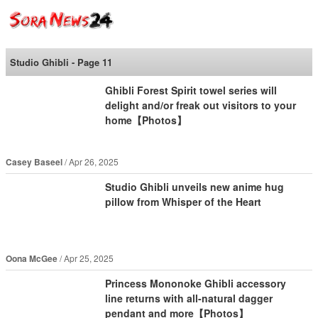
SoraNews24 —Japan
News—
Studio Ghibli - Page 11
Ghibli Forest Spirit towel series will
delight and/or freak out visitors to your
home【Photos】
Casey Baseel
Apr 26, 2025
Studio Ghibli unveils new anime hug
pillow from Whisper of the Heart
Oona McGee
Apr 25, 2025
Princess Mononoke Ghibli accessory
line returns with all-natural dagger
pendant and more【Photos】