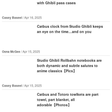
with Ghibli pass cases
Casey Baseel
Apr 16, 2025
Catbus clock from Studio Ghibli keeps
an eye on the time…and on you
Oona McGee
Apr 15, 2025
Studio Ghibli Rollbahn notebooks are
both dynamic and subtle salutes to
anime classics【Pics】
Casey Baseel
Apr 15, 2025
Catbus and Totoro towlkets are part
towel, part blanket, all
adorable【Photos】