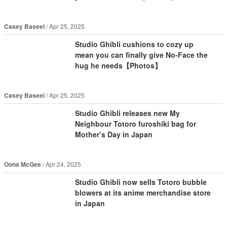
Casey Baseel
Apr 25, 2025
Studio Ghibli cushions to cozy up
mean you can finally give No-Face the
hug he needs【Photos】
Casey Baseel
Apr 25, 2025
Studio Ghibli releases new My
Neighbour Totoro furoshiki bag for
Mother’s Day in Japan
Oona McGee
Apr 24, 2025
Studio Ghibli now sells Totoro bubble
blowers at its anime merchandise store
in Japan