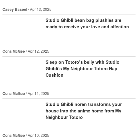
Casey Baseel
Apr 13, 2025
Studio Ghibli bean bag plushies are
ready to receive your love and affection
Oona McGee
Apr 12, 2025
Sleep on Totoro’s belly with Studio
Ghibli’s My Neighbour Totoro Nap
Cushion
Oona McGee
Apr 11, 2025
Studio Ghibli noren transforms your
house into the anime home from My
Neighbour Totoro
Oona McGee
Apr 10, 2025