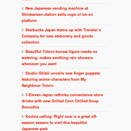
New Japanese vending machine at
Shinkansen station sells cups of ice on
platform
Starbucks Japan teams up with Traveler’s
Company for new stationery and goods
collection
Beautiful Totoro bonsai figure needs no
watering, makes soothing rain showers
whenever you want
Studio Ghibli unveils new finger puppets
featuring anime characters from My
Neighbour Totoro
7-Eleven Japan rethinks convenience store
drinks with new Grilled Corn Chilled Soup
Smoothie
Kochia calling: Right now is a great off-
season season to visit this beautiful
Japanese park