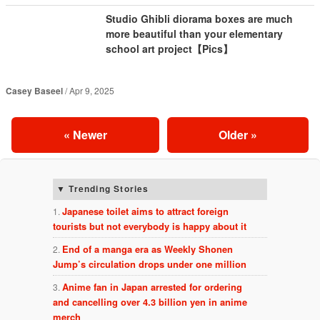
Studio Ghibli diorama boxes are much
more beautiful than your elementary
school art project【Pics】
Casey Baseel
Apr 9, 2025
«
Newer
Older
»
Trending Stories
Japanese toilet aims to attract foreign
tourists but not everybody is happy about it
End of a manga era as Weekly Shonen
Jump’s circulation drops under one million
Anime fan in Japan arrested for ordering
and cancelling over 4.3 billion yen in anime
merch