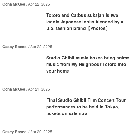
Oona McGee
Apr 22, 2025
Totoro and Catbus sukajan is two
iconic Japanese looks blended by a
U.S. fashion brand【Photos】
Casey Baseel
Apr 22, 2025
Studio Ghibli music boxes bring anime
music from My Neighbour Totoro into
your home
Oona McGee
Apr 21, 2025
Final Studio Ghibli Film Concert Tour
performances to be held in Tokyo,
tickets on sale now
Casey Baseel
Apr 20, 2025