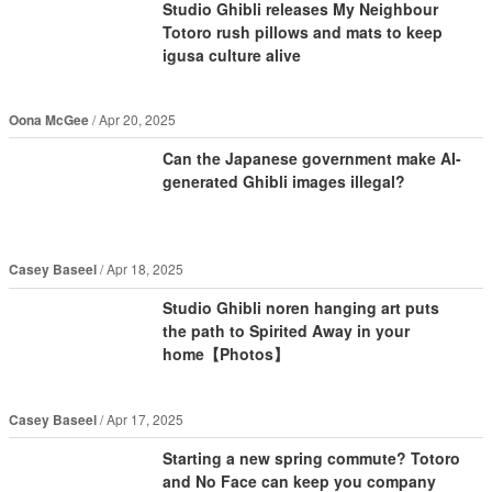
Studio Ghibli releases My Neighbour
Totoro rush pillows and mats to keep
igusa culture alive
Oona McGee
Apr 20, 2025
Can the Japanese government make AI-
generated Ghibli images illegal?
Casey Baseel
Apr 18, 2025
Studio Ghibli noren hanging art puts
the path to Spirited Away in your
home【Photos】
Casey Baseel
Apr 17, 2025
Starting a new spring commute? Totoro
and No Face can keep you company