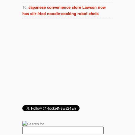
Japanese convenience store Lawson now
has stir-fried noodle-cooking robot chefs