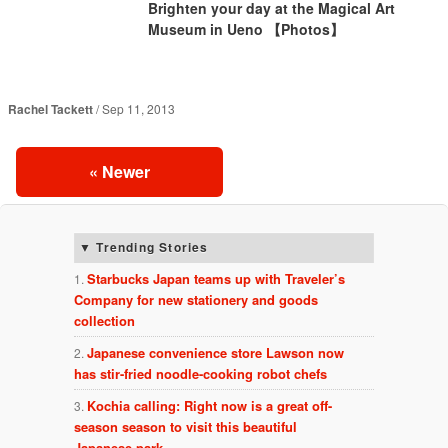
Brighten your day at the Magical Art
Museum in Ueno 【Photos】
Rachel Tackett
Sep 11, 2013
«
Newer
Trending Stories
Starbucks Japan teams up with Traveler’s
Company for new stationery and goods
collection
Japanese convenience store Lawson now
has stir-fried noodle-cooking robot chefs
Kochia calling: Right now is a great off-
season season to visit this beautiful
Japanese park