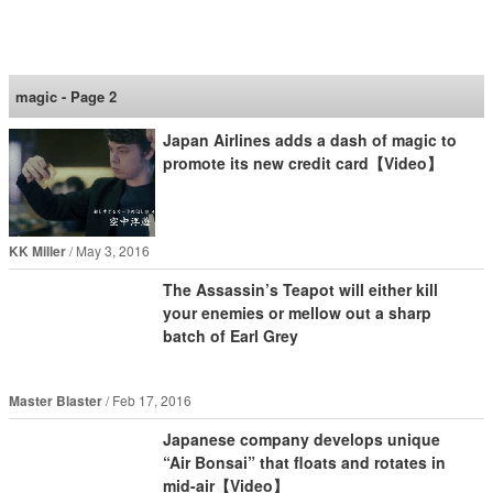
SoraNews24 —Japan
News—
magic - Page 2
Japan Airlines adds a dash of magic to
promote its new credit card【Video】
KK Miller
May 3, 2016
The Assassin’s Teapot will either kill
your enemies or mellow out a sharp
batch of Earl Grey
Master Blaster
Feb 17, 2016
Japanese company develops unique
“Air Bonsai” that floats and rotates in
mid-air【Video】