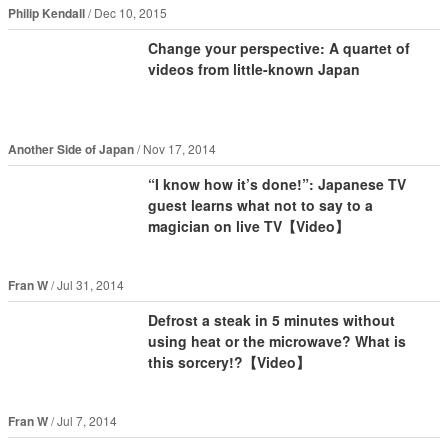
Philip Kendall
Dec 10, 2015
Change your perspective: A quartet of
videos from little-known Japan
Another Side of Japan
Nov 17, 2014
“I know how it’s done!”: Japanese TV
guest learns what not to say to a
magician on live TV【Video】
Fran W
Jul 31, 2014
Defrost a steak in 5 minutes without
using heat or the microwave? What is
this sorcery!?【Video】
Fran W
Jul 7, 2014