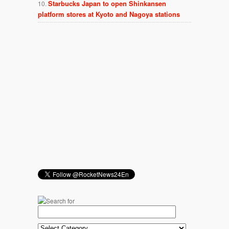
Starbucks Japan to open Shinkansen
platform stores at Kyoto and Nagoya stations