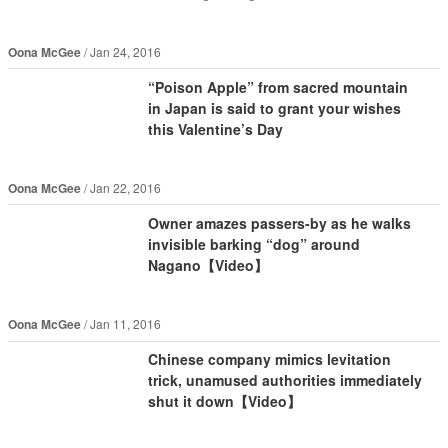
Oona McGee
Jan 24, 2016
“Poison Apple” from sacred mountain
in Japan is said to grant your wishes
this Valentine’s Day
Oona McGee
Jan 22, 2016
Owner amazes passers-by as he walks
invisible barking “dog” around
Nagano【Video】
Oona McGee
Jan 11, 2016
Chinese company mimics levitation
trick, unamused authorities immediately
shut it down【Video】