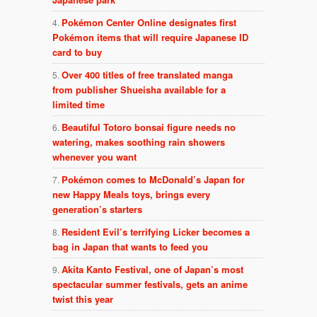
Pokémon Center Online designates first
Pokémon items that will require Japanese ID
card to buy
Over 400 titles of free translated manga
from publisher Shueisha available for a
limited time
Beautiful Totoro bonsai figure needs no
watering, makes soothing rain showers
whenever you want
Pokémon comes to McDonald’s Japan for
new Happy Meals toys, brings every
generation’s starters
Resident Evil’s terrifying Licker becomes a
bag in Japan that wants to feed you
Akita Kanto Festival, one of Japan’s most
spectacular summer festivals, gets an anime
twist this year