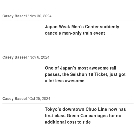
Casey Baseel
Nov 30, 2024
Japan Weak Men’s Center suddenly
cancels men-only train event
Casey Baseel
Nov 6, 2024
One of Japan’s most awesome rail
passes, the Seishun 18 Ticket, just got
a lot less awesome
Casey Baseel
Oct 25, 2024
Tokyo’s downtown Chuo Line now has
first-class Green Car carriages for no
additional cost to ride