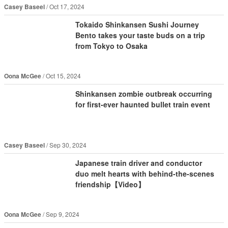
Casey Baseel
Oct 17, 2024
Tokaido Shinkansen Sushi Journey
Bento takes your taste buds on a trip
from Tokyo to Osaka
Oona McGee
Oct 15, 2024
Shinkansen zombie outbreak occurring
for first-ever haunted bullet train event
Casey Baseel
Sep 30, 2024
Japanese train driver and conductor
duo melt hearts with behind-the-scenes
friendship【Video】
Oona McGee
Sep 9, 2024