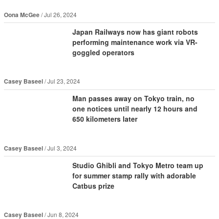
Oona McGee
Jul 26, 2024
Japan Railways now has giant robots
performing maintenance work via VR-
goggled operators
Casey Baseel
Jul 23, 2024
Man passes away on Tokyo train, no
one notices until nearly 12 hours and
650 kilometers later
Casey Baseel
Jul 3, 2024
Studio Ghibli and Tokyo Metro team up
for summer stamp rally with adorable
Catbus prize
Casey Baseel
Jun 8, 2024