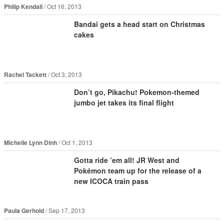
Philip Kendall
Oct 16, 2013
Bandai gets a head start on Christmas
cakes
Rachel Tackett
Oct 3, 2013
Don’t go, Pikachu! Pokemon-themed
jumbo jet takes its final flight
Michelle Lynn Dinh
Oct 1, 2013
Gotta ride ’em all! JR West and
Pokémon team up for the release of a
new ICOCA train pass
Paula Gerhold
Sep 17, 2013