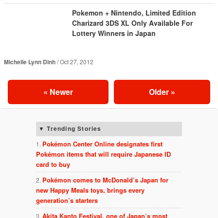
Pokemon + Nintendo, Limited Edition
Charizard 3DS XL Only Available For
Lottery Winners in Japan
Michelle Lynn Dinh
Oct 27, 2012
«
Newer
Older
»
Trending Stories
Pokémon Center Online designates first
Pokémon items that will require Japanese ID
card to buy
Pokémon comes to McDonald’s Japan for
new Happy Meals toys, brings every
generation’s starters
Akita Kanto Festival, one of Japan’s most