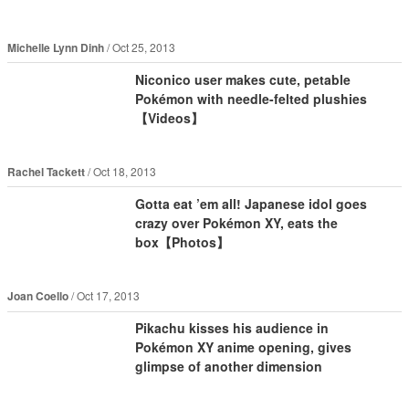
Michelle Lynn Dinh
Oct 25, 2013
Niconico user makes cute, petable
Pokémon with needle-felted plushies
【Videos】
Rachel Tackett
Oct 18, 2013
Gotta eat ’em all! Japanese idol goes
crazy over Pokémon XY, eats the
box【Photos】
Joan Coello
Oct 17, 2013
Pikachu kisses his audience in
Pokémon XY anime opening, gives
glimpse of another dimension