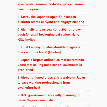
spectacular summer festivals, gets an anime
twist this year
Starbucks Japan to open Shinkansen
platform stores at Kyoto and Nagoya stations
Aichi city throws year-long 20th birthday
bash for giant beckoning cat statue, Hello
Kitty invited
Final Fantasy plushie shoulder bags are
fuzzy and functional [Photos]
Japan’s largest online flea market reminds
users that selling used school swimsuits is
prohibited
Air-conditioned dress shirts arrive in Japan
to save working professionals from
sweltering heat
U.S. government reportedly planning to
close Nagoya consulate