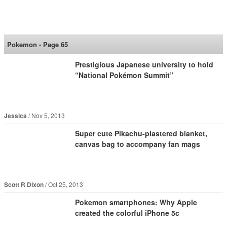
SoraNews24 —Japan
News—
Pokemon - Page 65
Prestigious Japanese university to hold
“National Pokémon Summit”
Jessica
Nov 5, 2013
Super cute Pikachu-plastered blanket,
canvas bag to accompany fan mags
Scott R Dixon
Oct 25, 2013
Pokemon smartphones: Why Apple
created the colorful iPhone 5c