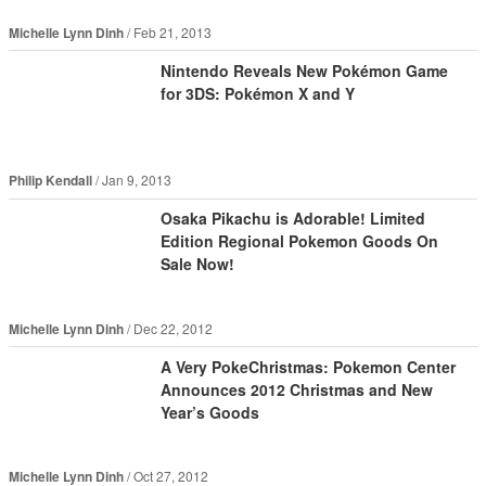
Michelle Lynn Dinh
Feb 21, 2013
Nintendo Reveals New Pokémon Game
for 3DS: Pokémon X and Y
Philip Kendall
Jan 9, 2013
Osaka Pikachu is Adorable! Limited
Edition Regional Pokemon Goods On
Sale Now!
Michelle Lynn Dinh
Dec 22, 2012
A Very PokeChristmas: Pokemon Center
Announces 2012 Christmas and New
Year’s Goods
Michelle Lynn Dinh
Oct 27, 2012