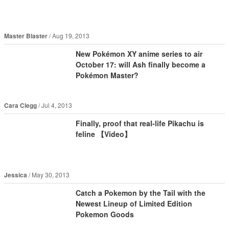
Master Blaster
Aug 19, 2013
New Pokémon XY anime series to air
October 17: will Ash finally become a
Pokémon Master?
Cara Clegg
Jul 4, 2013
Finally, proof that real-life Pikachu is
feline 【Video】
Jessica
May 30, 2013
Catch a Pokemon by the Tail with the
Newest Lineup of Limited Edition
Pokemon Goods