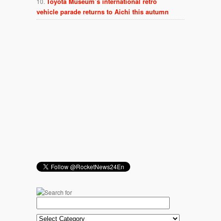
Toyota Museum’s international retro
vehicle parade returns to Aichi this autumn