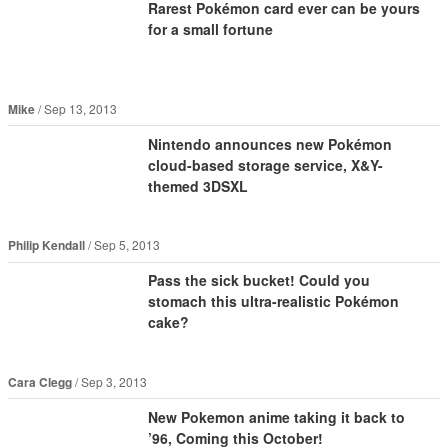
Rarest Pokémon card ever can be yours
for a small fortune
Mike
Sep 13, 2013
Nintendo announces new Pokémon
cloud-based storage service, X&Y-
themed 3DSXL
Philip Kendall
Sep 5, 2013
Pass the sick bucket! Could you
stomach this ultra-realistic Pokémon
cake?
Cara Clegg
Sep 3, 2013
New Pokemon anime taking it back to
’96, Coming this October!