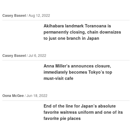
Casey Baseel
Aug 12, 2022
Akihabara landmark Toranoana is
permanently closing, chain downsizes
to just one branch in Japan
Casey Baseel
Jul 6, 2022
Anna Miller’s announces closure,
immediately becomes Tokyo’s top
must-visit cafe
Oona McGee
Jun 18, 2022
End of the line for Japan’s absolute
favorite waitress uniform and one of its
favorite pie places