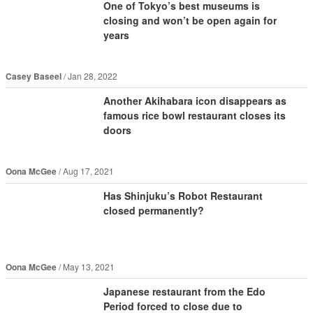
One of Tokyo’s best museums is
closing and won’t be open again for
years
Casey Baseel
Jan 28, 2022
Another Akihabara icon disappears as
famous rice bowl restaurant closes its
doors
Oona McGee
Aug 17, 2021
Has Shinjuku’s Robot Restaurant
closed permanently?
Oona McGee
May 13, 2021
Japanese restaurant from the Edo
Period forced to close due to