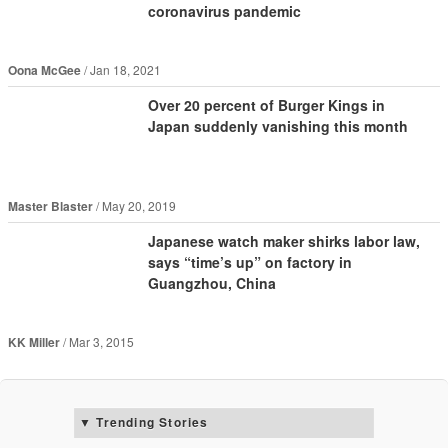
coronavirus pandemic
Oona McGee
Jan 18, 2021
Over 20 percent of Burger Kings in
Japan suddenly vanishing this month
Master Blaster
May 20, 2019
Japanese watch maker shirks labor law,
says “time’s up” on factory in
Guangzhou, China
KK Miller
Mar 3, 2015
Trending Stories