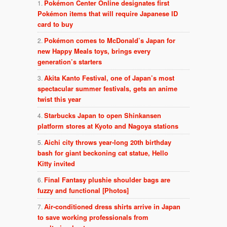
Pokémon Center Online designates first
Pokémon items that will require Japanese ID
card to buy
Pokémon comes to McDonald’s Japan for
new Happy Meals toys, brings every
generation’s starters
Akita Kanto Festival, one of Japan’s most
spectacular summer festivals, gets an anime
twist this year
Starbucks Japan to open Shinkansen
platform stores at Kyoto and Nagoya stations
Aichi city throws year-long 20th birthday
bash for giant beckoning cat statue, Hello
Kitty invited
Final Fantasy plushie shoulder bags are
fuzzy and functional [Photos]
Air-conditioned dress shirts arrive in Japan
to save working professionals from