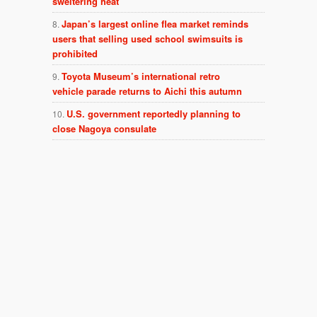
sweltering heat
Japan’s largest online flea market reminds
users that selling used school swimsuits is
prohibited
Toyota Museum’s international retro
vehicle parade returns to Aichi this autumn
U.S. government reportedly planning to
close Nagoya consulate