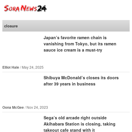
SoraNews24 —Japan
News—
closure
Japan’s favorite ramen chain is
vanishing from Tokyo, but its ramen
sauce ice cream is a must-try
Elliot Hale
May 24, 2025
Shibuya McDonald’s closes its doors
after 39 years in business
Oona McGee
Nov 24, 2023
Sega’s old arcade right outside
Akihabara Station is closing, taking
takeout cafe stand with it