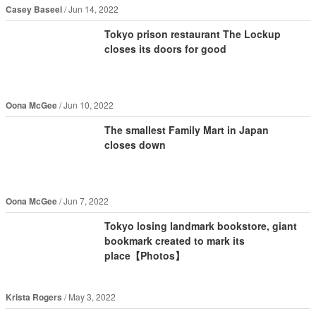
Casey Baseel
Jun 14, 2022
Tokyo prison restaurant The Lockup
closes its doors for good
Oona McGee
Jun 10, 2022
The smallest Family Mart in Japan
closes down
Oona McGee
Jun 7, 2022
Tokyo losing landmark bookstore, giant
bookmark created to mark its
place【Photos】
Krista Rogers
May 3, 2022