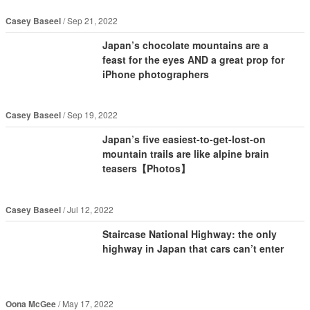
Casey Baseel
Sep 21, 2022
Japan’s chocolate mountains are a
feast for the eyes AND a great prop for
iPhone photographers
Casey Baseel
Sep 19, 2022
Japan’s five easiest-to-get-lost-on
mountain trails are like alpine brain
teasers【Photos】
Casey Baseel
Jul 12, 2022
Staircase National Highway: the only
highway in Japan that cars can’t enter
Oona McGee
May 17, 2022