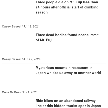
Three people die on Mt. Fuji less than
24 hours after official start of climbing
season
Casey Baseel
Jul 12, 2024
Three dead bodies found near summit
of Mt. Fuji
Casey Baseel
Jun 27, 2024
Mysterious mountain restaurant in
Japan whisks us away to another world
Oona McGee
Nov 1, 2023
Ride bikes on an abandoned railway
line at this hidden tourist spot in Japan