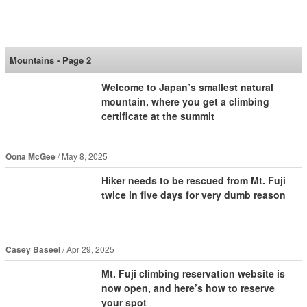
SoraNews24 —Japan
News—
Mountains - Page 2
Welcome to Japan’s smallest natural
mountain, where you get a climbing
certificate at the summit
Oona McGee
May 8, 2025
Hiker needs to be rescued from Mt. Fuji
twice in five days for very dumb reason
Casey Baseel
Apr 29, 2025
Mt. Fuji climbing reservation website is
now open, and here’s how to reserve
your spot