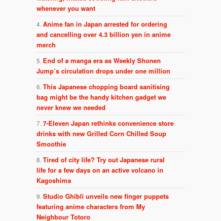
whenever you want
Anime fan in Japan arrested for ordering
and cancelling over 4.3 billion yen in anime
merch
End of a manga era as Weekly Shonen
Jump’s circulation drops under one million
This Japanese chopping board sanitising
bag might be the handy kitchen gadget we
never knew we needed
7-Eleven Japan rethinks convenience store
drinks with new Grilled Corn Chilled Soup
Smoothie
Tired of city life? Try out Japanese rural
life for a few days on an active volcano in
Kagoshima
Studio Ghibli unveils new finger puppets
featuring anime characters from My
Neighbour Totoro