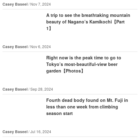
Casey Baseel
Nov 7, 2024
A trip to see the breathtaking mountain
beauty of Nagano’s Kamikochi【Part
1】
Casey Baseel
Nov 6, 2024
Right now is the peak time to go to
Tokyo’s most-beautiful-view beer
garden【Photos】
Casey Baseel
Sep 28, 2024
Fourth dead body found on Mt. Fuji in
less than one week from climbing
season start
Casey Baseel
Jul 16, 2024