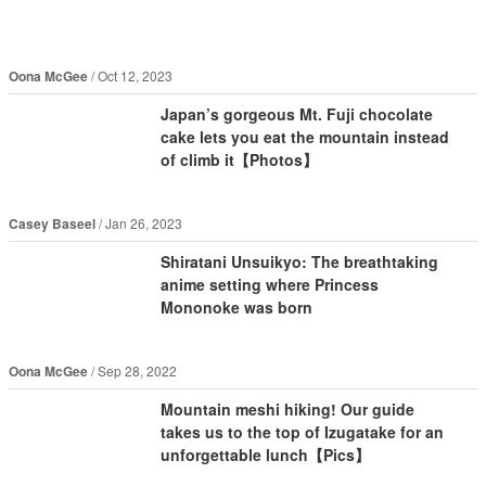
Oona McGee
Oct 12, 2023
Japan’s gorgeous Mt. Fuji chocolate
cake lets you eat the mountain instead
of climb it【Photos】
Casey Baseel
Jan 26, 2023
Shiratani Unsuikyo: The breathtaking
anime setting where Princess
Mononoke was born
Oona McGee
Sep 28, 2022
Mountain meshi hiking! Our guide
takes us to the top of Izugatake for an
unforgettable lunch【Pics】