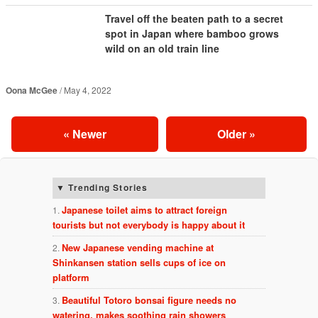
Travel off the beaten path to a secret
spot in Japan where bamboo grows
wild on an old train line
Oona McGee
May 4, 2022
«
Newer
Older
»
Trending Stories
Japanese toilet aims to attract foreign
tourists but not everybody is happy about it
New Japanese vending machine at
Shinkansen station sells cups of ice on
platform
Beautiful Totoro bonsai figure needs no
watering, makes soothing rain showers