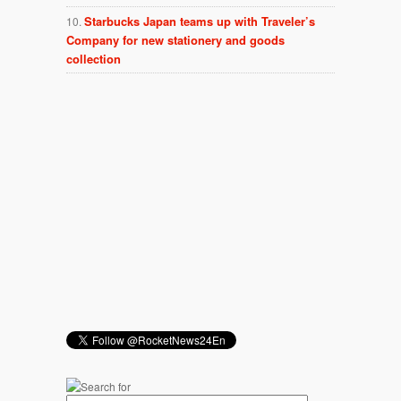
Starbucks Japan teams up with Traveler’s
Company for new stationery and goods
collection