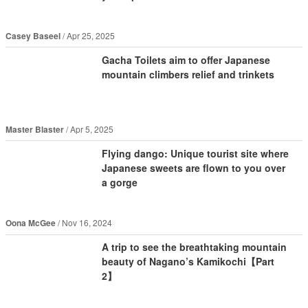
Casey Baseel
Apr 25, 2025
Gacha Toilets aim to offer Japanese
mountain climbers relief and trinkets
Master Blaster
Apr 5, 2025
Flying dango: Unique tourist site where
Japanese sweets are flown to you over
a gorge
Oona McGee
Nov 16, 2024
A trip to see the breathtaking mountain
beauty of Nagano’s Kamikochi【Part
2】