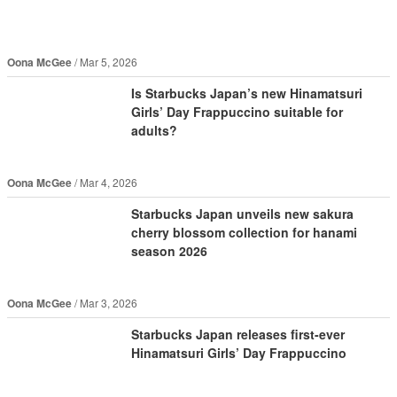
Oona McGee
Mar 5, 2026
Is Starbucks Japan’s new Hinamatsuri
Girls’ Day Frappuccino suitable for
adults?
Oona McGee
Mar 4, 2026
Starbucks Japan unveils new sakura
cherry blossom collection for hanami
season 2026
Oona McGee
Mar 3, 2026
Starbucks Japan releases first-ever
Hinamatsuri Girls’ Day Frappuccino