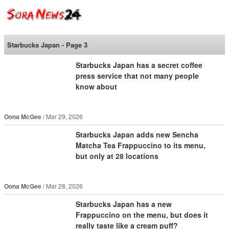
SoraNews24 —Japan
News—
Starbucks Japan - Page 3
Starbucks Japan has a secret coffee
press service that not many people
know about
Oona McGee
Mar 29, 2026
Starbucks Japan adds new Sencha
Matcha Tea Frappuccino to its menu,
but only at 28 locations
Oona McGee
Mar 28, 2026
Starbucks Japan has a new
Frappuccino on the menu, but does it
really taste like a cream puff?