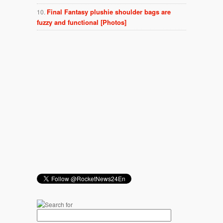
Final Fantasy plushie shoulder bags are
fuzzy and functional [Photos]