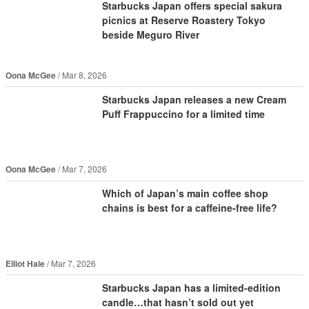
Starbucks Japan offers special sakura
picnics at Reserve Roastery Tokyo
beside Meguro River
Oona McGee
Mar 8, 2026
Starbucks Japan releases a new Cream
Puff Frappuccino for a limited time
Oona McGee
Mar 7, 2026
Which of Japan’s main coffee shop
chains is best for a caffeine-free life?
Elliot Hale
Mar 7, 2026
Starbucks Japan has a limited-edition
candle…that hasn’t sold out yet