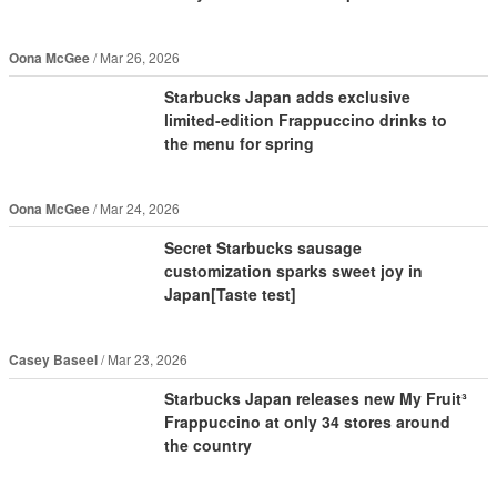
Oona McGee
Mar 26, 2026
Starbucks Japan adds exclusive
limited-edition Frappuccino drinks to
the menu for spring
Oona McGee
Mar 24, 2026
Secret Starbucks sausage
customization sparks sweet joy in
Japan[Taste test]
Casey Baseel
Mar 23, 2026
Starbucks Japan releases new My Fruit³
Frappuccino at only 34 stores around
the country