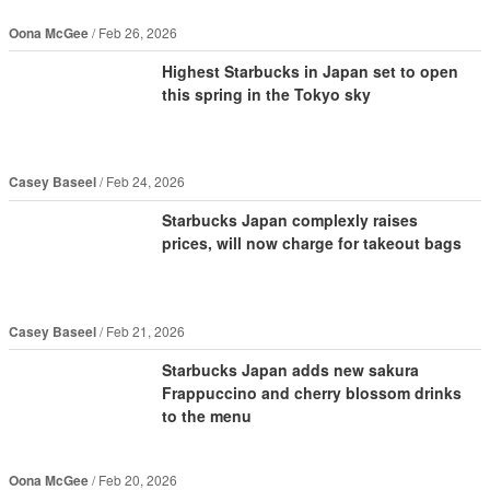
Oona McGee
Feb 26, 2026
Highest Starbucks in Japan set to open
this spring in the Tokyo sky
Casey Baseel
Feb 24, 2026
Starbucks Japan complexly raises
prices, will now charge for takeout bags
Casey Baseel
Feb 21, 2026
Starbucks Japan adds new sakura
Frappuccino and cherry blossom drinks
to the menu
Oona McGee
Feb 20, 2026