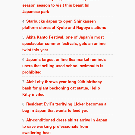
season season to visit this beautiful
Japanese park
Starbucks Japan to open Shinkansen
platform stores at Kyoto and Nagoya stations
Akita Kanto Festival, one of Japan’s most
spectacular summer festivals, gets an anime
twist this year
Japan’s largest online flea market reminds
users that selling used school swimsuits is
prohibited
Aichi city throws year-long 20th birthday
bash for giant beckoning cat statue, Hello
Kitty invited
Resident Evil’s terrifying Licker becomes a
bag in Japan that wants to feed you
Air-conditioned dress shirts arrive in Japan
to save working professionals from
sweltering heat