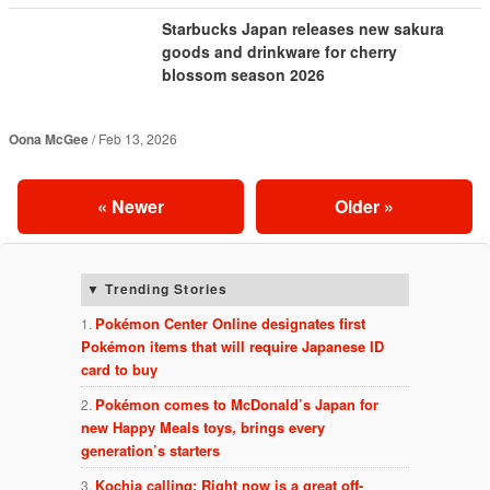
Starbucks Japan releases new sakura
goods and drinkware for cherry
blossom season 2026
Oona McGee
Feb 13, 2026
«
Newer
Older
»
Trending Stories
Pokémon Center Online designates first
Pokémon items that will require Japanese ID
card to buy
Pokémon comes to McDonald’s Japan for
new Happy Meals toys, brings every
generation’s starters
Kochia calling: Right now is a great off-