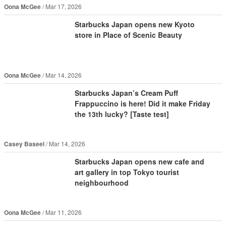
Oona McGee
Mar 17, 2026
Starbucks Japan opens new Kyoto
store in Place of Scenic Beauty
Oona McGee
Mar 14, 2026
Starbucks Japan’s Cream Puff
Frappuccino is here! Did it make Friday
the 13th lucky? [Taste test]
Casey Baseel
Mar 14, 2026
Starbucks Japan opens new cafe and
art gallery in top Tokyo tourist
neighbourhood
Oona McGee
Mar 11, 2026