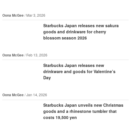
Oona McGee
Mar 3, 2026
Starbucks Japan releases new sakura
goods and drinkware for cherry
blossom season 2026
Oona McGee
Feb 13, 2026
Starbucks Japan releases new
drinkware and goods for Valentine’s
Day
Oona McGee
Jan 14, 2026
Starbucks Japan unveils new Christmas
goods and a rhinestone tumbler that
costs 19,500 yen