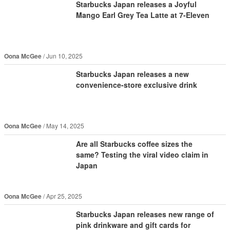
Starbucks Japan releases a Joyful
Mango Earl Grey Tea Latte at 7-Eleven
Oona McGee
Jun 10, 2025
Starbucks Japan releases a new
convenience-store exclusive drink
Oona McGee
May 14, 2025
Are all Starbucks coffee sizes the
same? Testing the viral video claim in
Japan
Oona McGee
Apr 25, 2025
Starbucks Japan releases new range of
pink drinkware and gift cards for