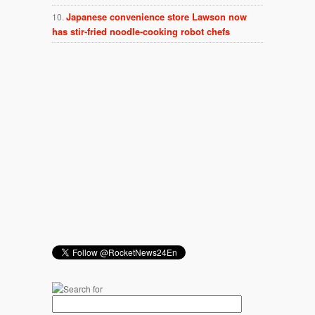
Japanese convenience store Lawson now
has stir-fried noodle-cooking robot chefs