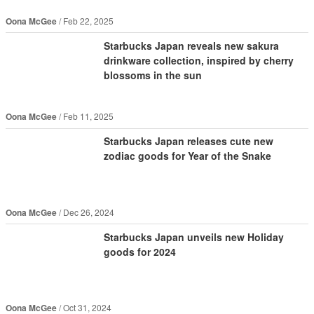
Oona McGee
Feb 22, 2025
Starbucks Japan reveals new sakura
drinkware collection, inspired by cherry
blossoms in the sun
Oona McGee
Feb 11, 2025
Starbucks Japan releases cute new
zodiac goods for Year of the Snake
Oona McGee
Dec 26, 2024
Starbucks Japan unveils new Holiday
goods for 2024
Oona McGee
Oct 31, 2024