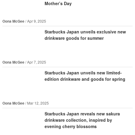
Mother’s Day
Oona McGee
Apr 9, 2025
Starbucks Japan unveils exclusive new
drinkware goods for summer
Oona McGee
Apr 7, 2025
Starbucks Japan unveils new limited-
edition drinkware and goods for spring
Oona McGee
Mar 12, 2025
Starbucks Japan reveals new sakura
drinkware collection, inspired by
evening cherry blossoms