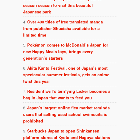
season season to visit this beautiful
Japanese park
Over 400 titles of free translated manga
from publisher Shueisha available for a
limited time
Pokémon comes to McDonald’s Japan for
new Happy Meals toys, brings every
generation’s starters
Akita Kanto Festival, one of Japan’s most
spectacular summer festivals, gets an anime
twist this year
Resident Evil’s terrifying Licker becomes a
bag in Japan that wants to feed you
Japan’s largest online flea market reminds
users that selling used school swimsuits is
prohibited
Starbucks Japan to open Shinkansen
platform stores at Kyoto and Nagoya stations