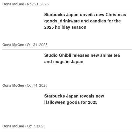
Oona McGee
Nov 21, 2025
Starbucks Japan unveils new Christmas
goods, drinkware and candles for the
2025 holiday season
Oona McGee
Oct 31, 2025
Studio Ghibli releases new anime tea
and mugs in Japan
Oona McGee
Oct 14, 2025
Starbucks Japan reveals new
Halloween goods for 2025
Oona McGee
Oct 7, 2025