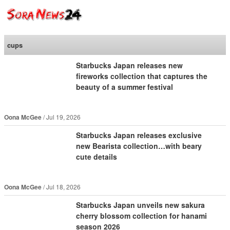
SoraNews24 —Japan
News—
cups
Starbucks Japan releases new
fireworks collection that captures the
beauty of a summer festival
Oona McGee
Jul 19, 2026
Starbucks Japan releases exclusive
new Bearista collection…with beary
cute details
Oona McGee
Jul 18, 2026
Starbucks Japan unveils new sakura
cherry blossom collection for hanami
season 2026