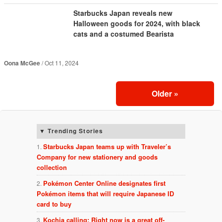
Starbucks Japan reveals new
Halloween goods for 2024, with black
cats and a costumed Bearista
Oona McGee
Oct 11, 2024
Older
»
Trending Stories
Starbucks Japan teams up with Traveler’s
Company for new stationery and goods
collection
Pokémon Center Online designates first
Pokémon items that will require Japanese ID
card to buy
Kochia calling: Right now is a great off-