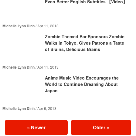
Even Better English Subtitles 【Video】
Michelle Lynn Dinh
Apr 11, 2013
Zombie-Themed Bar Sponsors Zombie
Walks in Tokyo, Gives Patrons a Taste
of Brains, Delicious Brains
Michelle Lynn Dinh
Apr 11, 2013
Anime Music Video Encourages the
World to Continue Dreaming About
Japan
Michelle Lynn Dinh
Apr 6, 2013
«
Newer
Older
»