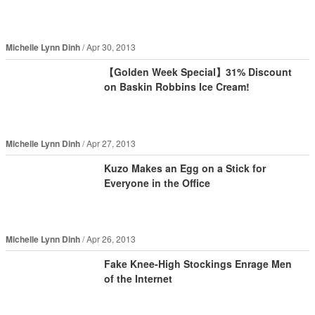
Michelle Lynn Dinh
Apr 30, 2013
【Golden Week Special】31% Discount
on Baskin Robbins Ice Cream!
Michelle Lynn Dinh
Apr 27, 2013
Kuzo Makes an Egg on a Stick for
Everyone in the Office
Michelle Lynn Dinh
Apr 26, 2013
Fake Knee-High Stockings Enrage Men
of the Internet