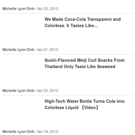
Michelle Lynn Dinh
Apr 23, 2013
We Made Coca-Cola Transparent and
Colorless. It Tastes Like…
Michelle Lynn Dinh
Apr 21, 2013
Sushi-Flavored Meiji Curl Snacks From
Thailand Only Taste Like Seaweed
Michelle Lynn Dinh
Apr 20, 2013
High-Tech Water Bottle Turns Cola into
Colorless Liquid 【Video】
Michelle Lynn Dinh
Apr 18, 2013