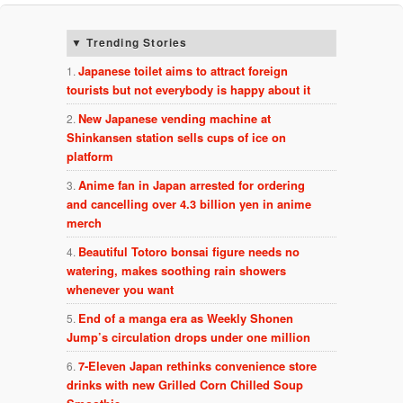
Trending Stories
Japanese toilet aims to attract foreign
tourists but not everybody is happy about it
New Japanese vending machine at
Shinkansen station sells cups of ice on
platform
Anime fan in Japan arrested for ordering
and cancelling over 4.3 billion yen in anime
merch
Beautiful Totoro bonsai figure needs no
watering, makes soothing rain showers
whenever you want
End of a manga era as Weekly Shonen
Jump’s circulation drops under one million
7-Eleven Japan rethinks convenience store
drinks with new Grilled Corn Chilled Soup