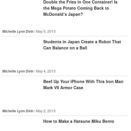
Double the Fries in One Container! Is
the Mega Potato Coming Back to
McDonald’s Japan?
Michelle Lynn Dinh
May 5, 2013
Students in Japan Create a Robot That
Can Balance on a Ball
Michelle Lynn Dinh
May 4, 2013
Beef Up Your iPhone With This Iron Man
Mark VII Armor Case
Michelle Lynn Dinh
May 2, 2013
How to Make a Hatsune Miku Bento