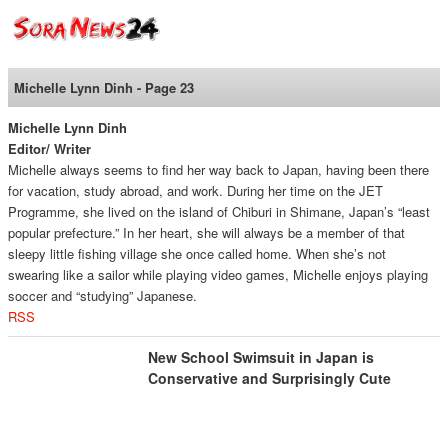
SoraNews24 —Japan
News—
Michelle Lynn Dinh - Page 23
Michelle Lynn Dinh
Editor/ Writer
Michelle always seems to find her way back to Japan, having been there
for vacation, study abroad, and work. During her time on the JET
Programme, she lived on the island of Chiburi in Shimane, Japan’s “least
popular prefecture.” In her heart, she will always be a member of that
sleepy little fishing village she once called home. When she’s not
swearing like a sailor while playing video games, Michelle enjoys playing
soccer and “studying” Japanese.
RSS
New School Swimsuit in Japan is
Conservative and Surprisingly Cute