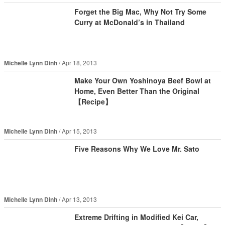
Forget the Big Mac, Why Not Try Some
Curry at McDonald’s in Thailand
Michelle Lynn Dinh
Apr 18, 2013
Make Your Own Yoshinoya Beef Bowl at
Home, Even Better Than the Original
【Recipe】
Michelle Lynn Dinh
Apr 15, 2013
Five Reasons Why We Love Mr. Sato
Michelle Lynn Dinh
Apr 13, 2013
Extreme Drifting in Modified Kei Car,