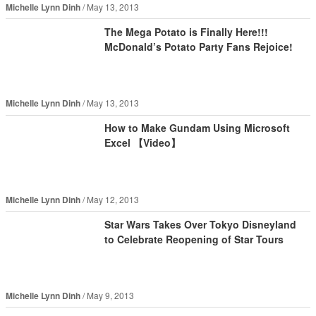
Michelle Lynn Dinh
May 13, 2013
The Mega Potato is Finally Here!!!
McDonald’s Potato Party Fans Rejoice!
Michelle Lynn Dinh
May 13, 2013
How to Make Gundam Using Microsoft
Excel 【Video】
Michelle Lynn Dinh
May 12, 2013
Star Wars Takes Over Tokyo Disneyland
to Celebrate Reopening of Star Tours
Michelle Lynn Dinh
May 9, 2013