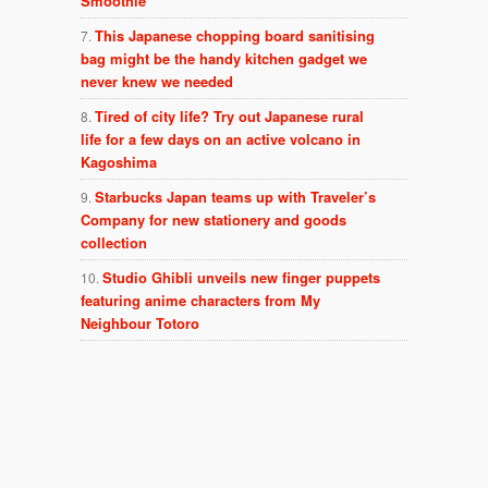
Smoothie
This Japanese chopping board sanitising
bag might be the handy kitchen gadget we
never knew we needed
Tired of city life? Try out Japanese rural
life for a few days on an active volcano in
Kagoshima
Starbucks Japan teams up with Traveler’s
Company for new stationery and goods
collection
Studio Ghibli unveils new finger puppets
featuring anime characters from My
Neighbour Totoro