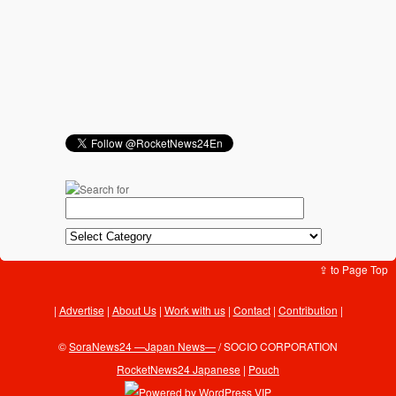
⇪ to Page Top
Advertise
|
About Us
|
Work with us
|
Contact
|
Contribution
|
©
SoraNews24 —Japan News—
/ SOCIO CORPORATION
RocketNews24 Japanese
|
Pouch