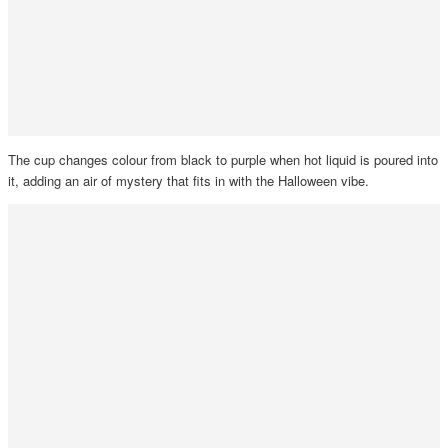
The cup changes colour from black to purple when hot liquid is poured into
it, adding an air of mystery that fits in with the Halloween vibe.