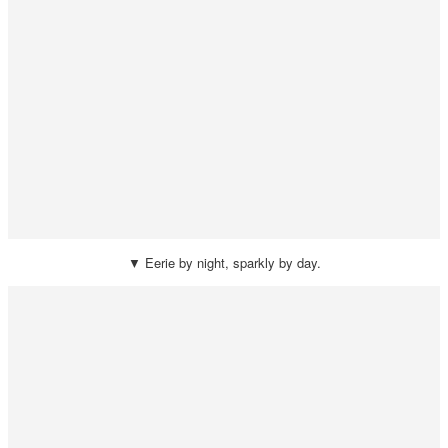
▼ Eerie by night, sparkly by day.