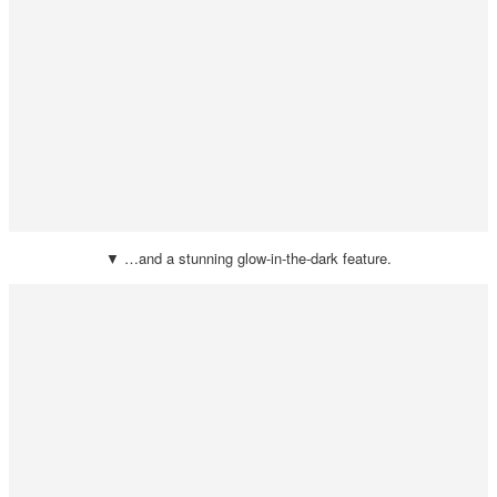
▼ …and a stunning glow-in-the-dark feature.