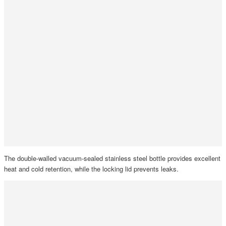
The double-walled vacuum-sealed stainless steel bottle provides excellent
heat and cold retention, while the locking lid prevents leaks.