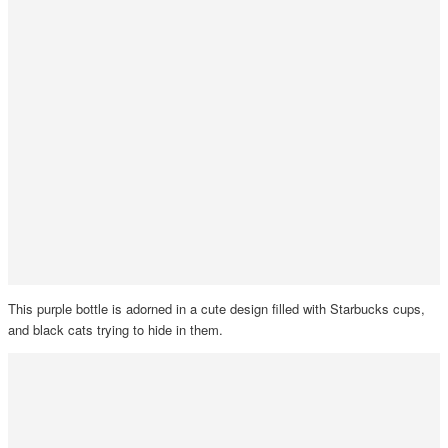
This purple bottle is adorned in a cute design filled with Starbucks cups,
and black cats trying to hide in them.