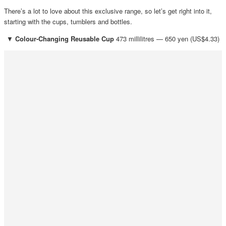
There’s a lot to love about this exclusive range, so let’s get right into it,
starting with the cups, tumblers and bottles.
▼
Colour-Changing Reusable Cup
473 millilitres — 650 yen (US$4.33)