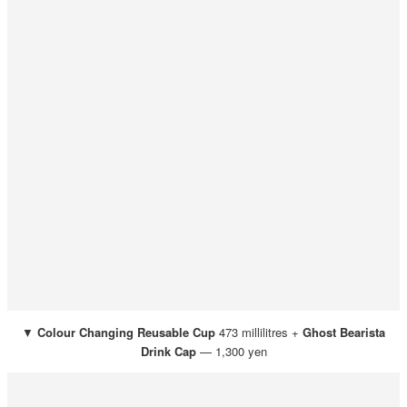
▼
Colour Changing Reusable Cup
473 millilitres +
Ghost
Bearista
Drink Cap
— 1,300 yen