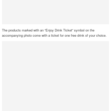
The products marked with an “Enjoy Drink Ticket” symbol on the
accompanying photo come with a ticket for one free drink of your choice.