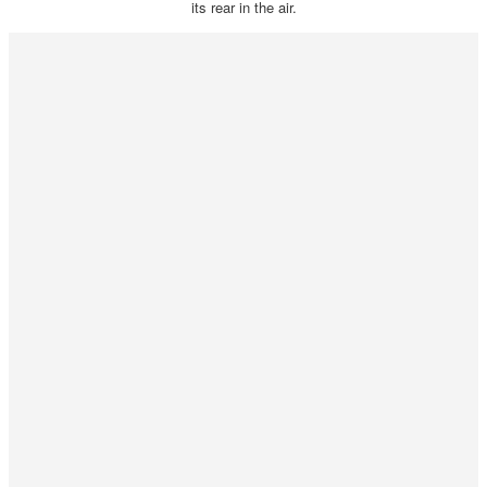
its rear in the air.