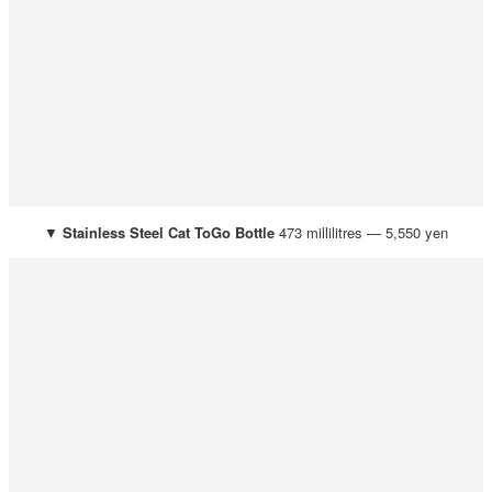
▼
Stainless Steel Cat ToGo Bottle
473 millilitres — 5,550 yen