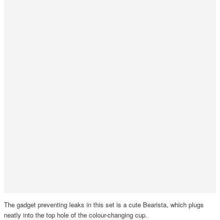
The gadget preventing leaks in this set is a cute Bearista, which plugs
neatly into the top hole of the colour-changing cup.