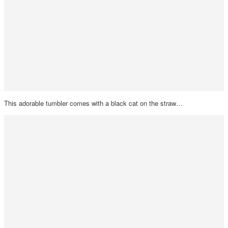
This adorable tumbler comes with a black cat on the straw…