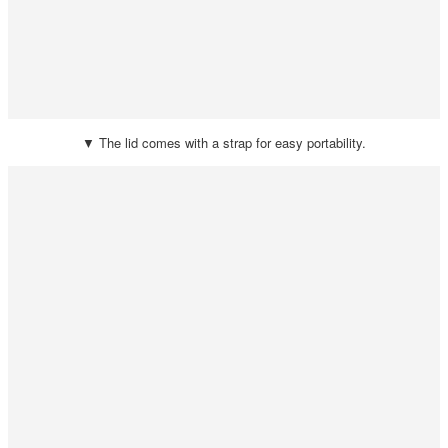
▼ The lid comes with a strap for easy portability.