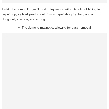
Inside the domed lid, you’ll find a tiny scene with a black cat hiding in a
paper cup, a ghost peering out from a paper shopping bag, and a
doughnut, a scone, and a mug.
▼ The dome is magnetic, allowing for easy removal.