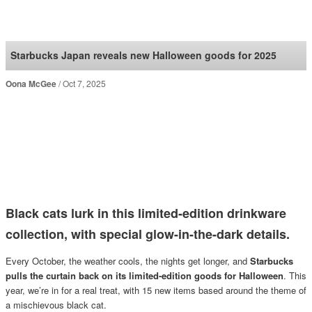
SoraNews24 —Japan
News—
Starbucks Japan reveals new Halloween goods for 2025
Oona McGee
Oct 7, 2025
Black cats lurk in this limited-edition drinkware
collection, with special glow-in-the-dark details.
Every October, the weather cools, the nights get longer, and
Starbucks
pulls the curtain back on its limited-edition goods for Halloween
. This
year, we’re in for a real treat, with 15 new items based around the theme of
a mischievous black cat.