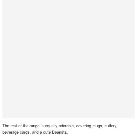
The rest of the range is equally adorable, covering mugs, cutlery,
beverage cards, and a cute Bearista.