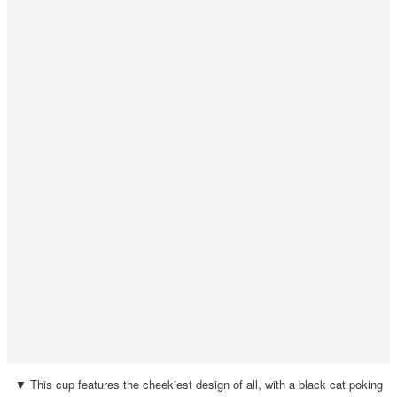
▼ This cup features the cheekiest design of all, with a black cat poking