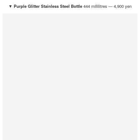
▼
Purple Glitter
Stainless Steel Bottle
444 millilitres — 4,900 yen