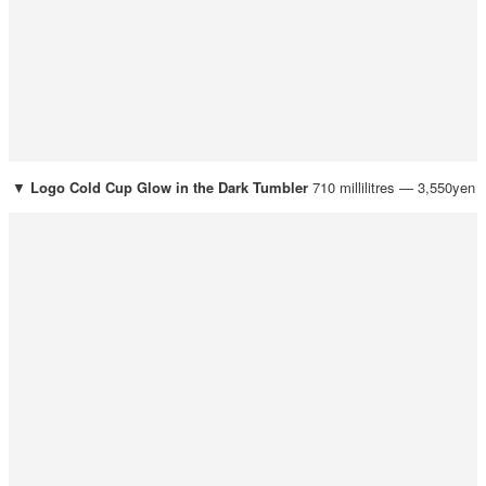
▼
Logo Cold Cup Glow in the Dark Tumbler
710 millilitres — 3,550yen