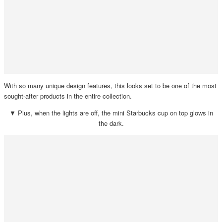
With so many unique design features, this looks set to be one of the most
sought-after products in the entire collection.
▼ Plus, when the lights are off, the mini Starbucks cup on top glows in
the dark.