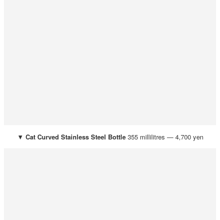
▼
Cat
Curved Stainless Steel Bottle
355 millilitres — 4,700 yen