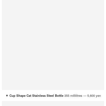
▼
Cup Shape Cat Stainless Steel Bottle
355 millilitres — 5,600 yen