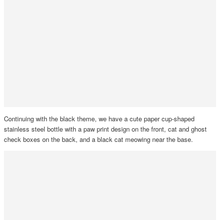
Continuing with the black theme, we have a cute paper cup-shaped
stainless steel bottle with a paw print design on the front, cat and ghost
check boxes on the back, and a black cat meowing near the base.