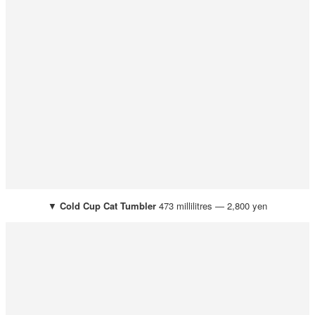
▼
Cold Cup Cat Tumbler
473 millilitres — 2,800 yen