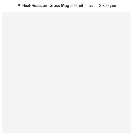
▼
Heat-Resistant Glass Mug
296 millilitres — 2,800 yen