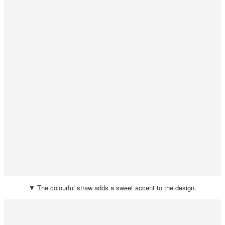
▼ The colourful straw adds a sweet accent to the design.