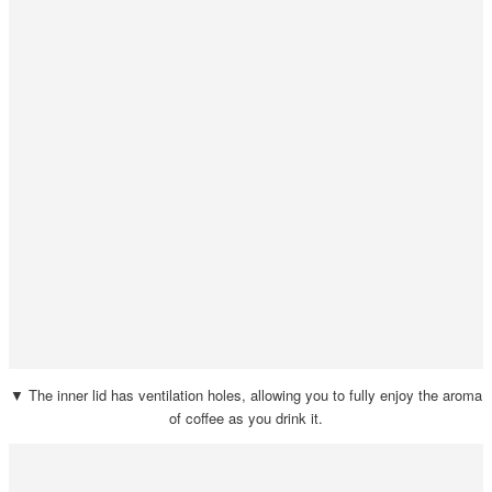
▼ The inner lid has ventilation holes, allowing you to fully enjoy the aroma
of coffee as you drink it.