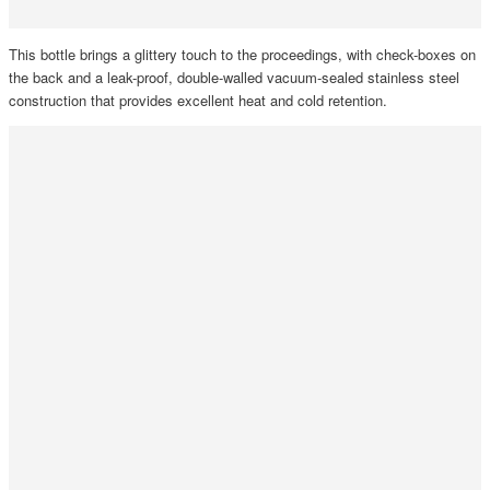
This bottle brings a glittery touch to the proceedings, with check-boxes on
the back and a leak-proof, double-walled vacuum-sealed stainless steel
construction that provides excellent heat and cold retention.