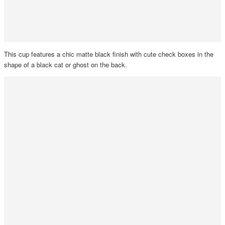
This cup features a chic matte black finish with cute check boxes in the
shape of a black cat or ghost on the back.