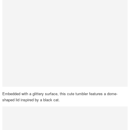
Embedded with a glittery surface, this cute tumbler features a dome-
shaped lid inspired by a black cat.