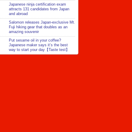
Japanese ninja certification exam
attracts 131 candidates from Japan
and abroad
Salomon releases Japan-exclusive Mt.
Fuji hiking gear that doubles as an
amazing souvenir
Put sesame oil in your coffee?
Japanese maker says it’s the best
way to start your day【Taste test】