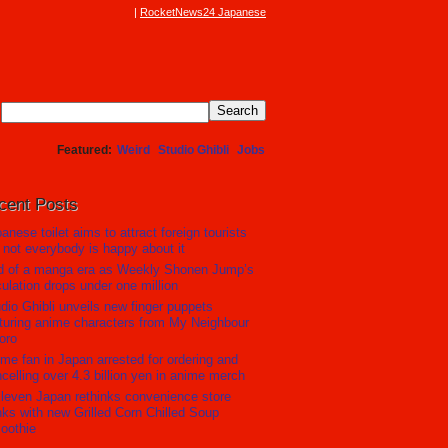
RocketNews24 Japanese
Featured
Weird
Studio Ghibli
Jobs
cent Posts
anese toilet aims to attract foreign tourists
 not everybody is happy about it
d of a manga era as Weekly Shonen Jump’s
culation drops under one million
dio Ghibli unveils new finger puppets
turing anime characters from My Neighbour
oro
me fan in Japan arrested for ordering and
celling over 4.3 billion yen in anime merch
leven Japan rethinks convenience store
nks with new Grilled Corn Chilled Soup
oothie