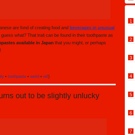
panese are fond of creating food and
beverages in unusual
t guess what? That trait can be found in their toothpaste as
hpastes available in Japan
that you might, or perhaps
!
uty
•
toothpaste
•
weird
•
wtf
)
rns out to be slightly unlucky