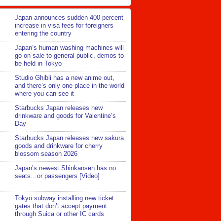
Japan announces sudden 400-percent
increase in visa fees for foreigners
entering the country
Japan’s human washing machines will
go on sale to general public, demos to
be held in Tokyo
Studio Ghibli has a new anime out,
and there’s only one place in the world
where you can see it
Starbucks Japan releases new
drinkware and goods for Valentine’s
Day
Starbucks Japan releases new sakura
goods and drinkware for cherry
blossom season 2026
Japan’s newest Shinkansen has no
seats…or passengers [Video]
Tokyo subway installing new ticket
gates that don’t accept payment
through Suica or other IC cards