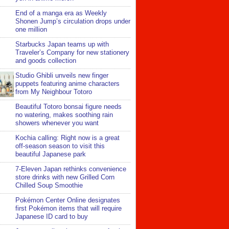
End of a manga era as Weekly
Shonen Jump’s circulation drops under
one million
Starbucks Japan teams up with
Traveler’s Company for new stationery
and goods collection
Studio Ghibli unveils new finger
puppets featuring anime characters
from My Neighbour Totoro
Beautiful Totoro bonsai figure needs
no watering, makes soothing rain
showers whenever you want
Kochia calling: Right now is a great
off-season season to visit this
beautiful Japanese park
7-Eleven Japan rethinks convenience
store drinks with new Grilled Corn
Chilled Soup Smoothie
Pokémon Center Online designates
first Pokémon items that will require
Japanese ID card to buy