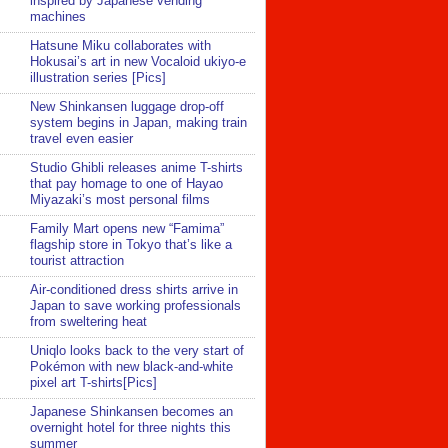
inspired by Japanese vending
machines
Hatsune Miku collaborates with
Hokusai’s art in new Vocaloid ukiyo-e
illustration series [Pics]
New Shinkansen luggage drop-off
system begins in Japan, making train
travel even easier
Studio Ghibli releases anime T-shirts
that pay homage to one of Hayao
Miyazaki’s most personal films
Family Mart opens new “Famima”
flagship store in Tokyo that’s like a
tourist attraction
Air-conditioned dress shirts arrive in
Japan to save working professionals
from sweltering heat
Uniqlo looks back to the very start of
Pokémon with new black-and-white
pixel art T-shirts[Pics]
Japanese Shinkansen becomes an
overnight hotel for three nights this
summer