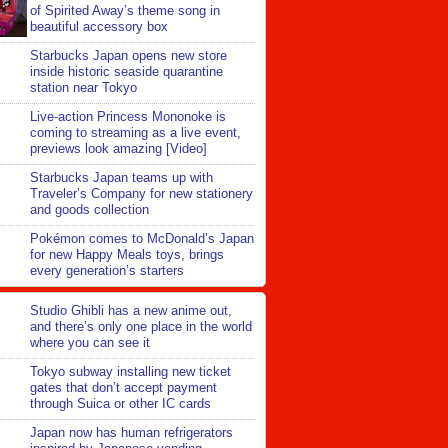
of Spirited Away’s theme song in
beautiful accessory box
Starbucks Japan opens new store
inside historic seaside quarantine
station near Tokyo
Live-action Princess Mononoke is
coming to streaming as a live event,
previews look amazing [Video]
Starbucks Japan teams up with
Traveler’s Company for new stationery
and goods collection
Pokémon comes to McDonald’s Japan
for new Happy Meals toys, brings
every generation’s starters
Studio Ghibli has a new anime out,
and there’s only one place in the world
where you can see it
Tokyo subway installing new ticket
gates that don’t accept payment
through Suica or other IC cards
Japan now has human refrigerators