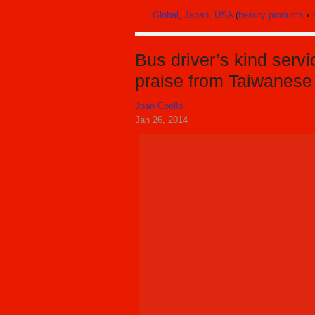
Global
,
Japan
,
USA
(
beauty products
•
Bus driver’s kind serv
praise from Taiwanese
Joan Coello
Jan 26, 2014