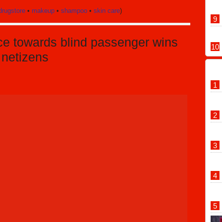
drugstore
•
makeup
•
shampoo
•
skin care
)
ice towards blind passenger wins
 netizens