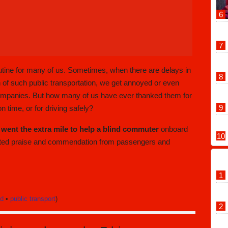
outine for many of us. Sometimes, when there are delays in
 of such public transportation, we get annoyed or even
 companies. But how many of us have ever thanked them for
g on time, or for driving safely?
 went the extra mile to help a blind commuter
onboard
cted praise and commendation from passengers and
nd
•
public transport
)