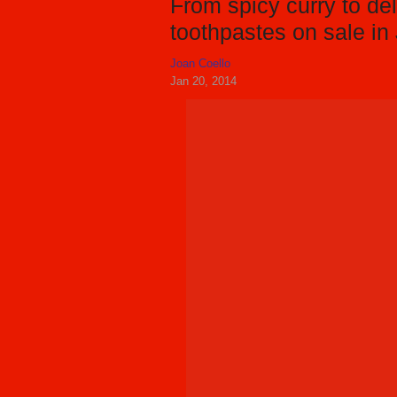
From spicy curry to del
toothpastes on sale in
Joan Coello
Jan 20, 2014