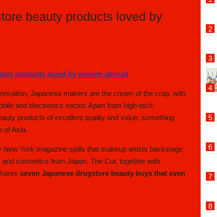
ore beauty products loved by
nnovation, Japanese makers are the cream of the crop, with
ile and electronics sector. Apart from high-tech
auty products of excellent quality and value, something
e of Asia.
y New York magazine spills that makeup artists backstage
 and cosmetics from Japan. The Cut, together with
shares
seven Japanese drugstore beauty buys that even