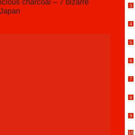
icious charcoal – 7 bizarre
 Japan