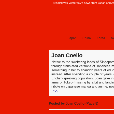
Bringing you yesterday's news from Japan and Asi
SoraNews24 —Japan News—
Japan
China
Korea
No
Joan Coello
Native to the sweltering lands of Singapo
through translated versions of Japanese 
something in her to abandon years of educa
instead. After spending a couple of years
English-speaking population, Joan gave in 
arms of Tokyo (missing by a bit and landin
nibble on Japanese manga and anime, now s
RSS
Posted by Joan Coello (Page 8)