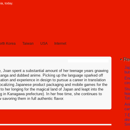
a, today.
rth Korea
Taiwan
USA
Internet
Re
Jap
re, Joan spent a substantial amount of her teenage years gnawing
but
manga and dubbed anime. Picking up the language sparked off
En
tion and experience in design to pursue a career in translation
cir
 localizing Japanese product packaging and mobile games for the
Stu
to her longing for the magical land of Japan and leapt into the
fea
g in Kanagawa prefecture). In her free time, she continues to
Tot
avoring them in full authentic flavor.
Ani
can
7-E
dri
Sm