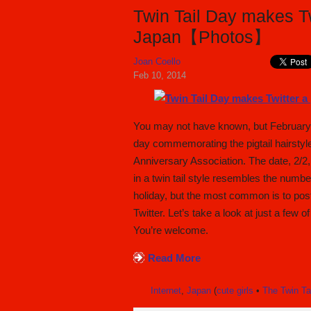
Twin Tail Day makes Tw
Japan【Photos】
Joan Coello
Feb 10, 2014
You may not have known, but February 2
day commemorating the pigtail hairstyle 
Anniversary Association. The date, 2/
in a twin tail style resembles the numbe
holiday, but the most common is to post 
Twitter. Let’s take a look at just a few o
You’re welcome.
Read More
Internet
,
Japan
(
cute girls
•
The Twin Ta