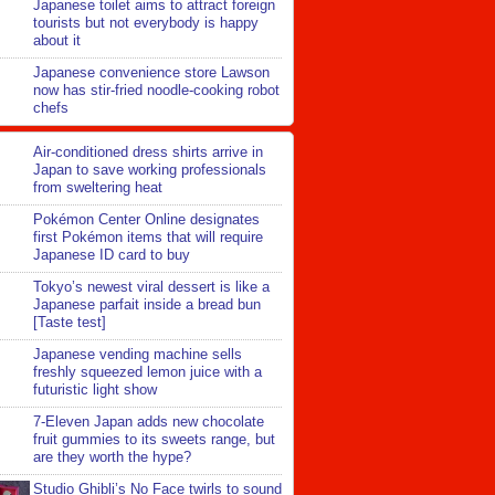
Japanese toilet aims to attract foreign
tourists but not everybody is happy
about it
Japanese convenience store Lawson
now has stir-fried noodle-cooking robot
chefs
Air-conditioned dress shirts arrive in
Japan to save working professionals
from sweltering heat
Pokémon Center Online designates
first Pokémon items that will require
Japanese ID card to buy
Tokyo’s newest viral dessert is like a
Japanese parfait inside a bread bun
[Taste test]
Japanese vending machine sells
freshly squeezed lemon juice with a
futuristic light show
7-Eleven Japan adds new chocolate
fruit gummies to its sweets range, but
are they worth the hype?
Studio Ghibli’s No Face twirls to sound