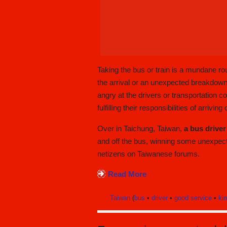
Taking the bus or train is a mundane r
the arrival or an unexpected breakdown
angry at the drivers or transportation
fulfilling their responsibilities of arrivin
Over in Taichung, Taiwan,
a bus driver
and off the bus, winning some unexpe
netizens on Taiwanese forums.
Read More
Taiwan
(
bus
•
driver
•
good service
•
ki