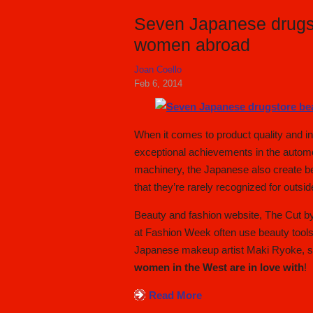
Seven Japanese drugst
women abroad
Joan Coello
Feb 6, 2014
When it comes to product quality and i
exceptional achievements in the automob
machinery, the Japanese also create be
that they’re rarely recognized for outsid
Beauty and fashion website, The Cut b
at Fashion Week often use beauty tools
Japanese makeup artist Maki Ryoke, 
women in the West are in love with
!
Read More