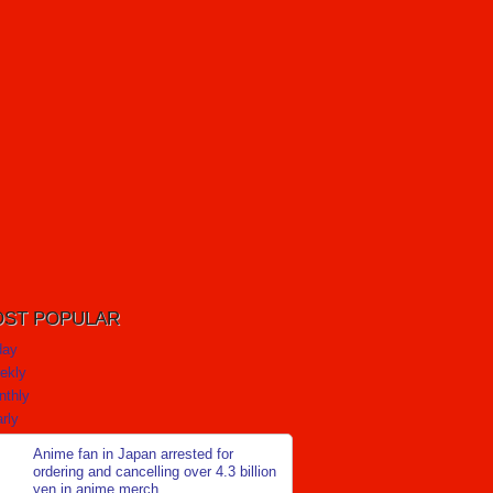
ST POPULAR
day
ekly
nthly
rly
Anime fan in Japan arrested for
ordering and cancelling over 4.3 billion
yen in anime merch