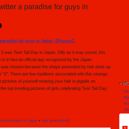
itter a paradise for guys in
 was Twin Tail Day in Japan. Silly as it may sound, this
is in fact an official day recognized by the Japan
2, was chosen because the shape presented by hair done up
r “2”. There are few traditions associated with this strange
pictures of yourself wearing your hair in pigtails on
MO
f the top trending pictures of girls celebrating Twin Tail Day.
To
We
Mo
Yea
il Association of Japan
•
twin tail
•
twitter
)