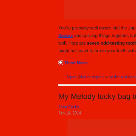
You’re probably well aware that the Ja
flavors
and splicing things together, bu
well. Here are
seven odd-tasting toot
might not, want to brush your teeth with
Read More
Japan
(
bizarre objects
•
health and bea
My Melody lucky bag tu
Joan Coello
Jan 14, 2014