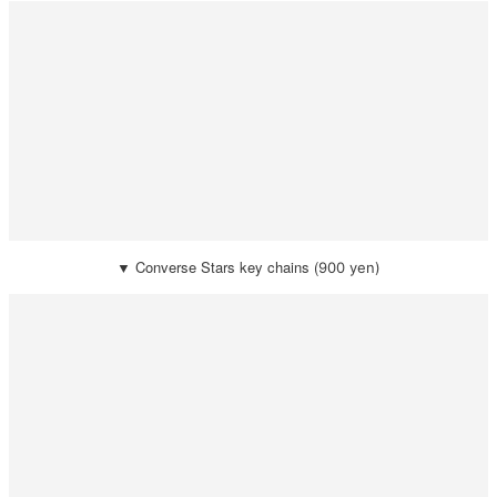
▼
Converse Stars key chains (
900 yen)