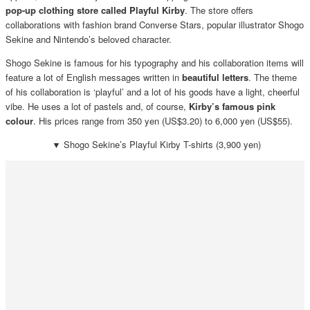
pop-up clothing store called Playful Kirby
. The store offers
collaborations with fashion brand Converse Stars, popular illustrator Shogo
Sekine and Nintendo’s beloved character.
Shogo Sekine is famous for his typography and his collaboration items will
feature a lot of English messages written in
beautiful letters
. The theme
of his collaboration is ‘playful’ and a lot of his goods have a light, cheerful
vibe. He uses a lot of pastels and, of course,
Kirby’s famous pink
colour
. His prices range from 350 yen (US$3.20) to 6,000 yen (US$55).
▼
Shogo Sekine’s Playful Kirby T-shirts (3,900 yen)