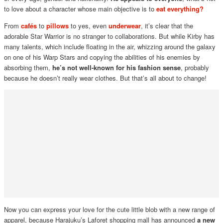
to love about a character whose main objective is to
eat e
verything?
From
cafés
to
pillows
to yes, even
underwear
, it’s clear that the
adorable Star Warrior is no stranger to collaborations. But while Kirby has
many talents, which include floating in the air, whizzing around the galaxy
on one of his Warp Stars and copying the abilities of his enemies by
absorbing them,
he’s not well-known for his fashion sense
, probably
because he doesn’t really wear clothes. But that’s all about to change!
Now you can express your love for the cute little blob with a new range of
apparel, because Harajuku’s Laforet shopping mall has announced
a new