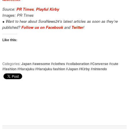
Source:
PR Times
,
Playful Kirby
Images: PR Times
● Want to hear about SoraNews24’s latest articles as soon as they’re
published?
Follow us on Facebook
and
Twitter
!
Like this:
Categories:
Japan
#
awesome
#
clothes
#
collaboration
#
Converse
#
cute
#
fashion
#
Harajuku
#
Harajuku fashion
#
Japan
#
Kirby
#
nintendo