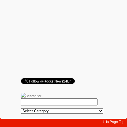
⇪ to Page Top