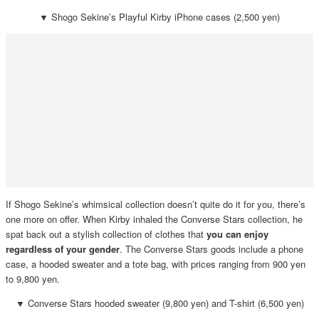
▼
Shogo Sekine’s Playful Kirby iPhone cases (2,500 yen)
If Shogo Sekine’s whimsical collection doesn’t quite do it for you, there’s
one more on offer. When Kirby inhaled the Converse Stars collection, he
spat back out a stylish collection of clothes that
you can enjoy
regardless of your gender
. The Converse Stars goods include a phone
case, a hooded sweater and a tote bag, with prices ranging from 900 yen
to 9,800 yen.
▼
Converse Stars hooded sweater (9,800 yen) and T-shirt (6,500 yen)