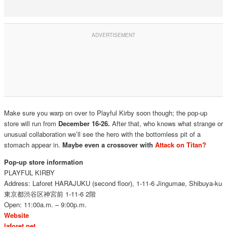
Make sure you warp on over to Playful Kirby soon though; the pop-up
store will run from
December 16-26.
After that, who knows what strange or
unusual collaboration we’ll see the hero with the bottomless pit of a
stomach appear in.
Maybe even a crossover with
Attack on Titan?
Pop-up store information
PLAYFUL KIRBY
Address: Laforet HARAJUKU (second floor), 1-11-6 Jingumae, Shibuya-ku
東京都渋谷区神宮前
1-11-6 2
階
Open: 11:00a.m. – 9:00p.m.
Website
laforet.net