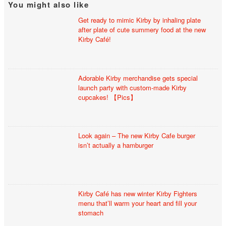
You might also like
Get ready to mimic Kirby by inhaling plate
after plate of cute summery food at the new
Kirby Café!
Adorable Kirby merchandise gets special
launch party with custom-made Kirby
cupcakes! 【Pics】
Look again – The new Kirby Cafe burger
isn’t actually a hamburger
Kirby Café has new winter Kirby Fighters
menu that’ll warm your heart and fill your
stomach