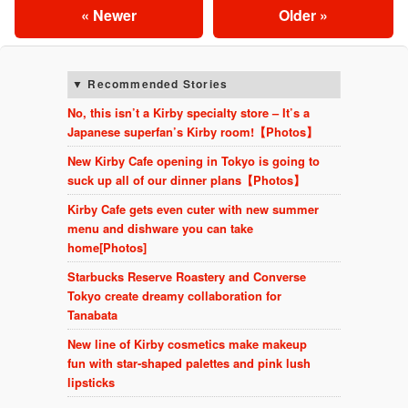
« Newer
Older »
Recommended Stories
No, this isn’t a Kirby specialty store – It’s a
Japanese superfan’s Kirby room!【Photos】
New Kirby Cafe opening in Tokyo is going to
suck up all of our dinner plans【Photos】
Kirby Cafe gets even cuter with new summer
menu and dishware you can take
home[Photos]
Starbucks Reserve Roastery and Converse
Tokyo create dreamy collaboration for
Tanabata
New line of Kirby cosmetics make makeup
fun with star-shaped palettes and pink lush
lipsticks