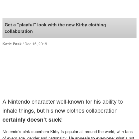
SoraNews24 —Japan
News—
Get a “playful” look with the new Kirby clothing
collaboration
Katie Pask
Dec 16, 2019
A Nintendo character well-known for his ability to
inhale things, but his new clothes collaboration
!
certainly doesn’t suck
Nintendo’s pink superhero Kirby is popular all around the world, with fans
of every age, gender and nationality.
He appeals to everyone
; what’s not