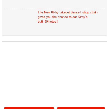
The New Kirby takeout dessert shop chain
gives you the chance to eat Kirby’s
butt【Photos】