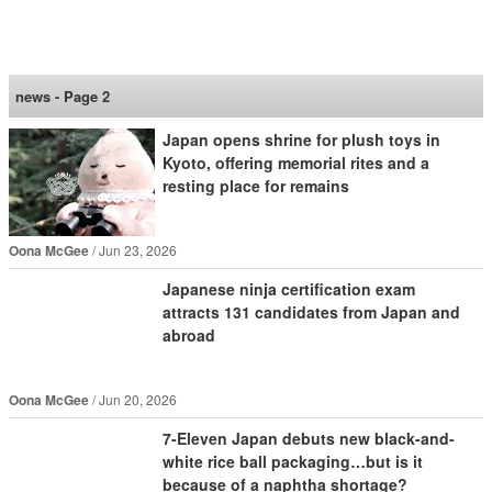
SoraNews24 —Japan
News—
news - Page 2
Japan opens shrine for plush toys in
Kyoto, offering memorial rites and a
resting place for remains
Oona McGee
Jun 23, 2026
Japanese ninja certification exam
attracts 131 candidates from Japan and
abroad
Oona McGee
Jun 20, 2026
7-Eleven Japan debuts new black-and-
white rice ball packaging…but is it
because of a naphtha shortage?