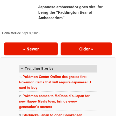
Japanese ambassador goes viral for
being the “Paddington Bear of
Ambassadors”
Oona McGee
Apr 3, 2025
«
Newer
Older
»
Trending Stories
Pokémon Center Online designates first
Pokémon items that will require Japanese ID
card to buy
Pokémon comes to McDonald’s Japan for
new Happy Meals toys, brings every
generation’s starters
Starbucks Japan to open Shinkansen