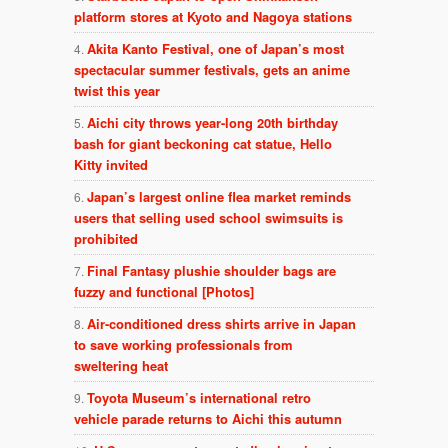
platform stores at Kyoto and Nagoya stations
Akita Kanto Festival, one of Japan’s most
spectacular summer festivals, gets an anime
twist this year
Aichi city throws year-long 20th birthday
bash for giant beckoning cat statue, Hello
Kitty invited
Japan’s largest online flea market reminds
users that selling used school swimsuits is
prohibited
Final Fantasy plushie shoulder bags are
fuzzy and functional [Photos]
Air-conditioned dress shirts arrive in Japan
to save working professionals from
sweltering heat
Toyota Museum’s international retro
vehicle parade returns to Aichi this autumn