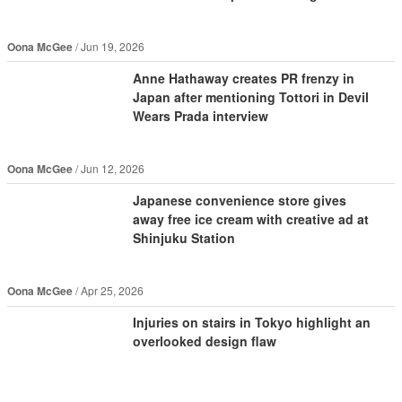
Oona McGee
Jun 19, 2026
Anne Hathaway creates PR frenzy in
Japan after mentioning Tottori in Devil
Wears Prada interview
Oona McGee
Jun 12, 2026
Japanese convenience store gives
away free ice cream with creative ad at
Shinjuku Station
Oona McGee
Apr 25, 2026
Injuries on stairs in Tokyo highlight an
overlooked design flaw