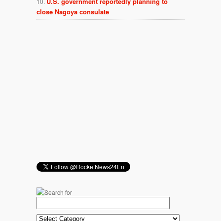
U.S. government reportedly planning to
close Nagoya consulate