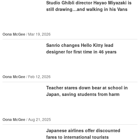
Studio Ghibli director Hayao Miyazaki is
still drawing…and walking in his Vans
Oona McGee
Mar 19, 2026
Sanrio changes Hello Kitty lead
designer for first time in 46 years
Oona McGee
Feb 12, 2026
Teacher stares down bear at school in
Japan, saving students from harm
Oona McGee
Aug 21, 2025
Japanese airlines offer discounted
fares to international tourists