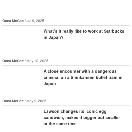
Oona McGee
Jul 9, 2025
What’s it really like to work at Starbucks
in Japan?
Oona McGee
May 10, 2025
A close encounter with a dangerous
criminal on a Shinkansen bullet train in
Japan
Oona McGee
May 9, 2025
Lawson changes its iconic egg
sandwich, makes it bigger but smaller
at the same time