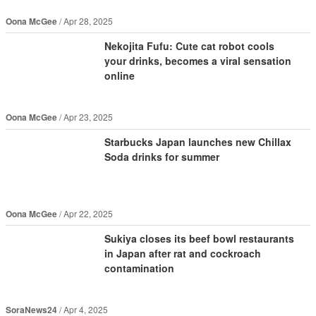
Oona McGee
Apr 28, 2025
Nekojita Fufu: Cute cat robot cools
your drinks, becomes a viral sensation
online
Oona McGee
Apr 23, 2025
Starbucks Japan launches new Chillax
Soda drinks for summer
Oona McGee
Apr 22, 2025
Sukiya closes its beef bowl restaurants
in Japan after rat and cockroach
contamination
SoraNews24
Apr 4, 2025