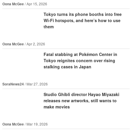
Oona McGee
Apr 15, 2026
Tokyo turns its phone booths into free
Wi-Fi hotspots, and here’s how to use
them
Oona McGee
Apr 2, 2026
Fatal stabbing at Pokémon Center in
Tokyo reignites concern over rising
stalking cases in Japan
SoraNews24
Mar 27, 2026
Studio Ghibli director Hayao Miyazaki
releases new artworks, still wants to
make movies
Oona McGee
Mar 19, 2026