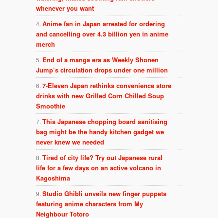
whenever you want
Anime fan in Japan arrested for ordering
and cancelling over 4.3 billion yen in anime
merch
End of a manga era as Weekly Shonen
Jump’s circulation drops under one million
7-Eleven Japan rethinks convenience store
drinks with new Grilled Corn Chilled Soup
Smoothie
This Japanese chopping board sanitising
bag might be the handy kitchen gadget we
never knew we needed
Tired of city life? Try out Japanese rural
life for a few days on an active volcano in
Kagoshima
Studio Ghibli unveils new finger puppets
featuring anime characters from My
Neighbour Totoro