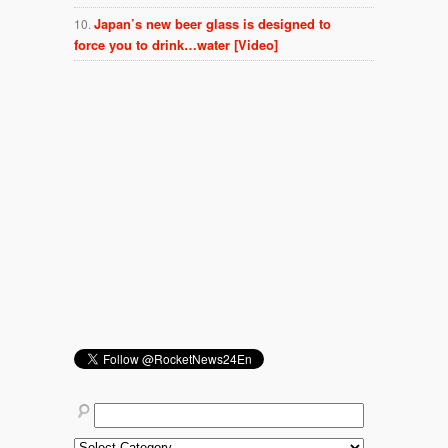
Japan’s new beer glass is designed to
force you to drink…water [Video]