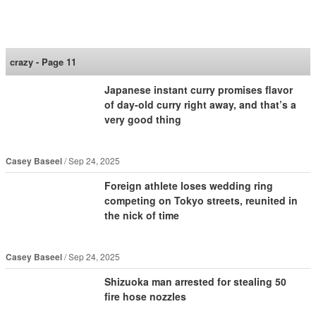
SoraNews24 —Japan
News—
crazy - Page 11
Japanese instant curry promises flavor
of day-old curry right away, and that’s a
very good thing
Casey Baseel
Sep 24, 2025
Foreign athlete loses wedding ring
competing on Tokyo streets, reunited in
the nick of time
Casey Baseel
Sep 24, 2025
Shizuoka man arrested for stealing 50
fire hose nozzles