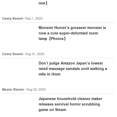
test】
Casey Baseel
Sep 1, 2025
Monster Hunter’s grossest monster is
now a cute super-deformed room
lamp【Photos】
Casey Baseel
Aug 31, 2025
Don’t judge Amazon Japan’s lowest
rated massage sandals until walking a
mile in them
Master Blaster
Aug 23, 2025
Japanese household cleaner maker
releases survival horror scrubbing
game on Steam