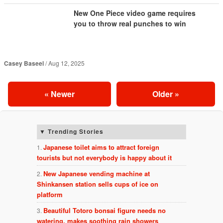
New One Piece video game requires
you to throw real punches to win
Casey Baseel
Aug 12, 2025
«
Newer
Older
»
Trending Stories
Japanese toilet aims to attract foreign
tourists but not everybody is happy about it
New Japanese vending machine at
Shinkansen station sells cups of ice on
platform
Beautiful Totoro bonsai figure needs no
watering, makes soothing rain showers