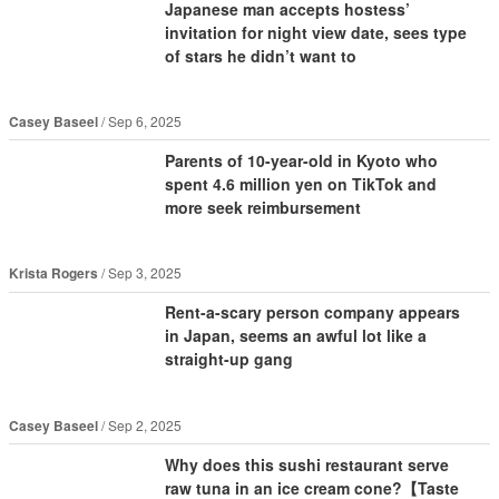
Japanese man accepts hostess’
invitation for night view date, sees type
of stars he didn’t want to
Casey Baseel
Sep 6, 2025
Parents of 10-year-old in Kyoto who
spent 4.6 million yen on TikTok and
more seek reimbursement
Krista Rogers
Sep 3, 2025
Rent-a-scary person company appears
in Japan, seems an awful lot like a
straight-up gang
Casey Baseel
Sep 2, 2025
Why does this sushi restaurant serve
raw tuna in an ice cream cone?【Taste