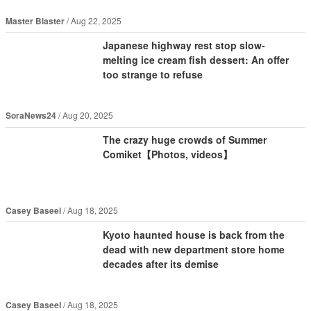
Master Blaster
Aug 22, 2025
Japanese highway rest stop slow-
melting ice cream fish dessert: An offer
too strange to refuse
SoraNews24
Aug 20, 2025
The crazy huge crowds of Summer
Comiket【Photos, videos】
Casey Baseel
Aug 18, 2025
Kyoto haunted house is back from the
dead with new department store home
decades after its demise
Casey Baseel
Aug 18, 2025