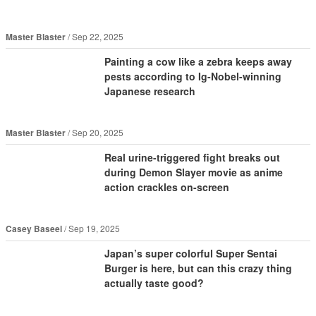
Master Blaster
Sep 22, 2025
Painting a cow like a zebra keeps away
pests according to Ig-Nobel-winning
Japanese research
Master Blaster
Sep 20, 2025
Real urine-triggered fight breaks out
during Demon Slayer movie as anime
action crackles on-screen
Casey Baseel
Sep 19, 2025
Japan’s super colorful Super Sentai
Burger is here, but can this crazy thing
actually taste good?