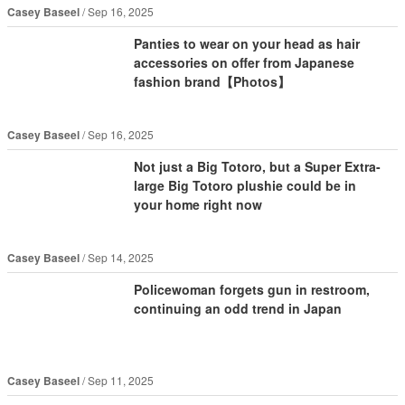
Casey Baseel
Sep 16, 2025
Panties to wear on your head as hair
accessories on offer from Japanese
fashion brand【Photos】
Casey Baseel
Sep 16, 2025
Not just a Big Totoro, but a Super Extra-
large Big Totoro plushie could be in
your home right now
Casey Baseel
Sep 14, 2025
Policewoman forgets gun in restroom,
continuing an odd trend in Japan
Casey Baseel
Sep 11, 2025