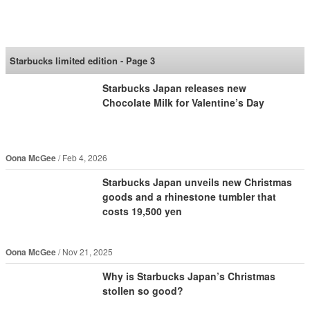
SoraNews24 —Japan
News—
Starbucks limited edition - Page 3
Starbucks Japan releases new
Chocolate Milk for Valentine’s Day
Oona McGee
Feb 4, 2026
Starbucks Japan unveils new Christmas
goods and a rhinestone tumbler that
costs 19,500 yen
Oona McGee
Nov 21, 2025
Why is Starbucks Japan’s Christmas
stollen so good?