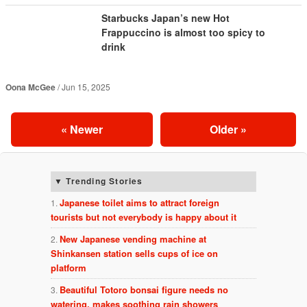
Starbucks Japan’s new Hot
Frappuccino is almost too spicy to
drink
Oona McGee
Jun 15, 2025
«
Newer
Older
»
Trending Stories
Japanese toilet aims to attract foreign
tourists but not everybody is happy about it
New Japanese vending machine at
Shinkansen station sells cups of ice on
platform
Beautiful Totoro bonsai figure needs no
watering, makes soothing rain showers