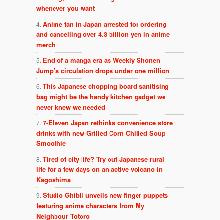
whenever you want
Anime fan in Japan arrested for ordering
and cancelling over 4.3 billion yen in anime
merch
End of a manga era as Weekly Shonen
Jump’s circulation drops under one million
This Japanese chopping board sanitising
bag might be the handy kitchen gadget we
never knew we needed
7-Eleven Japan rethinks convenience store
drinks with new Grilled Corn Chilled Soup
Smoothie
Tired of city life? Try out Japanese rural
life for a few days on an active volcano in
Kagoshima
Studio Ghibli unveils new finger puppets
featuring anime characters from My
Neighbour Totoro