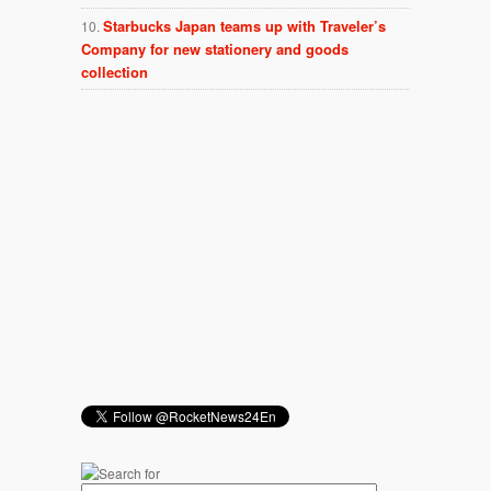
Starbucks Japan teams up with Traveler’s
Company for new stationery and goods
collection