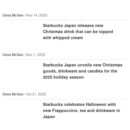
Oona McGee
Nov 14, 2025
Starbucks Japan releases new
Christmas drink that can be topped
with whipped cream
Oona McGee
Nov 1, 2025
Starbucks Japan unveils new Christmas
goods, drinkware and candles for the
2025 holiday season
Oona McGee
Oct 31, 2025
Starbucks celebrates Halloween with
new Frappuccino, tea and drinkware in
Japan