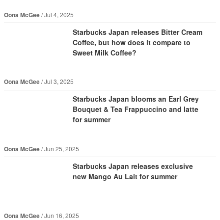
Oona McGee
Jul 4, 2025
Starbucks Japan releases Bitter Cream
Coffee, but how does it compare to
Sweet Milk Coffee?
Oona McGee
Jul 3, 2025
Starbucks Japan blooms an Earl Grey
Bouquet & Tea Frappuccino and latte
for summer
Oona McGee
Jun 25, 2025
Starbucks Japan releases exclusive
new Mango Au Lait for summer
Oona McGee
Jun 16, 2025