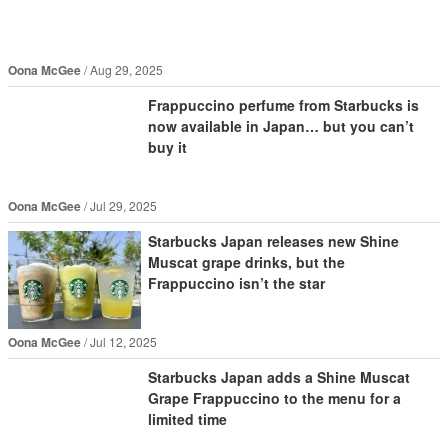
Oona McGee
Aug 29, 2025
Frappuccino perfume from Starbucks is
now available in Japan… but you can’t
buy it
Oona McGee
Jul 29, 2025
Starbucks Japan releases new Shine
Muscat grape drinks, but the
Frappuccino isn’t the star
Oona McGee
Jul 12, 2025
Starbucks Japan adds a Shine Muscat
Grape Frappuccino to the menu for a
limited time