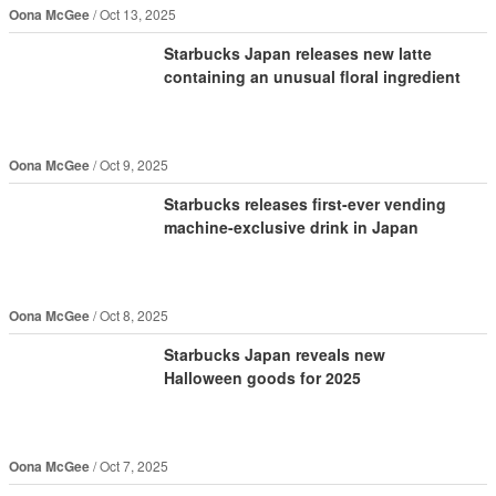
Oona McGee
Oct 13, 2025
Starbucks Japan releases new latte
containing an unusual floral ingredient
Oona McGee
Oct 9, 2025
Starbucks releases first-ever vending
machine-exclusive drink in Japan
Oona McGee
Oct 8, 2025
Starbucks Japan reveals new
Halloween goods for 2025
Oona McGee
Oct 7, 2025