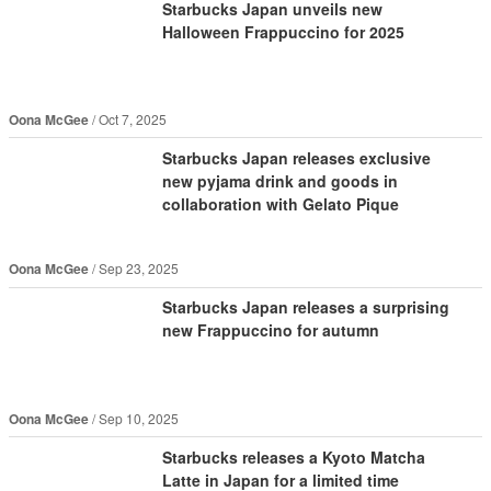
Starbucks Japan unveils new
Halloween Frappuccino for 2025
Oona McGee
Oct 7, 2025
Starbucks Japan releases exclusive
new pyjama drink and goods in
collaboration with Gelato Pique
Oona McGee
Sep 23, 2025
Starbucks Japan releases a surprising
new Frappuccino for autumn
Oona McGee
Sep 10, 2025
Starbucks releases a Kyoto Matcha
Latte in Japan for a limited time