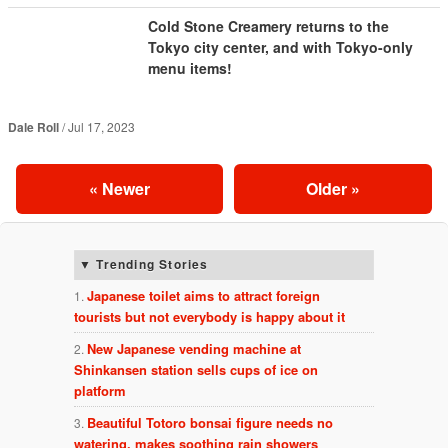
Cold Stone Creamery returns to the
Tokyo city center, and with Tokyo-only
menu items!
Dale Roll
Jul 17, 2023
«
Newer
Older
»
Trending Stories
Japanese toilet aims to attract foreign
tourists but not everybody is happy about it
New Japanese vending machine at
Shinkansen station sells cups of ice on
platform
Beautiful Totoro bonsai figure needs no
watering, makes soothing rain showers