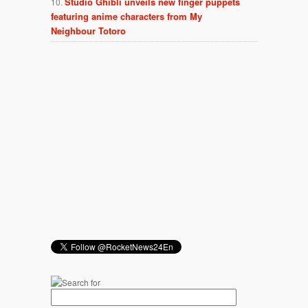
Studio Ghibli unveils new finger puppets
featuring anime characters from My
Neighbour Totoro