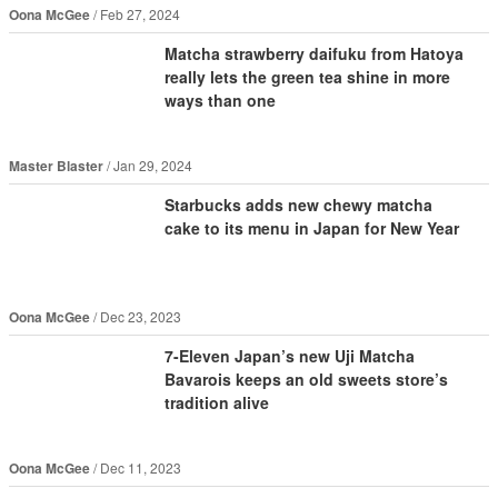
Oona McGee
Feb 27, 2024
Matcha strawberry daifuku from Hatoya
really lets the green tea shine in more
ways than one
Master Blaster
Jan 29, 2024
Starbucks adds new chewy matcha
cake to its menu in Japan for New Year
Oona McGee
Dec 23, 2023
7-Eleven Japan’s new Uji Matcha
Bavarois keeps an old sweets store’s
tradition alive
Oona McGee
Dec 11, 2023