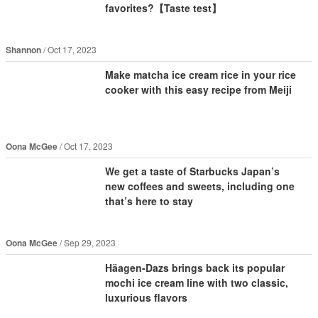
favorites?【Taste test】
Shannon
Oct 17, 2023
Make matcha ice cream rice in your rice
cooker with this easy recipe from Meiji
Oona McGee
Oct 17, 2023
We get a taste of Starbucks Japan’s
new coffees and sweets, including one
that’s here to stay
Oona McGee
Sep 29, 2023
Häagen-Dazs brings back its popular
mochi ice cream line with two classic,
luxurious flavors