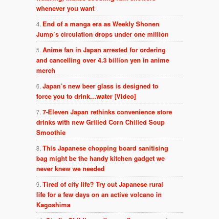
whenever you want
End of a manga era as Weekly Shonen
Jump’s circulation drops under one million
Anime fan in Japan arrested for ordering
and cancelling over 4.3 billion yen in anime
merch
Japan’s new beer glass is designed to
force you to drink…water [Video]
7-Eleven Japan rethinks convenience store
drinks with new Grilled Corn Chilled Soup
Smoothie
This Japanese chopping board sanitising
bag might be the handy kitchen gadget we
never knew we needed
Tired of city life? Try out Japanese rural
life for a few days on an active volcano in
Kagoshima