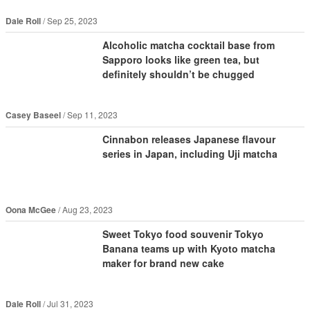
Dale Roll
Sep 25, 2023
Alcoholic matcha cocktail base from
Sapporo looks like green tea, but
definitely shouldn’t be chugged
Casey Baseel
Sep 11, 2023
Cinnabon releases Japanese flavour
series in Japan, including Uji matcha
Oona McGee
Aug 23, 2023
Sweet Tokyo food souvenir Tokyo
Banana teams up with Kyoto matcha
maker for brand new cake
Dale Roll
Jul 31, 2023