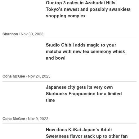
Our top 3 cafes in Azabudai Hills,
Tokyo’s newest and possibly swankiest
shopping complex
Shannon
Nov 30, 2023
Studio Ghibli adds magic to your
matcha with new tea ceremony whisk
and bowl
Oona McGee
Nov 24, 2023
Japanese city gets its very own
Starbucks Frappuccino for a limited
time
Oona McGee
Nov 9, 2023
How does KitKat Japan’s Adult
Sweetness flavor stack up to other fan