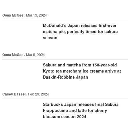
Oona McGee
Mar 13, 2024
McDonald’s Japan releases first-ever
matcha pie, perfectly timed for sakura
season
Oona McGee
Mar 8, 2024
Sakura and matcha from 150-year-old
Kyoto tea merchant ice creams arrive at
Baskin-Robbins Japan
Casey Baseel
Feb 29, 2024
Starbucks Japan releases final Sakura
Frappuccino and latte for cherry
blossom season 2024