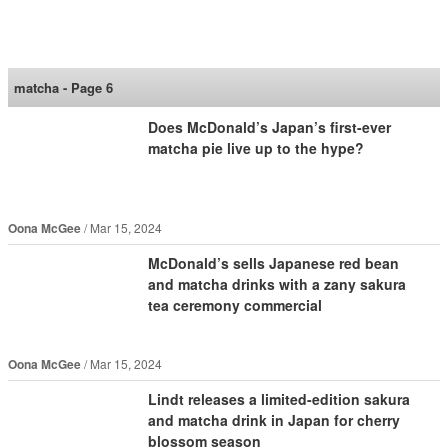
SoraNews24 —Japan
News—
matcha - Page 6
Does McDonald’s Japan’s first-ever
matcha pie live up to the hype?
Oona McGee
Mar 15, 2024
McDonald’s sells Japanese red bean
and matcha drinks with a zany sakura
tea ceremony commercial
Oona McGee
Mar 15, 2024
Lindt releases a limited-edition sakura
and matcha drink in Japan for cherry
blossom season