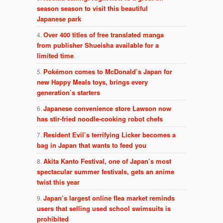
season season to visit this beautiful
Japanese park
Over 400 titles of free translated manga
from publisher Shueisha available for a
limited time
Pokémon comes to McDonald’s Japan for
new Happy Meals toys, brings every
generation’s starters
Japanese convenience store Lawson now
has stir-fried noodle-cooking robot chefs
Resident Evil’s terrifying Licker becomes a
bag in Japan that wants to feed you
Akita Kanto Festival, one of Japan’s most
spectacular summer festivals, gets an anime
twist this year
Japan’s largest online flea market reminds
users that selling used school swimsuits is
prohibited