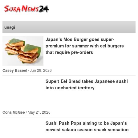
SoraNews24 —Japan
News—
unagi
Japan’s Mos Burger goes super-
premium for summer with eel burgers
that require pre-orders
Casey Baseel
Jun 29, 2026
Super! Eel Bread takes Japanese sushi
into uncharted territory
Oona McGee
May 21, 2026
Sushi Push Pops aiming to be Japan’s
newest sakura season snack sensation