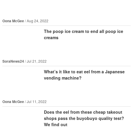
Oona McGee
Aug 24, 2022
The poop ice cream to end all poop ice
creams
SoraNews24
Jul 21, 2022
What’s it like to eat eel from a Japanese
vending machine?
Oona McGee
Jul 11, 2022
Does the eel from these cheap takeout
shops pass the buyobuyo quality test?
We find out