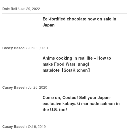
Dale Roll
Jun 29, 2022
Eel-fortified chocolate now on sale in
Japan
Casey Baseel
Jun 30, 2021
Anime cooking in real life – How to
make Food Wars’ unagi
matelote【SoraKitchen】
Casey Baseel
Jul 25, 2020
Come on, Costco! Sell your Japan-
exclusive kabayaki marinade salmon in
the U.S. too!
Casey Baseel
Oct 6, 2019