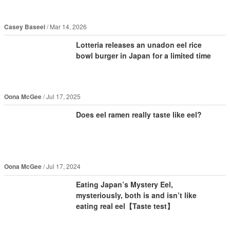
Casey Baseel
Mar 14, 2026
Lotteria releases an unadon eel rice
bowl burger in Japan for a limited time
Oona McGee
Jul 17, 2025
Does eel ramen really taste like eel?
Oona McGee
Jul 17, 2024
Eating Japan’s Mystery Eel,
mysteriously, both is and isn’t like
eating real eel【Taste test】