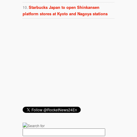
Starbucks Japan to open Shinkansen
platform stores at Kyoto and Nagoya stations