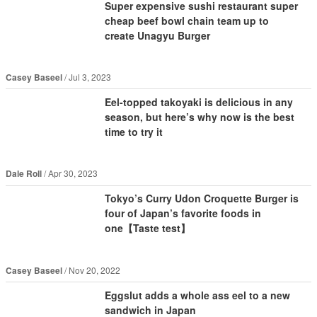
Super expensive sushi restaurant super
cheap beef bowl chain team up to
create Unagyu Burger
Casey Baseel
Jul 3, 2023
Eel-topped takoyaki is delicious in any
season, but here’s why now is the best
time to try it
Dale Roll
Apr 30, 2023
Tokyo’s Curry Udon Croquette Burger is
four of Japan’s favorite foods in
one【Taste test】
Casey Baseel
Nov 20, 2022
Eggslut adds a whole ass eel to a new
sandwich in Japan