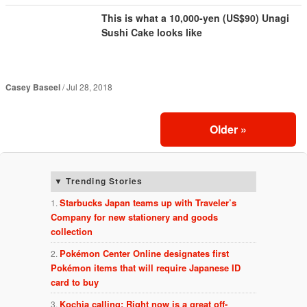
This is what a 10,000-yen (US$90) Unagi
Sushi Cake looks like
Casey Baseel
Jul 28, 2018
Older
»
Trending Stories
Starbucks Japan teams up with Traveler’s
Company for new stationery and goods
collection
Pokémon Center Online designates first
Pokémon items that will require Japanese ID
card to buy
Kochia calling: Right now is a great off-