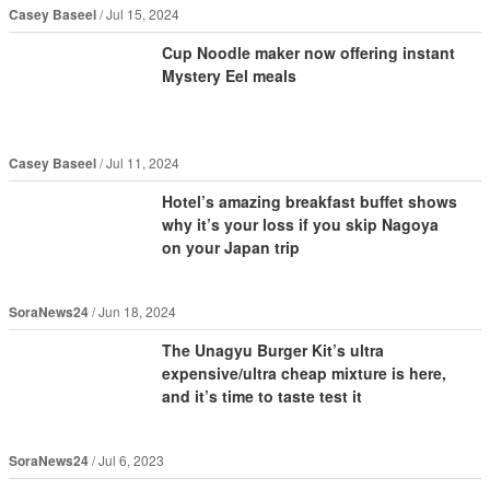
Casey Baseel
Jul 15, 2024
Cup Noodle maker now offering instant
Mystery Eel meals
Casey Baseel
Jul 11, 2024
Hotel’s amazing breakfast buffet shows
why it’s your loss if you skip Nagoya
on your Japan trip
SoraNews24
Jun 18, 2024
The Unagyu Burger Kit’s ultra
expensive/ultra cheap mixture is here,
and it’s time to taste test it
SoraNews24
Jul 6, 2023